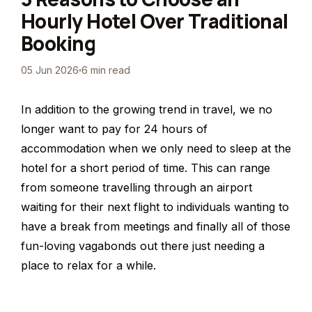
Hourly Hotel Over Traditional
Booking
05 Jun 2026
6 min read
In addition to the growing trend in travel, we no
longer want to pay for 24 hours of
accommodation when we only need to sleep at the
hotel for a short period of time. This can range
from someone travelling through an airport
waiting for their next flight to individuals wanting to
have a break from meetings and finally all of those
fun-loving vagabonds out there just needing a
place to relax for a while.