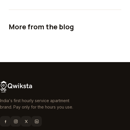
More from the blog
India's first hourly service apartment
brand. Pay only for the hours you use.