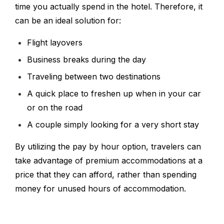
time you actually spend in the hotel. Therefore, it
can be an ideal solution for:
Flight layovers
Business breaks during the day
Traveling between two destinations
A quick place to freshen up when in your car
or on the road
A couple simply looking for a very short stay
By utilizing the pay by hour option, travelers can
take advantage of premium accommodations at a
price that they can afford, rather than spending
money for unused hours of accommodation.