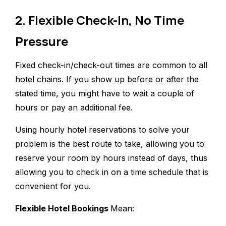
2. Flexible Check-In, No Time
Pressure
Fixed check-in/check-out times are common to all
hotel chains. If you show up before or after the
stated time, you might have to wait a couple of
hours or pay an additional fee.
Using hourly hotel reservations to solve your
problem is the best route to take, allowing you to
reserve your room by hours instead of days, thus
allowing you to check in on a time schedule that is
convenient for you.
Flexible Hotel Bookings
Mean: