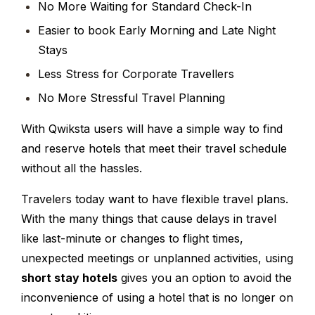
No More Waiting for Standard Check-In
Easier to book Early Morning and Late Night
Stays
Less Stress for Corporate Travellers
No More Stressful Travel Planning
With Qwiksta users will have a simple way to find
and reserve hotels that meet their travel schedule
without all the hassles.
Travelers today want to have flexible travel plans.
With the many things that cause delays in travel
like last-minute or changes to flight times,
unexpected meetings or unplanned activities, using
short stay hotels
gives you an option to avoid the
inconvenience of using a hotel that is no longer on