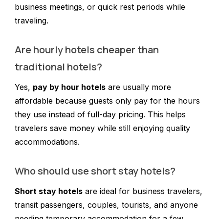
business meetings, or quick rest periods while
traveling.
Are hourly hotels cheaper than
traditional hotels?
Yes,
pay by hour hotels
are usually more
affordable because guests only pay for the hours
they use instead of full-day pricing. This helps
travelers save money while still enjoying quality
accommodations.
Who should use short stay hotels?
Short stay hotels
are ideal for business travelers,
transit passengers, couples, tourists, and anyone
needing temporary accommodation for a few