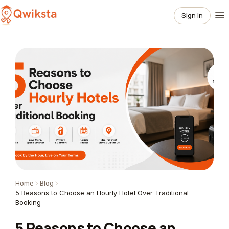
Sign in
Home
Blog
5 Reasons to Choose an Hourly Hotel Over Traditional
Booking
5 Reasons to Choose an