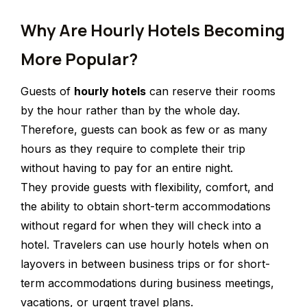
Why Are Hourly Hotels Becoming
More Popular?
Guests of
hourly hotels
can reserve their rooms
by the hour rather than by the whole day.
Therefore, guests can book as few or as many
hours as they require to complete their trip
without having to pay for an entire night.
They provide guests with flexibility, comfort, and
the ability to obtain short-term accommodations
without regard for when they will check into a
hotel. Travelers can use hourly hotels when on
layovers in between business trips or for short-
term accommodations during business meetings,
vacations, or urgent travel plans.