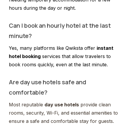
hours during the day or night.
Can I book an hourly hotel at the last
minute?
Yes, many platforms like Qwiksta offer
instant
hotel booking
services that allow travelers to
book rooms quickly, even at the last minute.
Are day use hotels safe and
comfortable?
Most reputable
day use hotels
provide clean
rooms, security, Wi-Fi, and essential amenities to
ensure a safe and comfortable stay for guests.