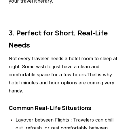
your travel itinerary.
3. Perfect for Short, Real-Life
Needs
Not every traveler needs a hotel room to sleep at
night. Some wish to just have a clean and
comfortable space for a few hours.That is why
hotel minutes and hour options are coming very
handy.
Common Real-Life Situations
Layover between Flights : Travelers can chill
out, refresh, or rest comfortably between