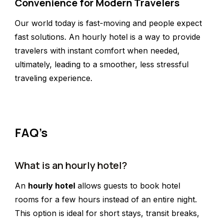
Convenience for Modern Travelers
Our world today is fast-moving and people expect
fast solutions. An hourly hotel is a way to provide
travelers with instant comfort when needed,
ultimately, leading to a smoother, less stressful
traveling experience.
FAQ’s
What is an hourly hotel?
An
hourly hotel
allows guests to book hotel
rooms for a few hours instead of an entire night.
This option is ideal for short stays, transit breaks,