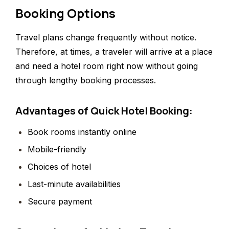
Booking Options
Travel plans change frequently without notice.
Therefore, at times, a traveler will arrive at a place
and need a hotel room right now without going
through lengthy booking processes.
Advantages of Quick Hotel Booking:
Book rooms instantly online
Mobile-friendly
Choices of hotel
Last-minute availabilities
Secure payment