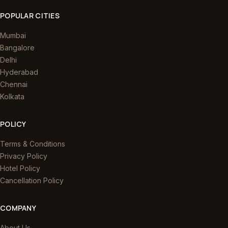
POPULAR CITIES
Mumbai
Bangalore
Delhi
Hyderabad
Chennai
Kolkata
POLICY
Terms & Conditions
Privacy Policy
Hotel Policy
Cancellation Policy
COMPANY
About Us