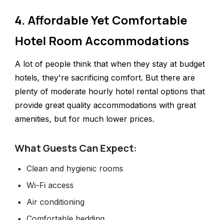
4. Affordable Yet Comfortable
Hotel Room Accommodations
A lot of people think that when they stay at budget
hotels, they're sacrificing comfort. But there are
plenty of moderate hourly hotel rental options that
provide great quality accommodations with great
amenities, but for much lower prices.
What Guests Can Expect:
Clean and hygienic rooms
Wi-Fi access
Air conditioning
Comfortable bedding