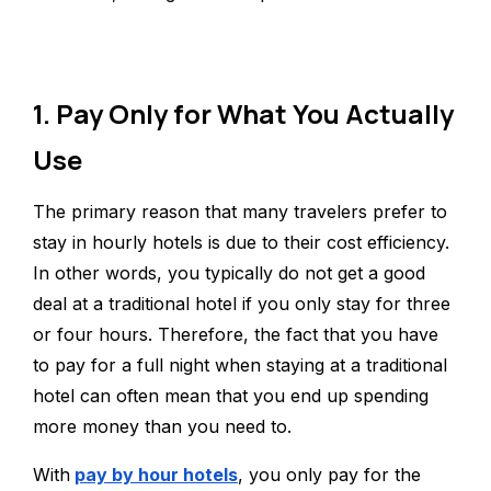
1. Pay Only for What You Actually
Use
The primary reason that many travelers prefer to
stay in hourly hotels is due to their cost efficiency.
In other words, you typically do not get a good
deal at a traditional hotel if you only stay for three
or four hours. Therefore, the fact that you have
to pay for a full night when staying at a traditional
hotel can often mean that you end up spending
more money than you need to.
With
pay by hour hotels
, you only pay for the