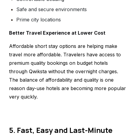
Safe and secure environments
Prime city locations
Better Travel Experience at Lower Cost
Affordable short stay options are helping make
travel more affordable. Travelers have access to
premium quality bookings on budget hotels
through Qwiksta without the overnight charges.
The balance of affordability and quality is one
reason day-use hotels are becoming more popular
very quickly.
5. Fast, Easy and Last-Minute