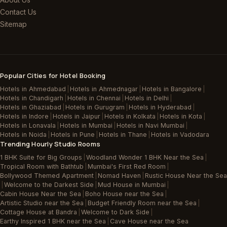
Contact Us
Sitemap
Popular Cities for Hotel Booking
Hotels in Ahmedabad
|
Hotels in Ahmednagar
|
Hotels in Bangalore
|
Hotels in Chandigarh
|
Hotels in Chennai
|
Hotels in Delhi
|
Hotels in Ghaziabad
|
Hotels in Gurugram
|
Hotels in Hyderabad
|
Hotels in Indore
|
Hotels in Jaipur
|
Hotels in Kolkata
|
Hotels in Kota
|
Hotels in Lonavala
|
Hotels in Mumbai
|
Hotels in Navi Mumbai
|
Hotels in Noida
|
Hotels in Pune
|
Hotels in Thane
|
Hotels in Vadodara
Trending Hourly Studio Rooms
1 BHK Suite for Big Groups
|
Woodland Wonder 1 BHK Near the Sea
|
Tropical Room with Bathtub
|
Mumbai's First Red Room
|
Bollywood Themed Apartment
|
Nomad Haven
|
Rustic House Near the Sea
|
Welcome to the Darkest Side
|
Mud House in Mumbai
|
Cabin House Near the Sea
|
Boho House near the Sea
|
Artistic Studio near the Sea
|
Budget Friendly Room near the Sea
|
Cottage House at Bandra
|
Welcome to Dark Side
|
Earthy Inspired 1 BHK near the Sea
|
Cave House near the Sea