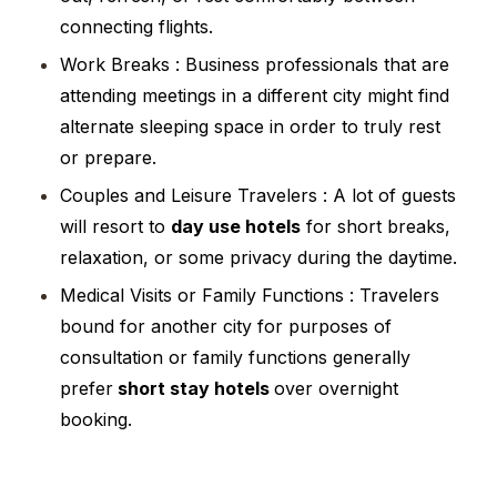
connecting flights.
Work Breaks : Business professionals that are
attending meetings in a different city might find
alternate sleeping space in order to truly rest
or prepare.
Couples and Leisure Travelers : A lot of guests
will resort to
day use hotels
for short breaks,
relaxation, or some privacy during the daytime.
Medical Visits or Family Functions : Travelers
bound for another city for purposes of
consultation or family functions generally
prefer
short stay hotels
over overnight
booking.