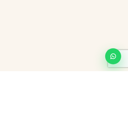
About Hourly Hotels In Bangalore
When you think about Bangalore, also well known as the ‘Garden