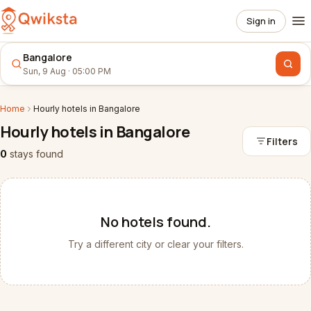
Sign in
Bangalore
Sun, 9 Aug · 05:00 PM
Home
Hourly
hotels
in
Bangalore
Hourly
hotels
in
Bangalore
Filters
0
stays
found
No
hotels
found.
Try a different city or clear your filters.