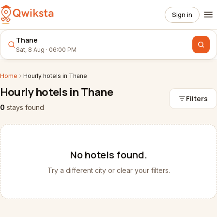
Sign in
Thane
Sat, 8 Aug · 06:00 PM
Home
Hourly
hotels
in
Thane
Hourly
hotels
in
Thane
Filters
0
stays
found
No
hotels
found.
Try a different city or clear your filters.