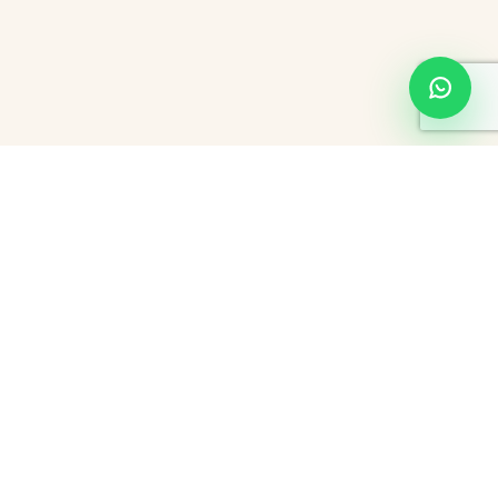
About Hourly Hotels in Thane
Thane is a busy city, popularly known for its rich culture, scenic
beauty, and fast-paced lifestyle. For travelers, working
professionals, or couples looking for a private place and easy
access, couple friendly hotels in Thane will be a perfect answer.
These hotels offer bookings that let you pay only for hours, you
won't have to book the entire day. Whether you are a busy
business traveler or are a couple looking for a quick weekend