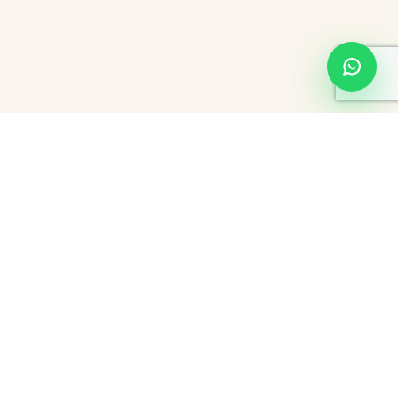
Exploring Hourly Hotels and Couple-Friendly Stays
in Hyderabad: Comfort, Convenience, and Choice
Hyderabad-thoroughly a bustling metropolis and rich in history, the
city smells of culture mixed with tints of modernity. From Pearl City
to attract tourists with its myriad monuments to conferences in five-
star hotels for business people, the city caters to everyone's
needs. Its stay varies from
hourly hotels
to couple-friendly hotels,