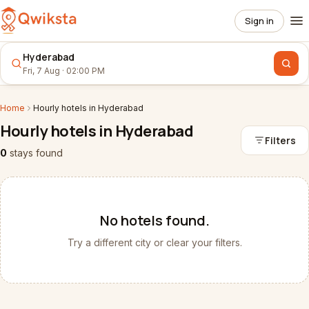
Sign in
Hyderabad
Fri, 7 Aug · 02:00 PM
Home
Hourly
hotels
in
Hyderabad
Hourly
hotels
in
Hyderabad
Filters
0
stays
found
No
hotels
found.
Try a different city or clear your filters.