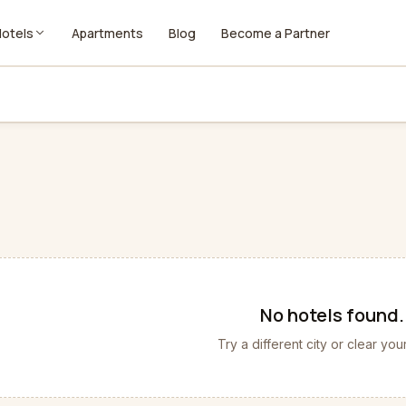
Hotels
Apartments
Blog
Become a Partner
No
hotels
found.
Try a different city or clear your 