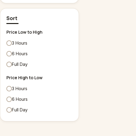
Sort
Price Low to High
3 Hours
6 Hours
Full Day
Price High to Low
3 Hours
6 Hours
Full Day