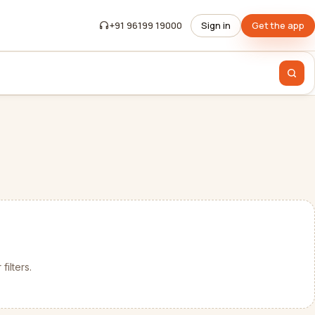
+91 96199 19000
Sign in
Get the app
filters.