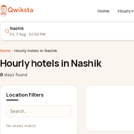
Home
Hourly 
Nashik
Fri, 7 Aug · 02:00 PM
Home
Hourly
hotels
in
Nashik
Hourly
hotels
in
Nashik
0
stays
found
Location Filters
No areas match