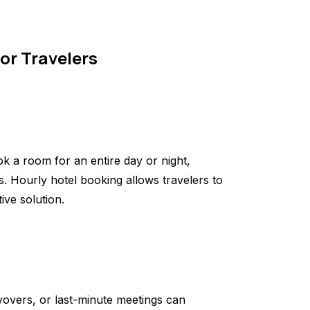
for Travelers
ok a room for an entire day or night,
s. Hourly hotel booking allows travelers to
ive solution.
ayovers, or last-minute meetings can