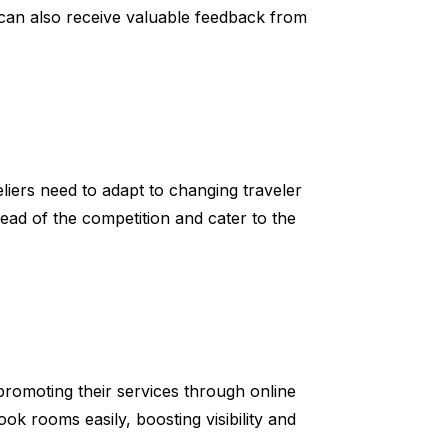
s can also receive valuable feedback from
eliers need to adapt to changing traveler
ead of the competition and cater to the
promoting their services through online
ok rooms easily, boosting visibility and