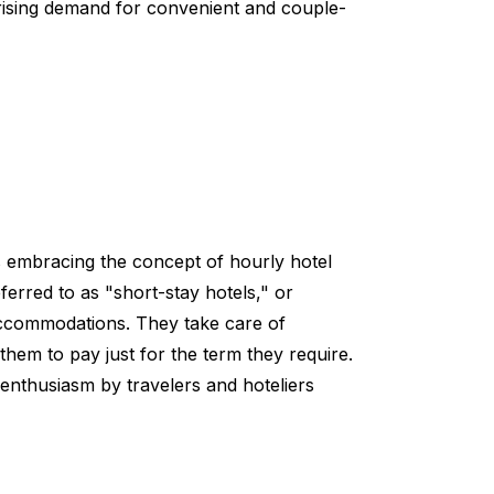
e rising demand for convenient and couple-
 is embracing the concept of hourly hotel
erred to as "short-stay hotels," or
accommodations. They take care of
them to pay just for the term they require.
 enthusiasm by travelers and hoteliers