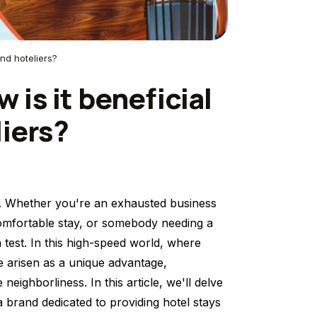
and hoteliers?
is it beneficial
liers?
tor. Whether you're an exhausted business
 comfortable stay, or somebody needing a
 test. In this high-speed world, where
 arisen as a unique advantage,
eighborliness. In this article, we'll delve
a brand dedicated to providing hotel stays