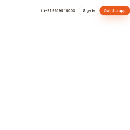
+91 96199 19000
Sign in
Get the app