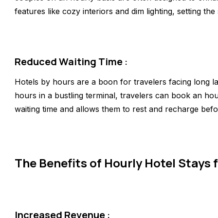
features like cozy interiors and dim lighting, setting 
Reduced Waiting Time
:
Hotels by hours are a boon for travelers facing long la
hours in a bustling terminal, travelers can book an ho
waiting time and allows them to rest and recharge befo
The Benefits of Hourly Hotel Stays f
Increased Revenue
: