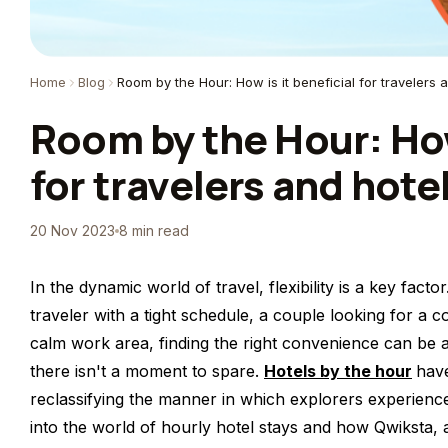
Home
Blog
Room by the Hour: How is it beneficial for travelers 
Room by the Hour: How 
for travelers and hote
20 Nov 2023
8 min read
In the dynamic world of travel, flexibility is a key fac
traveler with a tight schedule, a couple looking for a
calm work area, finding the right convenience can be a
there isn't a moment to spare.
Hotels by the hour
have
reclassifying the manner in which explorers experience n
into the world of hourly hotel stays and how Qwiksta, 