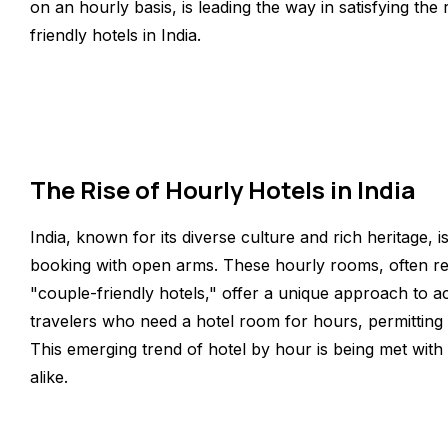
on an hourly basis, is leading the way in satisfying th
friendly hotels in India.
The Rise of Hourly Hotels in India
India, known for its diverse culture and rich heritage,
booking with open arms. These hourly rooms, often ref
"couple-friendly hotels," offer a unique approach to 
travelers who need a hotel room for hours, permitting 
This emerging trend of hotel by hour is being met with
alike.