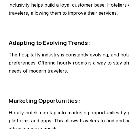
inclusivity helps build a loyal customer base. Hotelier
travelers, allowing them to improve their services.
Adapting to Evolving Trends
:
The hospitality industry is constantly evolving, and hot
preferences. Offering hourly rooms is a way to stay ah
needs of modern travelers.
Marketing Opportunities
:
Hourly hotels can tap into marketing opportunities by 
platforms and apps. This allows travelers to find and bo
attracting more guests.