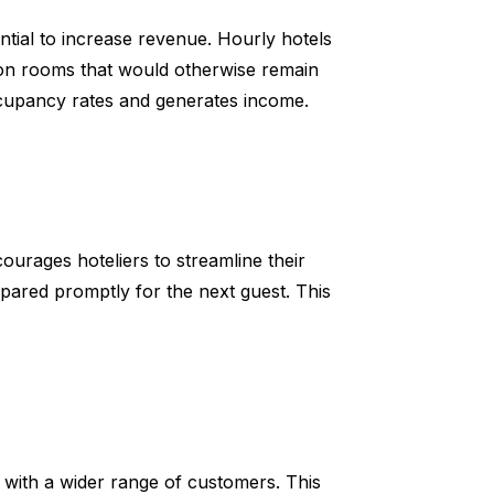
ntial to increase revenue. Hourly hotels
on rooms that would otherwise remain
cupancy rates and generates income.
ourages hoteliers to streamline their
pared promptly for the next guest. This
e with a wider range of customers. This