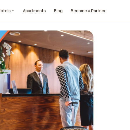
Hotels
Apartments
Blog
Become a Partner