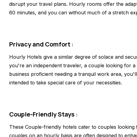
disrupt your travel plans. Hourly rooms offer the adapta
60 minutes, and you can without much of a stretch expa
Privacy and Comfort
:
Hourly Hotels give a similar degree of solace and secur
you're an independent traveler, a couple looking for a
business proficient needing a tranquil work area, you'
intended to take special care of your necessities.
Couple-Friendly Stays
:
These Couple-friendly hotels cater to couples looking 
couples on an hourly basis are often designed to enha