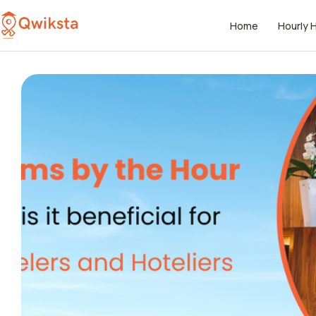
Home
Hourly 