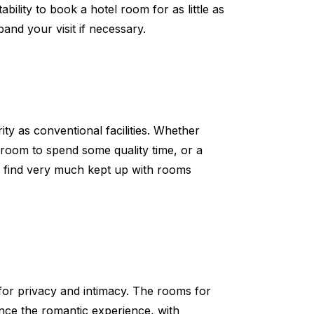
bility to book a hotel room for as little as
nd your visit if necessary.
ity as conventional facilities. Whether
 room to spend some quality time, or a
ll find very much kept up with rooms
for privacy and intimacy. The rooms for
nce the romantic experience, with