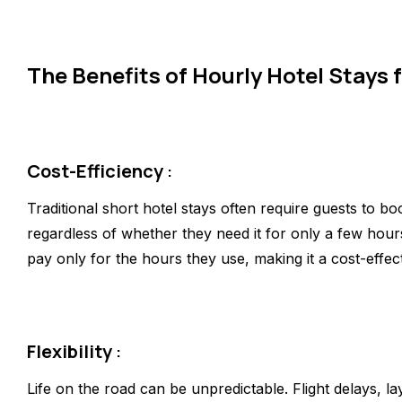
The Benefits of Hourly Hotel Stays 
Cost-Efficiency
:
Traditional short hotel stays often require guests to bo
regardless of whether they need it for only a few hour
pay only for the hours they use, making it a cost-effect
Flexibility
:
Life on the road can be unpredictable. Flight delays, l