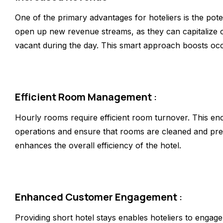
One of the primary advantages for hoteliers is the pote
open up new revenue streams, as they can capitalize 
vacant during the day. This smart approach boosts oc
Efficient Room Management
:
Hourly rooms require efficient room turnover. This enc
operations and ensure that rooms are cleaned and pre
enhances the overall efficiency of the hotel.
Enhanced Customer Engagement
:
Providing short hotel stays enables hoteliers to engag