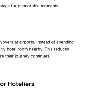
the stage for memorable moments.
yovers at airports. Instead of spending
urly hotel room nearby. This reduces
re their journey continues.
or Hoteliers