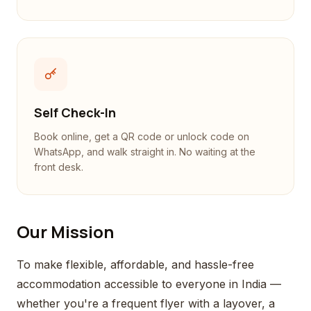
Self Check-In
Book online, get a QR code or unlock code on
WhatsApp, and walk straight in. No waiting at the
front desk.
Our Mission
To make flexible, affordable, and hassle-free
accommodation accessible to everyone in India —
whether you're a frequent flyer with a layover, a