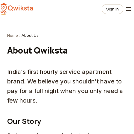
Sign in
Home
About Us
About Qwiksta
India's first hourly service apartment
brand. We believe you shouldn't have to
pay for a full night when you only need a
few hours.
Our Story