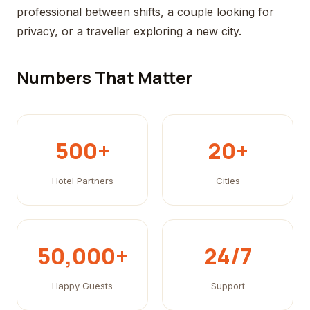
professional between shifts, a couple looking for
privacy, or a traveller exploring a new city.
Numbers That Matter
500+
20+
Hotel Partners
Cities
50,000+
24/7
Happy Guests
Support