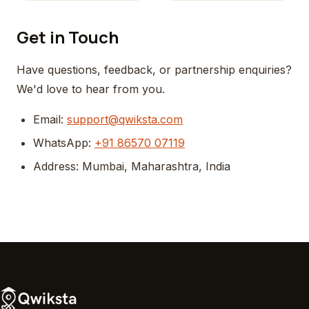
Get in Touch
Have questions, feedback, or partnership enquiries?
We'd love to hear from you.
Email:
support@qwiksta.com
WhatsApp:
+91 86570 07119
Address: Mumbai, Maharashtra, India