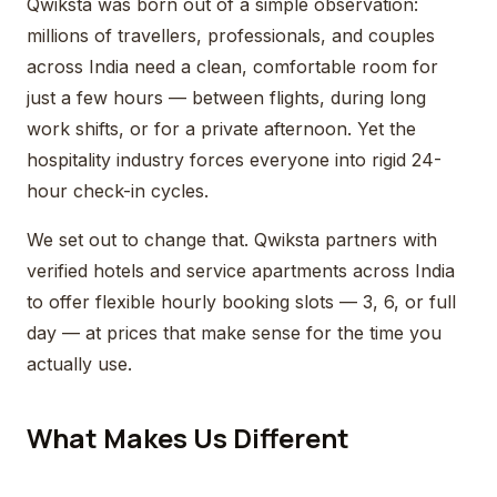
Qwiksta was born out of a simple observation:
millions of travellers, professionals, and couples
across India need a clean, comfortable room for
just a few hours — between flights, during long
work shifts, or for a private afternoon. Yet the
hospitality industry forces everyone into rigid 24-
hour check-in cycles.
We set out to change that. Qwiksta partners with
verified hotels and service apartments across India
to offer flexible hourly booking slots — 3, 6, or full
day — at prices that make sense for the time you
actually use.
What Makes Us Different