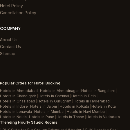
Hotel Policy
Cancellation Policy
COMPANY
About Us
Contact Us
Sitemap
Popular Cities for Hotel Booking
Hotels in Ahmedabad
|
Hotels in Ahmednagar
|
Hotels in Bangalore
|
Hotels in Chandigarh
|
Hotels in Chennai
|
Hotels in Delhi
|
Hotels in Ghaziabad
|
Hotels in Gurugram
|
Hotels in Hyderabad
|
Hotels in Indore
|
Hotels in Jaipur
|
Hotels in Kolkata
|
Hotels in Kota
|
Hotels in Lonavala
|
Hotels in Mumbai
|
Hotels in Navi Mumbai
|
Hotels in Noida
|
Hotels in Pune
|
Hotels in Thane
|
Hotels in Vadodara
Trending Hourly Studio Rooms
1 BHK Suite for Big Groups
|
Woodland Wonder 1 BHK Near the Sea
|