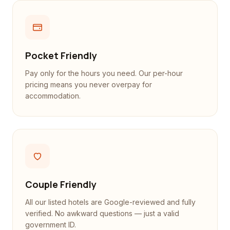
Pocket Friendly
Pay only for the hours you need. Our per-hour
pricing means you never overpay for
accommodation.
Couple Friendly
All our listed hotels are Google-reviewed and fully
verified. No awkward questions — just a valid
government ID.