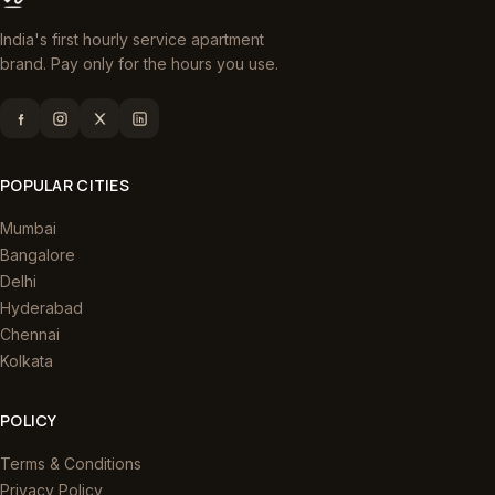
India's first hourly service apartment
brand. Pay only for the hours you use.
POPULAR CITIES
Mumbai
Bangalore
Delhi
Hyderabad
Chennai
Kolkata
POLICY
Terms & Conditions
Privacy Policy