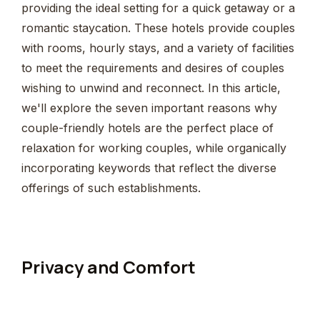
providing the ideal setting for a quick getaway or a
romantic staycation. These hotels provide couples
with rooms, hourly stays, and a variety of facilities
to meet the requirements and desires of couples
wishing to unwind and reconnect. In this article,
we'll explore the seven important reasons why
couple-friendly hotels are the perfect place of
relaxation for working couples, while organically
incorporating keywords that reflect the diverse
offerings of such establishments.
Privacy and Comfort