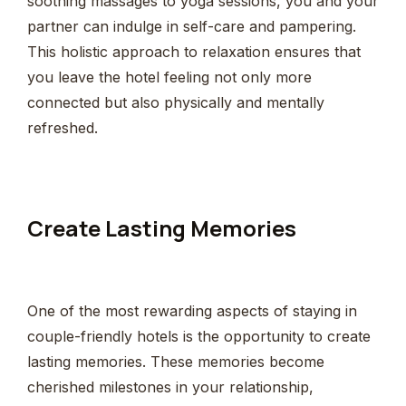
soothing massages to yoga sessions, you and your
partner can indulge in self-care and pampering.
This holistic approach to relaxation ensures that
you leave the hotel feeling not only more
connected but also physically and mentally
refreshed.
Create Lasting Memories
One of the most rewarding aspects of staying in
couple-friendly hotels is the opportunity to create
lasting memories. These memories become
cherished milestones in your relationship,