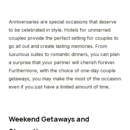
Anniversaries are special occasions that deserve
to be celebrated in style. Hotels for unmarried
couples provide the perfect setting for couples to
go all out and create lasting memories. From
luxurious suites to romantic dinners, you can plan
a surprise that your partner will cherish forever.
Furthermore, with the choice of one-day couple
getaways, you may make the most of the occasion
even if you just have a limited amount of time.
Weekend Getaways and