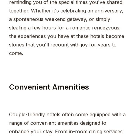
reminding you of the special times you've shared
together. Whether it's celebrating an anniversary,
a spontaneous weekend getaway, or simply
stealing a few hours for a romantic rendezvous,
the experiences you have at these hotels become
stories that you'll recount with joy for years to
come.
Convenient Amenities
Couple-friendly hotels often come equipped with a
range of convenient amenities designed to
enhance your stay. From in-room dining services