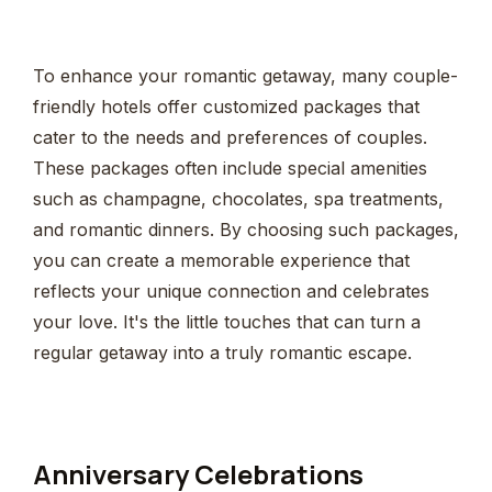
To enhance your romantic getaway, many couple-
friendly hotels offer customized packages that
cater to the needs and preferences of couples.
These packages often include special amenities
such as champagne, chocolates, spa treatments,
and romantic dinners. By choosing such packages,
you can create a memorable experience that
reflects your unique connection and celebrates
your love. It's the little touches that can turn a
regular getaway into a truly romantic escape.
Anniversary Celebrations