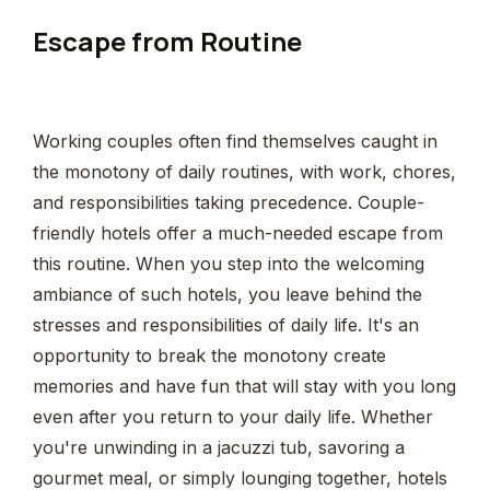
Escape from Routine
Working couples often find themselves caught in
the monotony of daily routines, with work, chores,
and responsibilities taking precedence. Couple-
friendly hotels offer a much-needed escape from
this routine. When you step into the welcoming
ambiance of such hotels, you leave behind the
stresses and responsibilities of daily life. It's an
opportunity to break the monotony create
memories and have fun that will stay with you long
even after you return to your daily life. Whether
you're unwinding in a jacuzzi tub, savoring a
gourmet meal, or simply lounging together, hotels