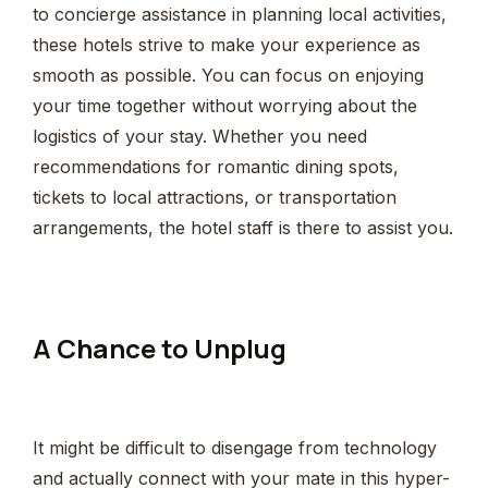
to concierge assistance in planning local activities,
these hotels strive to make your experience as
smooth as possible. You can focus on enjoying
your time together without worrying about the
logistics of your stay. Whether you need
recommendations for romantic dining spots,
tickets to local attractions, or transportation
arrangements, the hotel staff is there to assist you.
A Chance to Unplug
It might be difficult to disengage from technology
and actually connect with your mate in this hyper-