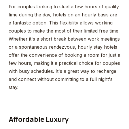
For couples looking to steal a few hours of quality
time during the day, hotels on an hourly basis are
a fantastic option. This flexibility allows working
couples to make the most of their limited free time.
Whether it's a short break between work meetings
or a spontaneous rendezvous, hourly stay hotels
offer the convenience of booking a room for just a
few hours, making it a practical choice for couples
with busy schedules. It's a great way to recharge
and connect without committing to a full night's
stay.
Affordable Luxury