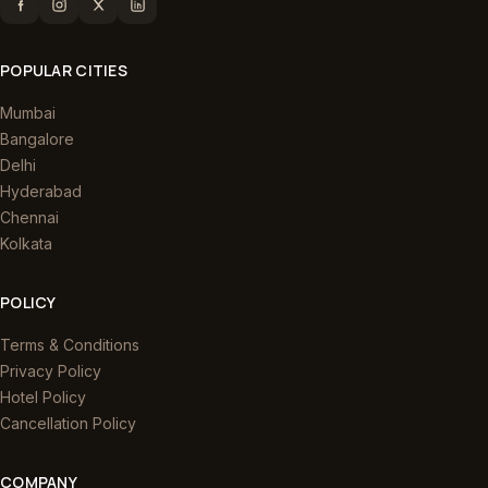
POPULAR CITIES
Mumbai
Bangalore
Delhi
Hyderabad
Chennai
Kolkata
POLICY
Terms & Conditions
Privacy Policy
Hotel Policy
Cancellation Policy
COMPANY