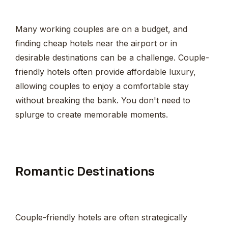
Many working couples are on a budget, and
finding cheap hotels near the airport or in
desirable destinations can be a challenge. Couple-
friendly hotels often provide affordable luxury,
allowing couples to enjoy a comfortable stay
without breaking the bank. You don't need to
splurge to create memorable moments.
Romantic Destinations
Couple-friendly hotels are often strategically