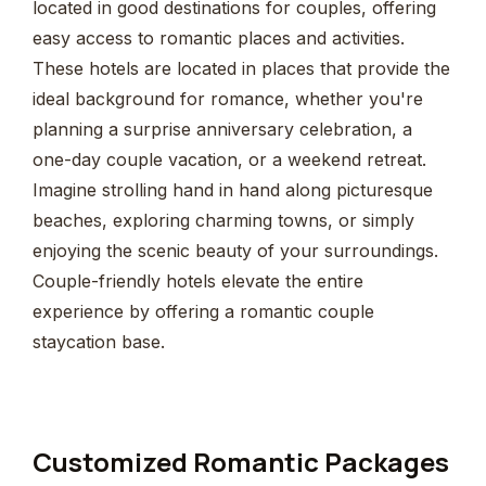
located in good destinations for couples, offering
easy access to romantic places and activities.
These hotels are located in places that provide the
ideal background for romance, whether you're
planning a surprise anniversary celebration, a
one-day couple vacation, or a weekend retreat.
Imagine strolling hand in hand along picturesque
beaches, exploring charming towns, or simply
enjoying the scenic beauty of your surroundings.
Couple-friendly hotels elevate the entire
experience by offering a romantic couple
staycation base.
Customized Romantic Packages