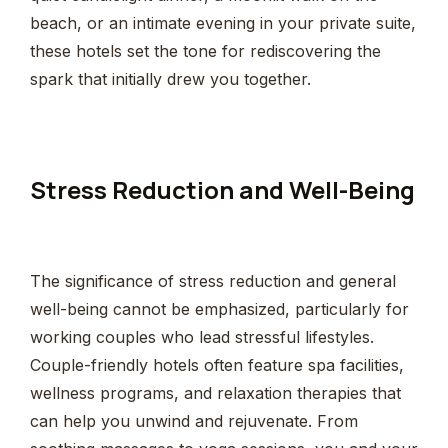
beach, or an intimate evening in your private suite,
these hotels set the tone for rediscovering the
spark that initially drew you together.
Stress Reduction and Well-Being
The significance of stress reduction and general
well-being cannot be emphasized, particularly for
working couples who lead stressful lifestyles.
Couple-friendly hotels often feature spa facilities,
wellness programs, and relaxation therapies that
can help you unwind and rejuvenate. From