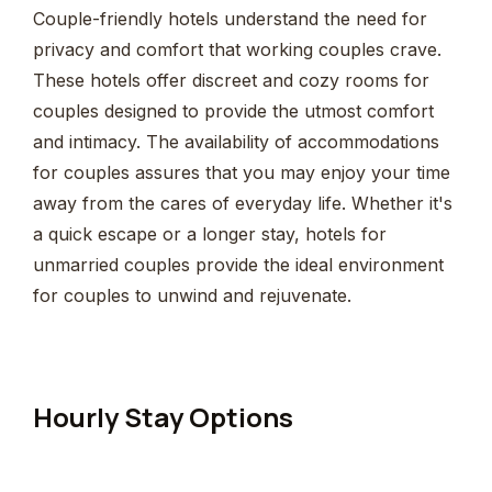
Couple-friendly hotels understand the need for
privacy and comfort that working couples crave.
These hotels offer discreet and cozy rooms for
couples designed to provide the utmost comfort
and intimacy. The availability of accommodations
for couples assures that you may enjoy your time
away from the cares of everyday life. Whether it's
a quick escape or a longer stay, hotels for
unmarried couples provide the ideal environment
for couples to unwind and rejuvenate.
Hourly Stay Options