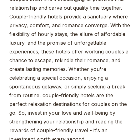
relationship and carve out quality time together.
Couple-friendly hotels provide a sanctuary where
privacy, comfort, and romance converge. With the
flexibility of hourly stays, the allure of affordable
luxury, and the promise of unforgettable
experiences, these hotels offer working couples a
chance to escape, rekindle their romance, and
create lasting memories. Whether you're
celebrating a special occasion, enjoying a
spontaneous getaway, or simply seeking a break
from routine, couple-friendly hotels are the
perfect relaxation destinations for couples on the
go. So, invest in your love and well-being by
strengthening your relationship and reaping the
rewards of couple-friendly travel - it's an
investment worth every second.