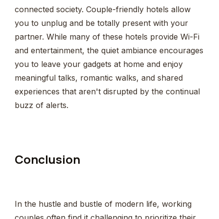
connected society. Couple-friendly hotels allow
you to unplug and be totally present with your
partner. While many of these hotels provide Wi-Fi
and entertainment, the quiet ambiance encourages
you to leave your gadgets at home and enjoy
meaningful talks, romantic walks, and shared
experiences that aren't disrupted by the continual
buzz of alerts.
Conclusion
In the hustle and bustle of modern life, working
couples often find it challenging to prioritize their