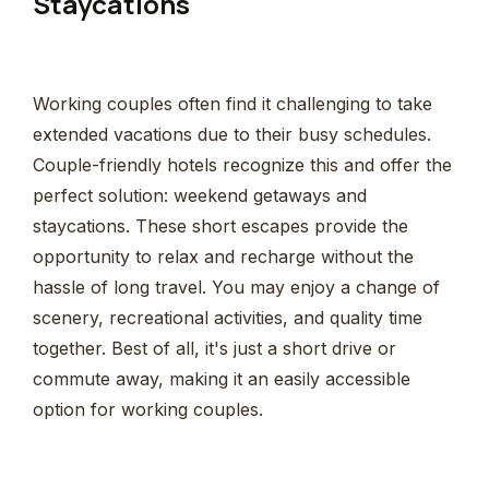
Staycations
Working couples often find it challenging to take
extended vacations due to their busy schedules.
Couple-friendly hotels recognize this and offer the
perfect solution: weekend getaways and
staycations. These short escapes provide the
opportunity to relax and recharge without the
hassle of long travel. You may enjoy a change of
scenery, recreational activities, and quality time
together. Best of all, it's just a short drive or
commute away, making it an easily accessible
option for working couples.