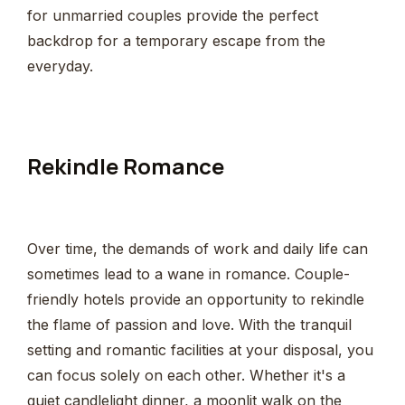
for unmarried couples provide the perfect
backdrop for a temporary escape from the
everyday.
Rekindle Romance
Over time, the demands of work and daily life can
sometimes lead to a wane in romance. Couple-
friendly hotels provide an opportunity to rekindle
the flame of passion and love. With the tranquil
setting and romantic facilities at your disposal, you
can focus solely on each other. Whether it's a
quiet candlelight dinner, a moonlit walk on the