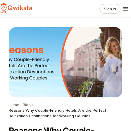
Sign in
Home
Blog
Reasons Why Couple-Friendly Hotels Are the Perfect
Relaxation Destinations for Working Couples
Reasons Why Couple-