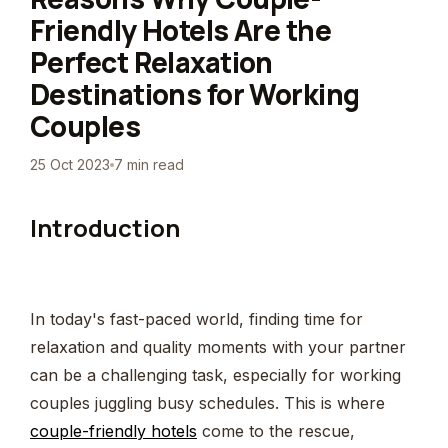
Friendly Hotels Are the
Perfect Relaxation
Destinations for Working
Couples
25 Oct 2023
7 min read
Introduction
In today's fast-paced world, finding time for
relaxation and quality moments with your partner
can be a challenging task, especially for working
couples juggling busy schedules. This is where
couple-friendly hotels
come to the rescue,