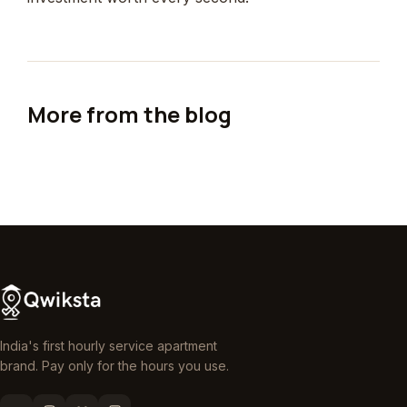
More from the blog
India's first hourly service apartment
brand. Pay only for the hours you use.