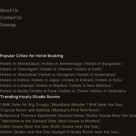
About Us
Contact Us
Sitemap
Popular Cities for Hotel Booking
Hotels in Ahmedabad
|
Hotels in Ahmednagar
|
Hotels in Bangalore
|
Hotels in Chandigarh
|
Hotels in Chennai
|
Hotels in Delhi
|
Hotels in Ghaziabad
|
Hotels in Gurugram
|
Hotels in Hyderabad
|
Hotels in Indore
|
Hotels in Jaipur
|
Hotels in Kolkata
|
Hotels in Kota
|
Hotels in Lonavala
|
Hotels in Mumbai
|
Hotels in Navi Mumbai
|
Hotels in Noida
|
Hotels in Pune
|
Hotels in Thane
|
Hotels in Vadodara
Trending Hourly Studio Rooms
1 BHK Suite for Big Groups
|
Woodland Wonder 1 BHK Near the Sea
|
Tropical Room with Bathtub
|
Mumbai's First Red Room
|
Bollywood Themed Apartment
|
Nomad Haven
|
Rustic House Near the Sea
|
Welcome to the Darkest Side
|
Mud House in Mumbai
|
Cabin House Near the Sea
|
Boho House near the Sea
|
Artistic Studio near the Sea
|
Budget Friendly Room near the Sea
|