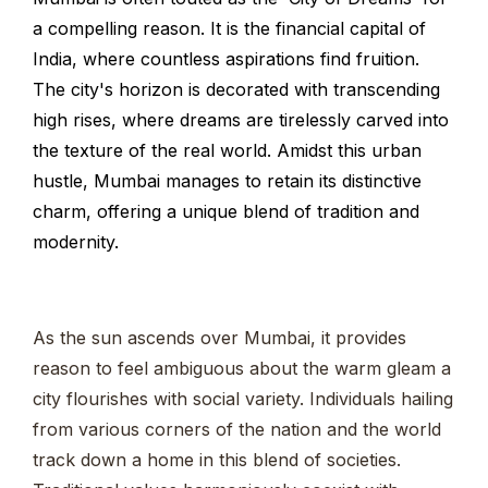
a compelling reason. It is the financial capital of
India, where countless aspirations find fruition.
The city's horizon is decorated with transcending
high rises, where dreams are tirelessly carved into
the texture of the real world. Amidst this urban
hustle, Mumbai manages to retain its distinctive
charm, offering a unique blend of tradition and
modernity.
As the sun ascends over Mumbai, it provides
reason to feel ambiguous about the warm gleam a
city flourishes with social variety. Individuals hailing
from various corners of the nation and the world
track down a home in this blend of societies.