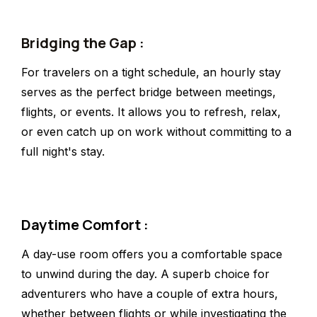
Bridging the Gap :
For travelers on a tight schedule, an hourly stay
serves as the perfect bridge between meetings,
flights, or events. It allows you to refresh, relax,
or even catch up on work without committing to a
full night's stay.
Daytime Comfort :
A day-use room offers you a comfortable space
to unwind during the day. A superb choice for
adventurers who have a couple of extra hours,
whether between flights or while investigating the