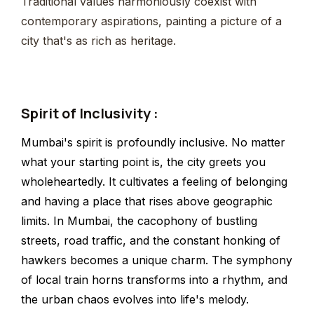
Traditional values harmoniously coexist with
contemporary aspirations, painting a picture of a
city that's as rich as heritage.
Spirit of Inclusivity :
Mumbai's spirit is profoundly inclusive. No matter
what your starting point is, the city greets you
wholeheartedly. It cultivates a feeling of belonging
and having a place that rises above geographic
limits. In Mumbai, the cacophony of bustling
streets, road traffic, and the constant honking of
hawkers becomes a unique charm. The symphony
of local train horns transforms into a rhythm, and
the urban chaos evolves into life's melody.