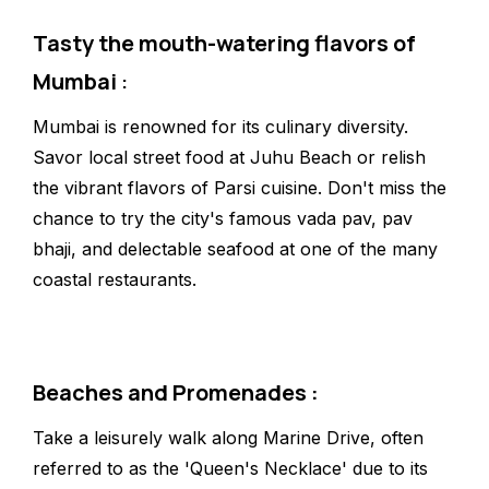
Tasty the mouth-watering flavors of
Mumbai
:
Mumbai is renowned for its culinary diversity.
Savor local street food at Juhu Beach or relish
the vibrant flavors of Parsi cuisine. Don't miss the
chance to try the city's famous vada pav, pav
bhaji, and delectable seafood at one of the many
coastal restaurants.
Beaches and Promenades :
Take a leisurely walk along Marine Drive, often
referred to as the 'Queen's Necklace' due to its