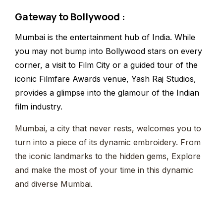
Gateway to Bollywood
:
Mumbai is the entertainment hub of India. While
you may not bump into Bollywood stars on every
corner, a visit to Film City or a guided tour of the
iconic Filmfare Awards venue, Yash Raj Studios,
provides a glimpse into the glamour of the Indian
film industry.
Mumbai, a city that never rests, welcomes you to
turn into a piece of its dynamic embroidery. From
the iconic landmarks to the hidden gems, Explore
and make the most of your time in this dynamic
and diverse Mumbai.