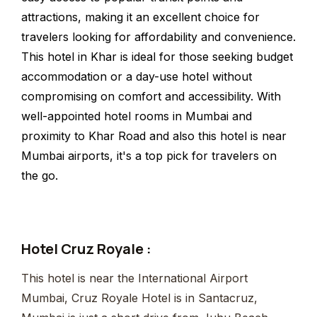
attractions, making it an excellent choice for
travelers looking for affordability and convenience.
This hotel in Khar is ideal for those seeking budget
accommodation or a day-use hotel without
compromising on comfort and accessibility. With
well-appointed hotel rooms in Mumbai and
proximity to Khar Road and also this hotel is near
Mumbai airports, it's a top pick for travelers on
the go.
Hotel Cruz Royale :
This hotel is near the International Airport
Mumbai, Cruz Royale Hotel is in Santacruz,