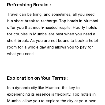
Refreshing Breaks :
Travel can be tiring, and sometimes, all you need
is a short break to recharge. Top hotels in Mumbai
offer you that much-needed respite. Hourly hotels
for couples in Mumbai are best when you need a
short break. As you are not bound to book a hotel
room for a whole day and allows you to pay for
what you need.
Exploration on Your Terms :
In a dynamic city like Mumbai, the key to
experiencing its essence is flexibility. Top hotels in
Mumbai allow you to explore the city at your own