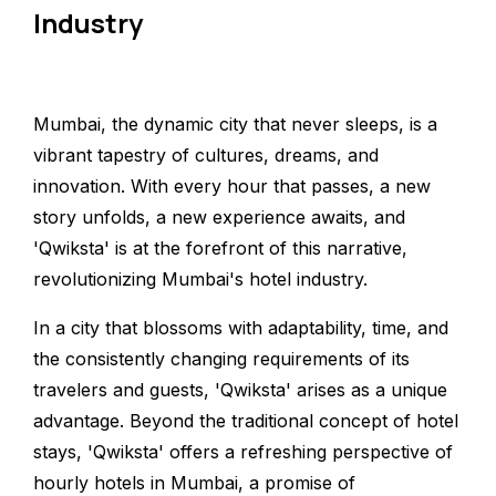
Industry
Mumbai, the dynamic city that never sleeps, is a
vibrant tapestry of cultures, dreams, and
innovation. With every hour that passes, a new
story unfolds, a new experience awaits, and
'Qwiksta' is at the forefront of this narrative,
revolutionizing Mumbai's hotel industry.
In a city that blossoms with adaptability, time, and
the consistently changing requirements of its
travelers and guests, 'Qwiksta' arises as a unique
advantage. Beyond the traditional concept of hotel
stays, 'Qwiksta' offers a refreshing perspective of
hourly hotels in Mumbai, a promise of