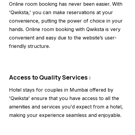
Online room booking has never been easier. With
'Qwiksta,' you can make reservations at your
convenience, putting the power of choice in your
hands. Online room booking with Qwiksta is very
convenient and easy due to the website’s user-
friendly structure.
Access to Quality Services :
Hotel stays for couples in Mumbai offered by
'Qwiksta' ensure that you have access to all the
amenities and services you'd expect from a hotel,
making your experience seamless and enjoyable.