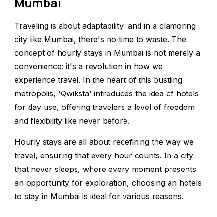
Mumbai
Traveling is about adaptability, and in a clamoring
city like Mumbai, there's no time to waste. The
concept of hourly stays in Mumbai is not merely a
convenience; it's a revolution in how we
experience travel. In the heart of this bustling
metropolis, 'Qwiksta' introduces the idea of hotels
for day use, offering travelers a level of freedom
and flexibility like never before.
Hourly stays are all about redefining the way we
travel, ensuring that every hour counts. In a city
that never sleeps, where every moment presents
an opportunity for exploration, choosing an hotels
to stay in Mumbai is ideal for various reasons.