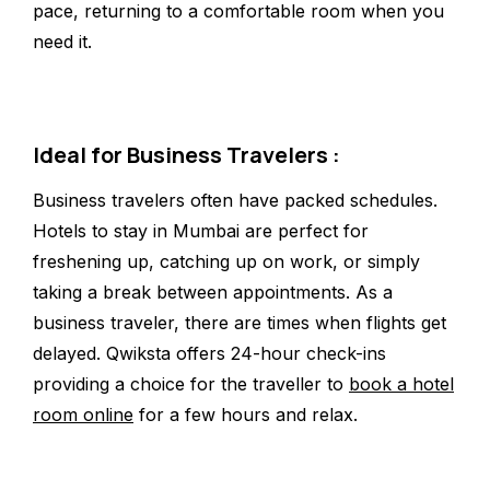
pace, returning to a comfortable room when you
need it.
Ideal for Business Travelers :
Business travelers often have packed schedules.
Hotels to stay in Mumbai are perfect for
freshening up, catching up on work, or simply
taking a break between appointments. As a
business traveler, there are times when flights get
delayed. Qwiksta offers 24-hour check-ins
providing a choice for the traveller to
book a hotel
room online
for a few hours and relax.