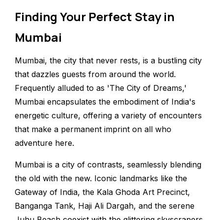
Finding Your Perfect Stay in
Mumbai
Mumbai, the city that never rests, is a bustling city
that dazzles guests from around the world.
Frequently alluded to as 'The City of Dreams,'
Mumbai encapsulates the embodiment of India's
energetic culture, offering a variety of encounters
that make a permanent imprint on all who
adventure here.
Mumbai is a city of contrasts, seamlessly blending
the old with the new. Iconic landmarks like the
Gateway of India, the Kala Ghoda Art Precinct,
Banganga Tank, Haji Ali Dargah, and the serene
Juhu Beach coexist with the glittering skyscrapers