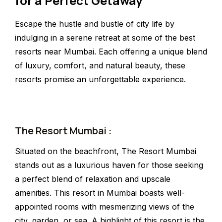
for a Perfect Getaway
Escape the hustle and bustle of city life by
indulging in a serene retreat at some of the best
resorts near Mumbai. Each offering a unique blend
of luxury, comfort, and natural beauty, these
resorts promise an unforgettable experience.
The Resort Mumbai :
Situated on the beachfront, The Resort Mumbai
stands out as a luxurious haven for those seeking
a perfect blend of relaxation and upscale
amenities. This resort in Mumbai boasts well-
appointed rooms with mesmerizing views of the
city, garden, or sea. A highlight of this resort is the