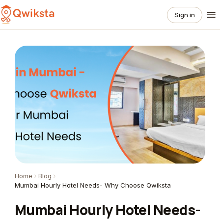
Sign in
Home
Blog
Mumbai Hourly Hotel Needs- Why Choose Qwiksta
Mumbai Hourly Hotel Needs-