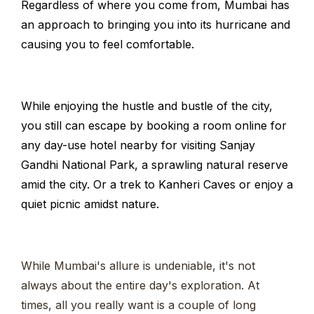
Regardless of where you come from, Mumbai has
an approach to bringing you into its hurricane and
causing you to feel comfortable.
While enjoying the hustle and bustle of the city,
you still can escape by booking a room online for
any day-use hotel nearby for visiting Sanjay
Gandhi National Park, a sprawling natural reserve
amid the city. Or a trek to Kanheri Caves or enjoy a
quiet picnic amidst nature.
While Mumbai's allure is undeniable, it's not
always about the entire day's exploration. At
times, all you really want is a couple of long