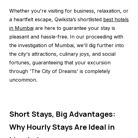
Whether you're visiting for business, relaxation, or
a heartfelt escape, Qwiksta’s shortlisted
best hotels
in Mumbai
are here to guarantee your stay is
pleasant and hassle-free. In our proceeding with
the investigation of Mumbai, we'll dig further into
the city's attractions, culinary joys, and social
fortunes, guaranteeing that your excursion
through 'The City of Dreams' is completely
uncommon.
Short Stays, Big Advantages:
Why Hourly Stays Are Ideal in