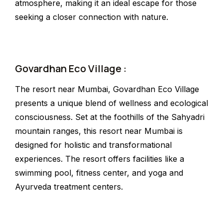
atmosphere, making it an ideal escape for those
seeking a closer connection with nature.
Govardhan Eco Village :
The resort near Mumbai, Govardhan Eco Village
presents a unique blend of wellness and ecological
consciousness. Set at the foothills of the Sahyadri
mountain ranges, this resort near Mumbai is
designed for holistic and transformational
experiences. The resort offers facilities like a
swimming pool, fitness center, and yoga and
Ayurveda treatment centers.