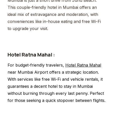
Mumbai is just a short drive from Juhu Beach.
This couple-friendly hotel in Mumbai offers an
ideal mix of extravagance and moderation, with
conveniences like in-house eating and free Wi-Fi
to upgrade your visit.
Hotel Ratna Mahal :
For budget-friendly travelers,
Hotel Ratna Mahal
near Mumbai Airport offers a strategic location.
With services like free Wi-Fi and vehicle rentals, it
guarantees a decent hotel to stay in Mumbai
without burning through every last penny. Perfect
for those seeking a quick stopover between flights.