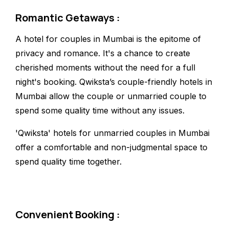
Romantic Getaways :
A hotel for couples in Mumbai is the epitome of
privacy and romance. It's a chance to create
cherished moments without the need for a full
night's booking. Qwiksta’s couple-friendly hotels in
Mumbai allow the couple or unmarried couple to
spend some quality time without any issues.
'Qwiksta' hotels for unmarried couples in Mumbai
offer a comfortable and non-judgmental space to
spend quality time together.
Convenient Booking :