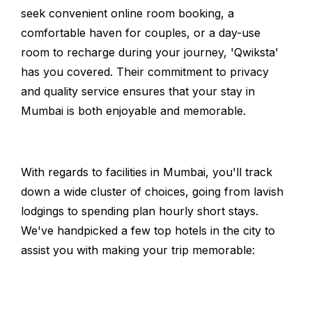
seek convenient online room booking, a
comfortable haven for couples, or a day-use
room to recharge during your journey, 'Qwiksta'
has you covered. Their commitment to privacy
and quality service ensures that your stay in
Mumbai is both enjoyable and memorable.
With regards to facilities in Mumbai, you'll track
down a wide cluster of choices, going from lavish
lodgings to spending plan hourly short stays.
We've handpicked a few top hotels in the city to
assist you with making your trip memorable: