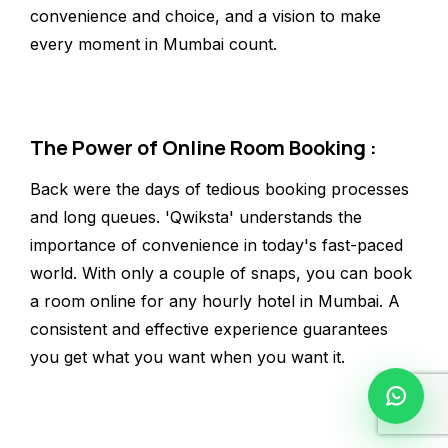
convenience and choice, and a vision to make
every moment in Mumbai count.
The Power of Online Room Booking :
Back were the days of tedious booking processes
and long queues. 'Qwiksta' understands the
importance of convenience in today's fast-paced
world. With only a couple of snaps, you can book
a room online for any hourly hotel in Mumbai. A
consistent and effective experience guarantees
you get what you want when you want it.