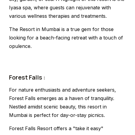
Iyasa spa, where guests can rejuvenate with
various wellness therapies and treatments.
The Resort in Mumbai is a true gem for those
looking for a beach-facing retreat with a touch of
opulence.
Forest Falls :
For nature enthusiasts and adventure seekers,
Forest Falls emerges as a haven of tranquility.
Nestled amidst scenic beauty, this resort in
Mumbai is perfect for day-or-stay picnics.
Forest Falls Resort offers a "take it easy"