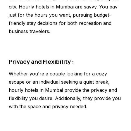
city. Hourly hotels in Mumbai are savvy. You pay
just for the hours you want, pursuing budget-
friendly stay decisions for both recreation and
business travelers.
Privacy and Flexibility :
Whether you're a couple looking for a cozy
escape or an individual seeking a quiet break,
hourly hotels in Mumbai provide the privacy and
flexibility you desire. Additionally, they provide you
with the space and privacy needed.