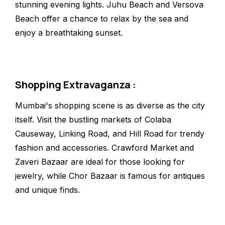
stunning evening lights. Juhu Beach and Versova
Beach offer a chance to relax by the sea and
enjoy a breathtaking sunset.
Shopping Extravaganza :
Mumbai's shopping scene is as diverse as the city
itself. Visit the bustling markets of Colaba
Causeway, Linking Road, and Hill Road for trendy
fashion and accessories. Crawford Market and
Zaveri Bazaar are ideal for those looking for
jewelry, while Chor Bazaar is famous for antiques
and unique finds.