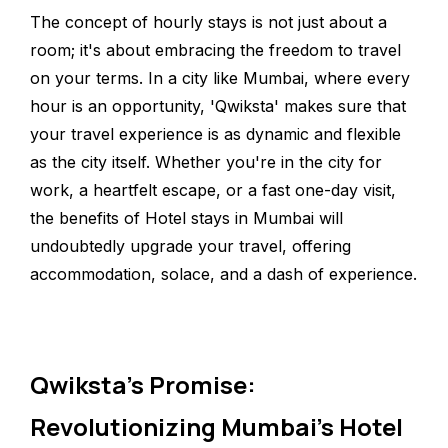
The concept of hourly stays is not just about a
room; it's about embracing the freedom to travel
on your terms. In a city like Mumbai, where every
hour is an opportunity, 'Qwiksta' makes sure that
your travel experience is as dynamic and flexible
as the city itself. Whether you're in the city for
work, a heartfelt escape, or a fast one-day visit,
the benefits of Hotel stays in Mumbai will
undoubtedly upgrade your travel, offering
accommodation, solace, and a dash of experience.
Qwiksta's Promise:
Revolutionizing Mumbai's Hotel