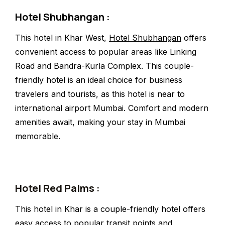
Hotel Shubhangan :
This hotel in Khar West,
Hotel Shubhangan
offers
convenient access to popular areas like Linking
Road and Bandra-Kurla Complex. This couple-
friendly hotel is an ideal choice for business
travelers and tourists, as this hotel is near to
international airport Mumbai. Comfort and modern
amenities await, making your stay in Mumbai
memorable.
Hotel Red Palms :
This hotel in Khar is a couple-friendly hotel offers
easy access to popular transit points and