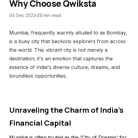
Why Choose Qwiksta
04 Dec 2023
29 min read
Mumbai, frequently warmly alluded to as Bombay,
is a busy city that beckons explorers from across
the world. This vibrant city is not merely a
destination; it's an emotion that captures the
essence of India's diverse culture, dreams, and
boundless opportunities.
Unraveling the Charm of India's
Financial Capital
Mumbai is often touted as the 'City of Dreams' for