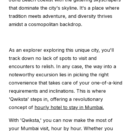
that dominate the city's skyline. It's a place where
tradition meets adventure, and diversity thrives
amidst a cosmopolitan backdrop.
As an explorer exploring this unique city, you'll
track down no lack of spots to visit and
encounters to relish. In any case, the way into a
noteworthy excursion lies in picking the right
convenience that takes care of your one-of-a-kind
requirements and inclinations. This is where
'Qwiksta' steps in, offering a revolutionary
concept of
hourly hotel to stay in Mumbai.
With 'Qwiksta,' you can now make the most of
your Mumbai visit, hour by hour. Whether you