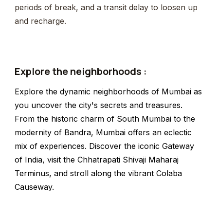
periods of break, and a transit delay to loosen up
and recharge.
Explore the neighborhoods :
Explore the dynamic neighborhoods of Mumbai as
you uncover the city's secrets and treasures.
From the historic charm of South Mumbai to the
modernity of Bandra, Mumbai offers an eclectic
mix of experiences. Discover the iconic Gateway
of India, visit the Chhatrapati Shivaji Maharaj
Terminus, and stroll along the vibrant Colaba
Causeway.