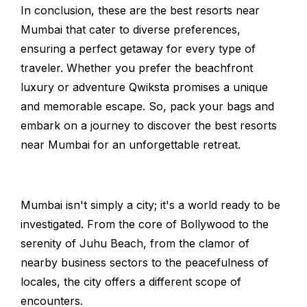
In conclusion, these are the best resorts near
Mumbai that cater to diverse preferences,
ensuring a perfect getaway for every type of
traveler. Whether you prefer the beachfront
luxury or adventure Qwiksta promises a unique
and memorable escape. So, pack your bags and
embark on a journey to discover the best resorts
near Mumbai for an unforgettable retreat.
Mumbai isn't simply a city; it's a world ready to be
investigated. From the core of Bollywood to the
serenity of Juhu Beach, from the clamor of
nearby business sectors to the peacefulness of
locales, the city offers a different scope of
encounters.