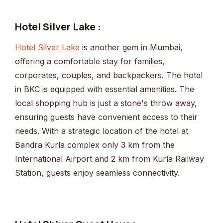
Hotel Silver Lake :
Hotel Silver Lake
is another gem in Mumbai,
offering a comfortable stay for families,
corporates, couples, and backpackers. The hotel
in BKC is equipped with essential amenities. The
local shopping hub is just a stone's throw away,
ensuring guests have convenient access to their
needs. With a strategic location of the hotel at
Bandra Kurla complex only 3 km from the
International Airport and 2 km from Kurla Railway
Station, guests enjoy seamless connectivity.