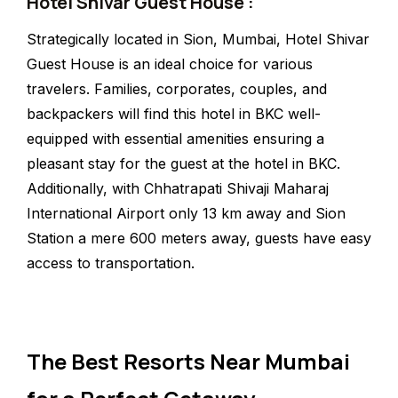
Hotel Shivar Guest House :
Strategically located in Sion, Mumbai, Hotel Shivar
Guest House is an ideal choice for various
travelers. Families, corporates, couples, and
backpackers will find this hotel in BKC well-
equipped with essential amenities ensuring a
pleasant stay for the guest at the hotel in BKC.
Additionally, with Chhatrapati Shivaji Maharaj
International Airport only 13 km away and Sion
Station a mere 600 meters away, guests have easy
access to transportation.
The Best Resorts Near Mumbai