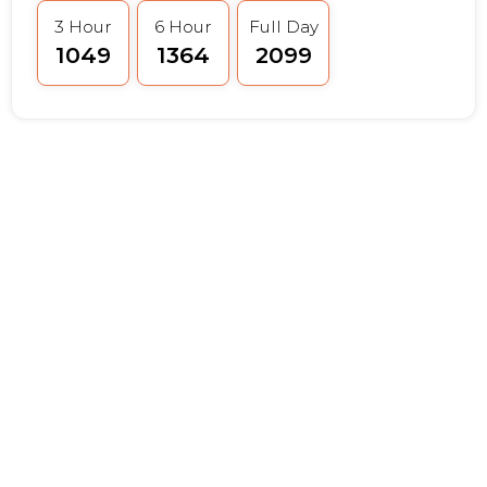
3 Hour
6 Hour
Full Day
₹1049
₹1364
₹2099