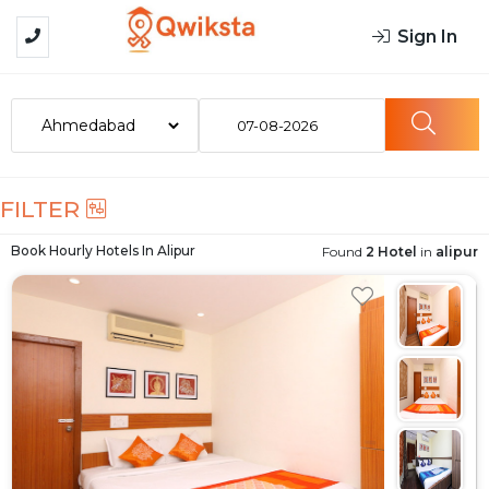
Sign In
07-08-2026
FILTER
Book Hourly Hotels In
Alipur
Found
2 Hotel
in
alipur