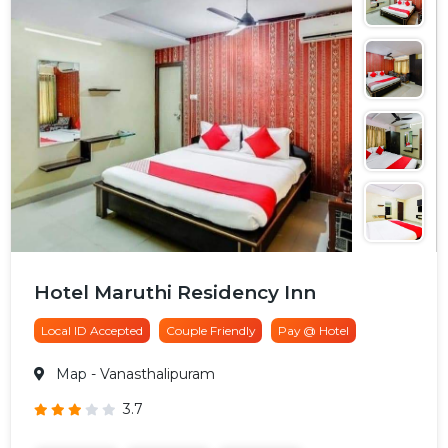
Hotel Maruthi Residency Inn
Local ID Accepted
Couple Friendly
Pay @ Hotel
Map
- Vanasthalipuram
3.7