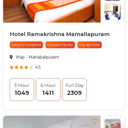
Hotel Ramakrishna Mamallapuram
Local ID Accepted
Couple Friendly
Pay @ Hotel
Map
- Mahabalipuram
4.5
3 Hour
6 Hour
Full Day
₹1049
₹1411
₹2309