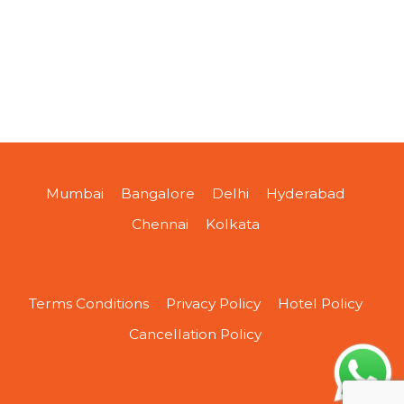
Mumbai
Bangalore
Delhi
Hyderabad
Chennai
Kolkata
Terms Conditions
Privacy Policy
Hotel Policy
Cancellation Policy