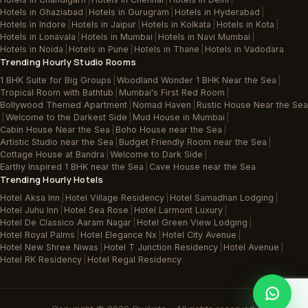
Hotels in Ghaziabad
|
Hotels in Gurugram
|
Hotels in Hyderabad
|
Hotels in Indore
|
Hotels in Jaipur
|
Hotels in Kolkata
|
Hotels in Kota
|
Hotels in Lonavala
|
Hotels in Mumbai
|
Hotels in Navi Mumbai
|
Hotels in Noida
|
Hotels in Pune
|
Hotels in Thane
|
Hotels in Vadodara
Trending Hourly Studio Rooms
1 BHK Suite for Big Groups
|
Woodland Wonder 1 BHK Near the Sea
|
Tropical Room with Bathtub
|
Mumbai's First Red Room
|
Bollywood Themed Apartment
|
Nomad Haven
|
Rustic House Near the Sea
|
Welcome to the Darkest Side
|
Mud House in Mumbai
|
Cabin House Near the Sea
|
Boho House near the Sea
|
Artistic Studio near the Sea
|
Budget Friendly Room near the Sea
|
Cottage House at Bandra
|
Welcome to Dark Side
|
Earthy Inspired 1 BHK near the Sea
|
Cave House near the Sea
Trending Hourly Hotels
Hotel Aksa Inn
|
Hotel Village Residency
|
Hotel Samadhan Lodging
|
Hotel Juhu Inn
|
Hotel Sea Rose
|
Hotel Larmont Luxury
|
Hotel De Classico Aaram Nagar
|
Hotel Green View Lodging
|
Hotel Royal Palms
|
Hotel Elegance Nx
|
Hotel City Avenue
|
Hotel New Shree Niwas
|
Hotel T Junction Residency
|
Hotel Avenue
|
Hotel RK Residency
|
Hotel Regal Residency