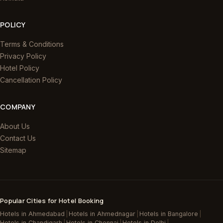
POLICY
Terms & Conditions
Privacy Policy
Hotel Policy
Cancellation Policy
COMPANY
About Us
Contact Us
Sitemap
Popular Cities for Hotel Booking
Hotels in Ahmedabad
|
Hotels in Ahmednagar
|
Hotels in Bangalore
|
Hotels in Chandigarh
|
Hotels in Chennai
|
Hotels in Delhi
|