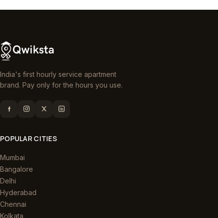
India's first hourly service apartment
brand. Pay only for the hours you use.
POPULAR CITIES
Mumbai
Bangalore
Delhi
Hyderabad
Chennai
Kolkata