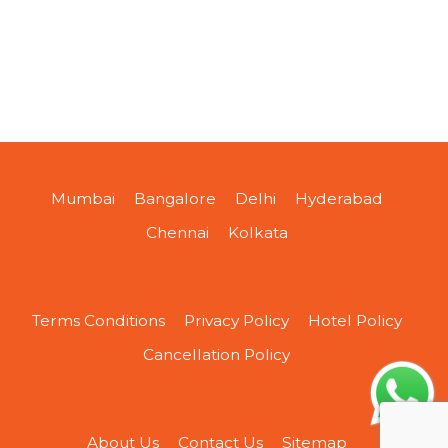
Mumbai
Bangalore
Delhi
Hyderabad
Chennai
Kolkata
Terms Conditions
Privacy Policy
Hotel Policy
Cancellation Policy
About Us
Contact Us
Sitemap