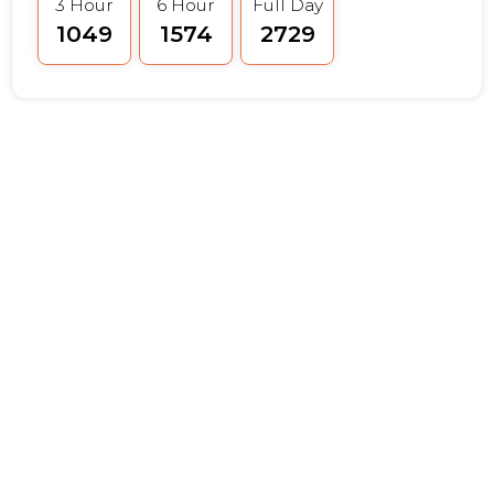
3 Hour
6 Hour
Full Day
₹1049
₹1574
₹2729