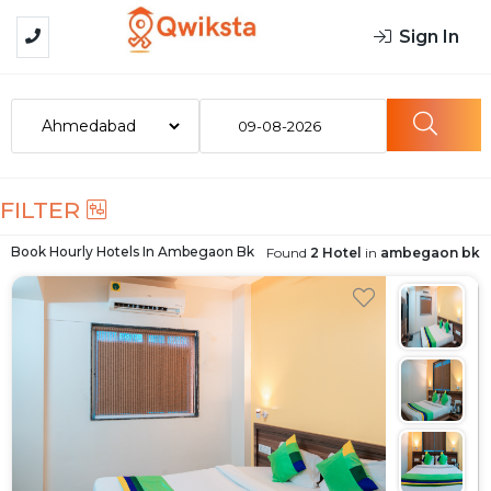
Sign In
09-08-2026
FILTER
Book Hourly Hotels In
Ambegaon Bk
Found
2 Hotel
in
ambegaon bk