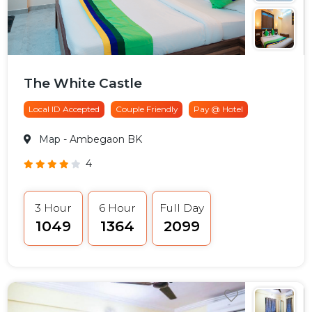
The White Castle
Local ID Accepted
Couple Friendly
Pay @ Hotel
Map
- Ambegaon BK
4
3 Hour
6 Hour
Full Day
₹1049
₹1364
₹2099