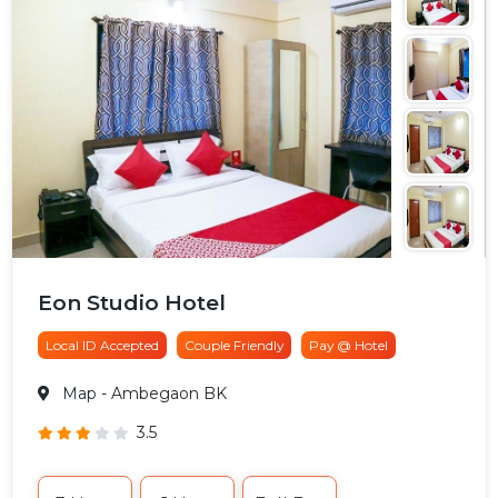
Eon Studio Hotel
Local ID Accepted
Couple Friendly
Pay @ Hotel
Map
- Ambegaon BK
3.5