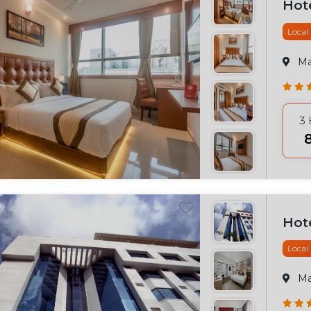
Hot
Local
M
3
₹
Hot
Local
M