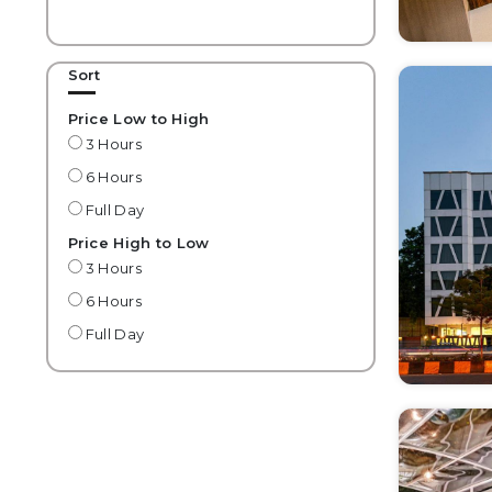
Sort
Price Low to High
3 Hours
6 Hours
Full Day
Price High to Low
3 Hours
6 Hours
Full Day