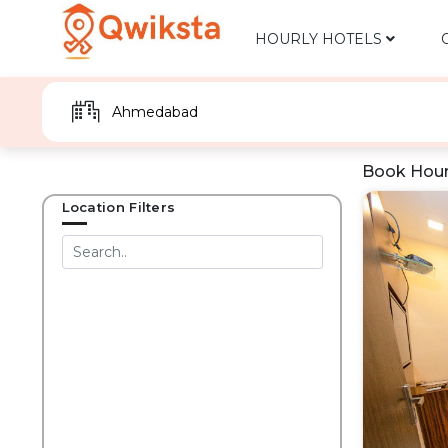
HOURLY HOTELS
Book Hour
Location Filters