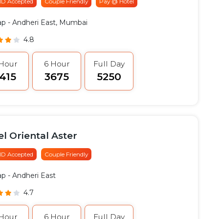
 ID Accepted
Couple Friendly
Pay @ Hotel
ap
- Andheri East, Mumbai
4.8
 Hour
6 Hour
Full Day
2415
₹3675
₹5250
l Oriental Aster
 ID Accepted
Couple Friendly
ap
- Andheri East
4.7
 Hour
6 Hour
Full Day