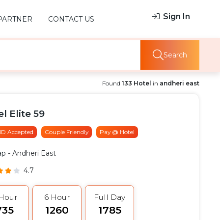
Sign In
PARTNER
CONTACT US
Search
Found
133 Hotel
in
andheri east
l Elite 59
 ID Accepted
Couple Friendly
Pay @ Hotel
ap
- Andheri East
4.7
 Hour
6 Hour
Full Day
735
₹1260
₹1785