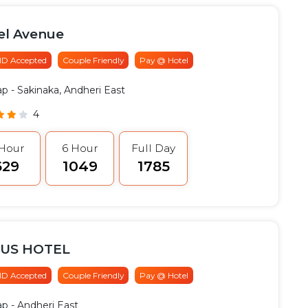
el Avenue
 ID Accepted
Couple Friendly
Pay @ Hotel
ap
- Sakinaka, Andheri East
4
 Hour
6 Hour
Full Day
629
₹1049
₹1785
US HOTEL
 ID Accepted
Couple Friendly
Pay @ Hotel
ap
- Andheri East