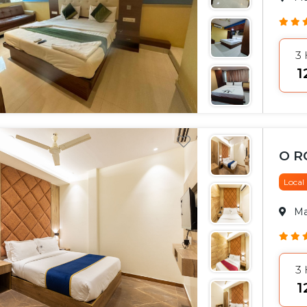
3
₹
O 
Local
M
3
₹