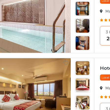
Local
M
3
₹
Hote
Local
M
3