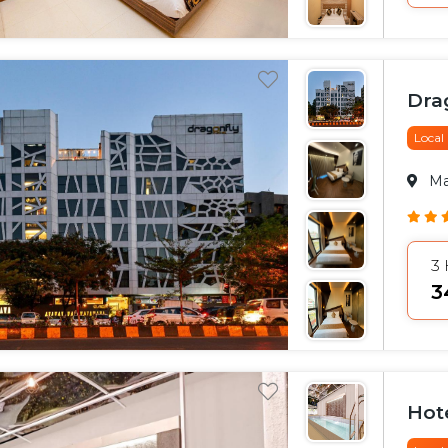
Drag
Local
M
3
₹
Hot