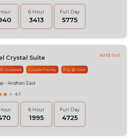
 Hour
6 Hour
Full Day
2940
₹3413
₹5775
l Crystal Suite
 ID Accepted
Couple Friendly
Pay @ Hotel
ap
- Andheri East
4.1
 Hour
6 Hour
Full Day
1470
₹1995
₹4725