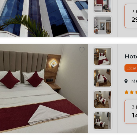
3
₹
Hote
Local
M
3
₹