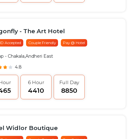
onfly - The Art Hotel
 ID Accepted
Couple Friendly
Pay @ Hotel
ap
- Chakala,Andheri East
4.8
 Hour
6 Hour
Full Day
3465
₹4410
₹8850
el Widlor Boutique