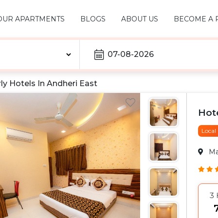
OUR APARTMENTS
BLOGS
ABOUT US
BECOME A 
07-08-2026
ly Hotels In
Andheri East
Hote
Local
M
3
₹