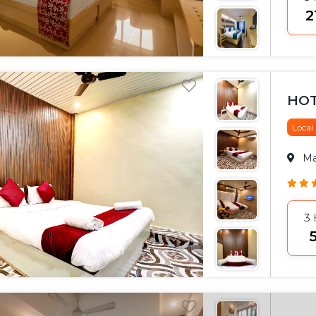
₹
HOT
Local
M
3
₹