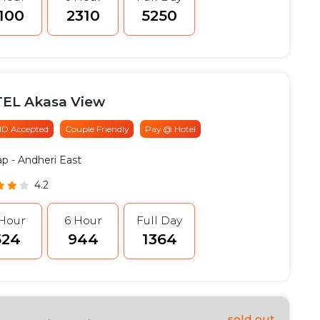
2100
₹2310
₹5250
EL Akasa View
 ID Accepted
Couple Friendly
Pay @ Hotel
ap
- Andheri East
4.2
 Hour
6 Hour
Full Day
524
₹944
₹1364