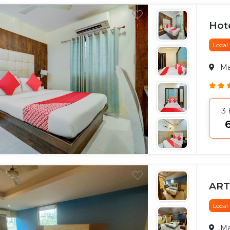
Hot
Local
M
3
₹
ART
Local
M