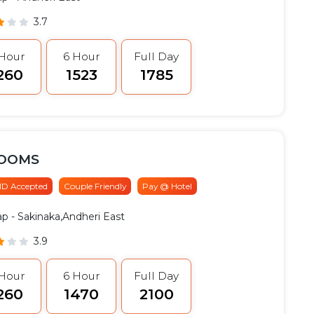
3.7
 Hour
6 Hour
Full Day
1260
₹1523
₹1785
ROOMS
 ID Accepted
Couple Friendly
Pay @ Hotel
ap
- Sakinaka,Andheri East
3.9
 Hour
6 Hour
Full Day
1260
₹1470
₹2100