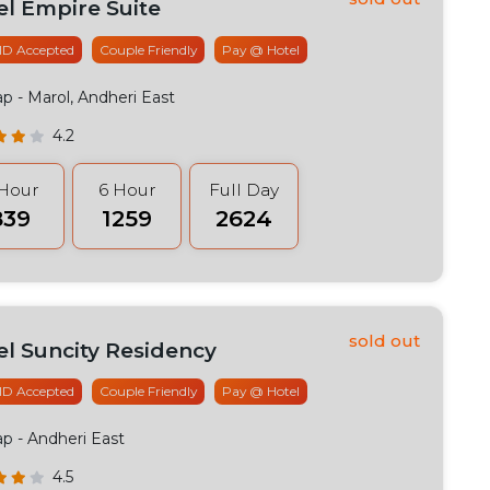
el Empire Suite
 ID Accepted
Couple Friendly
Pay @ Hotel
ap
- Marol, Andheri East
4.2
 Hour
6 Hour
Full Day
839
₹1259
₹2624
el Suncity Residency
 ID Accepted
Couple Friendly
Pay @ Hotel
ap
- Andheri East
4.5