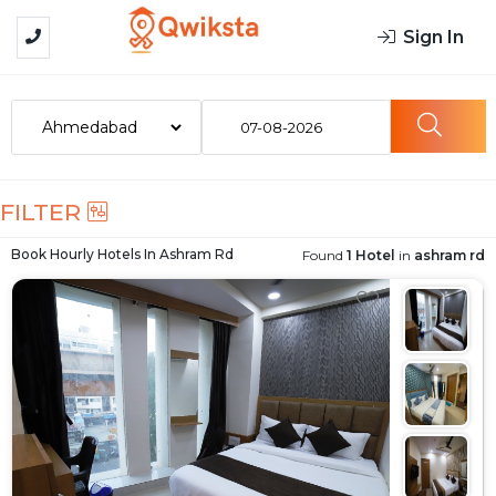
Sign In
07-08-2026
FILTER
Book Hourly Hotels In
Ashram Rd
Found
1 Hotel
in
ashram rd