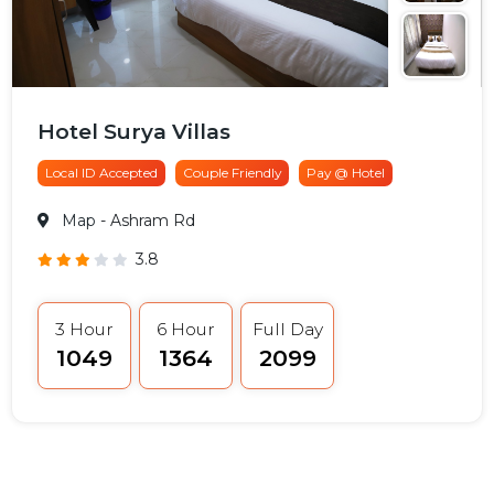
Hotel Surya Villas
Local ID Accepted
Couple Friendly
Pay @ Hotel
Map
- Ashram Rd
3.8
3 Hour
6 Hour
Full Day
₹1049
₹1364
₹2099