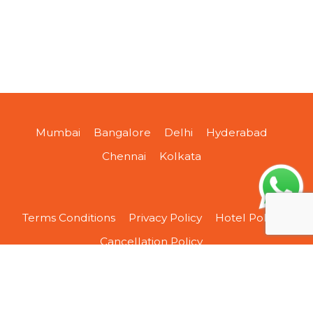
Mumbai
Bangalore
Delhi
Hyderabad
Chennai
Kolkata
Terms Conditions
Privacy Policy
Hotel Policy
Cancellation Policy
About Us
Contact Us
Sitemap