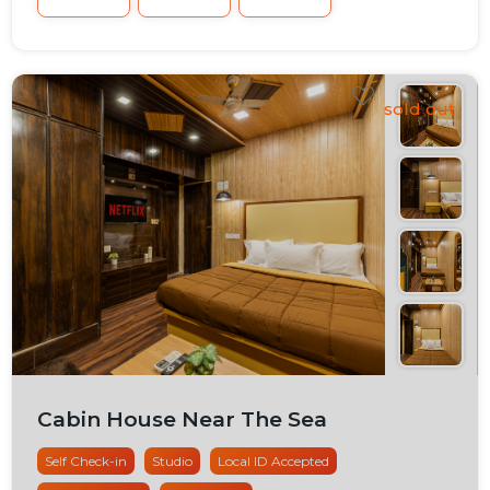
Cabin House Near The Sea
Self Check-in
Studio
Local ID Accepted