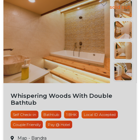
Whispering Woods With Double
Bathtub
Self Check-in
Bathtub
1 BHK
Local ID Accepted
Couple Friendly
Pay @ Hotel
Map
- Bandra