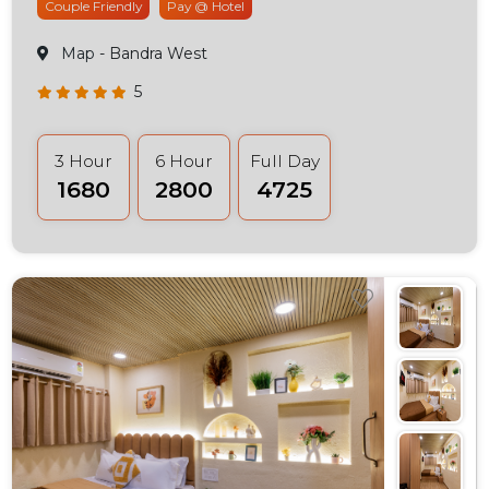
Couple Friendly
Pay @ Hotel
Map
- Bandra West
5
3 Hour
6 Hour
Full Day
₹1680
₹2800
₹4725