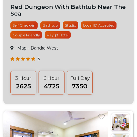
Red Dungeon With Bathtub Near The
Sea
Self Check-in
Bathtub
Studio
Local ID Accepted
Couple Friendly
Pay @ Hotel
Map
- Bandra West
5
3 Hour
6 Hour
Full Day
₹2625
₹4725
₹7350