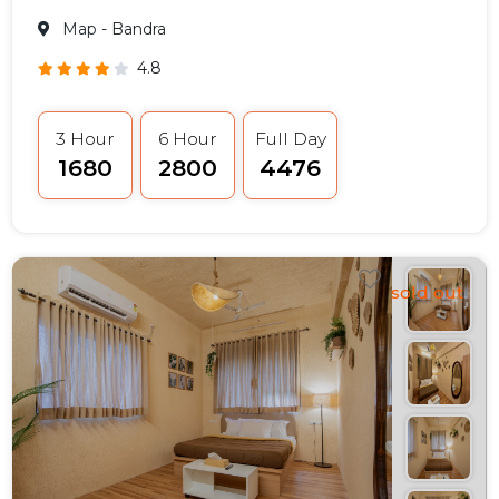
Map
- Bandra
4.8
3 Hour
6 Hour
Full Day
₹1680
₹2800
₹4476