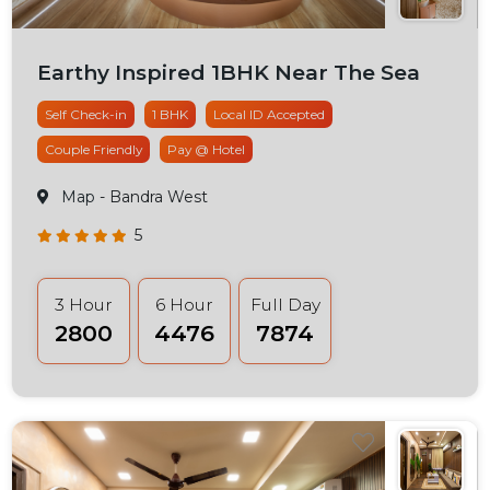
Earthy Inspired 1BHK Near The Sea
Self Check-in
1 BHK
Local ID Accepted
Couple Friendly
Pay @ Hotel
Map
- Bandra West
5
3 Hour
6 Hour
Full Day
₹2800
₹4476
₹7874