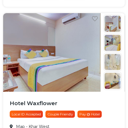
Hotel Waxflower
Local ID Accepted
Couple Friendly
Pay @ Hotel
Map
- Khar West