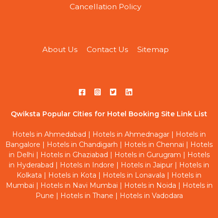
Cancellation Policy
About Us
Contact Us
Sitemap
Qwiksta Popular Cities for Hotel Booking Site Link List
Hotels in Ahmedabad
|
Hotels in Ahmednagar
|
Hotels in
Bangalore
|
Hotels in Chandigarh
|
Hotels in Chennai
|
Hotels
in Delhi
|
Hotels in Ghaziabad
|
Hotels in Gurugram
|
Hotels
in Hyderabad
|
Hotels in Indore
|
Hotels in Jaipur
|
Hotels in
Kolkata
|
Hotels in Kota
|
Hotels in Lonavala
|
Hotels in
Mumbai
|
Hotels in Navi Mumbai
|
Hotels in Noida
|
Hotels in
Pune
|
Hotels in Thane
|
Hotels in Vadodara