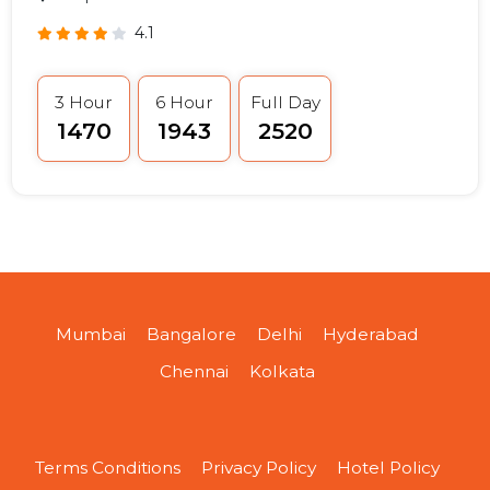
4.1
3 Hour
6 Hour
Full Day
₹1470
₹1943
₹2520
Mumbai
Bangalore
Delhi
Hyderabad
Chennai
Kolkata
Terms Conditions
Privacy Policy
Hotel Policy