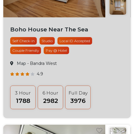
Boho House Near The Sea
Self Check-in
Studio
Local ID Accepted
Couple Friendly
Pay @ Hotel
Map
- Bandra West
4.9
3 Hour
6 Hour
Full Day
₹1788
₹2982
₹3976