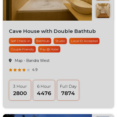
Cave House with Double Bathtub
Self Check-in
Bathtub
Studio
Local ID Accepted
Couple Friendly
Pay @ Hotel
Map
- Bandra West
4.9
3 Hour
6 Hour
Full Day
₹2800
₹4476
₹7874