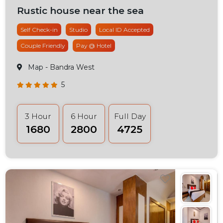
Rustic house near the sea
Self Check-in
Studio
Local ID Accepted
Couple Friendly
Pay @ Hotel
Map
- Bandra West
5
3 Hour
6 Hour
Full Day
₹1680
₹2800
₹4725