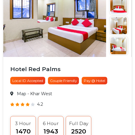
Hotel Red Palms
Local ID Accepted
Couple Friendly
Pay @ Hotel
Map
- Khar West
4.2
3 Hour
6 Hour
Full Day
₹1470
₹1943
₹2520