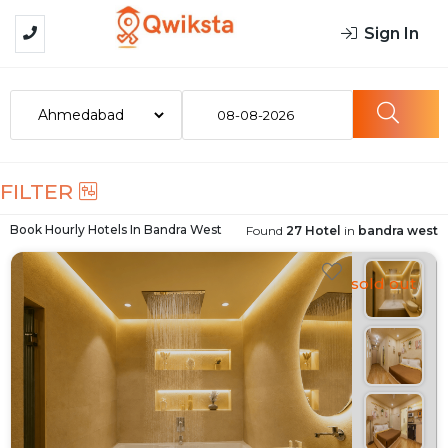
Sign In
08-08-2026
FILTER
Book Hourly Hotels In
Bandra West
Found
27 Hotel
in
bandra west