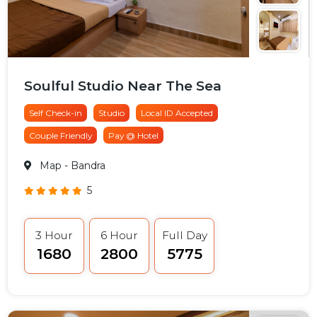
Soulful Studio Near The Sea
Self Check-in
Studio
Local ID Accepted
Couple Friendly
Pay @ Hotel
Map
- Bandra
5
3 Hour
6 Hour
Full Day
₹1680
₹2800
₹5775