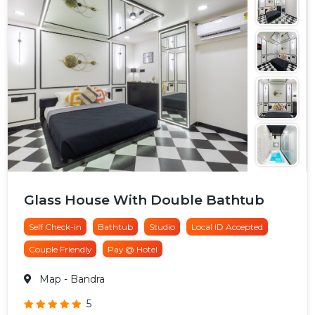
Glass House With Double Bathtub
Self Check-in
Bathtub
Studio
Local ID Accepted
Couple Friendly
Pay @ Hotel
Map
- Bandra
5