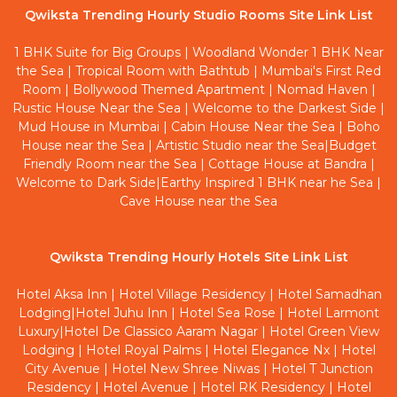
Qwiksta Trending Hourly Studio Rooms Site Link List
1 BHK Suite for Big Groups
|
Woodland Wonder 1 BHK Near
the Sea
|
Tropical Room with Bathtub
|
Mumbai's First Red
Room
|
Bollywood Themed Apartment
|
Nomad Haven
|
Rustic House Near the Sea
|
Welcome to the Darkest Side
|
Mud House in Mumbai
|
Cabin House Near the Sea
|
Boho
House near the Sea
|
Artistic Studio near the Sea
|
Budget
Friendly Room near the Sea
|
Cottage House at Bandra
|
Welcome to Dark Side
|
Earthy Inspired 1 BHK near he Sea
|
Cave House near the Sea
Qwiksta Trending Hourly Hotels Site Link List
Hotel Aksa Inn
|
Hotel Village Residency
|
Hotel Samadhan
Lodging
|
Hotel Juhu Inn
|
Hotel Sea Rose
|
Hotel Larmont
Luxury
|
Hotel De Classico Aaram Nagar
|
Hotel Green View
Lodging
|
Hotel Royal Palms
|
Hotel Elegance Nx
|
Hotel
City Avenue
|
Hotel New Shree Niwas
|
Hotel T Junction
Residency
|
Hotel Avenue
|
Hotel RK Residency
|
Hotel