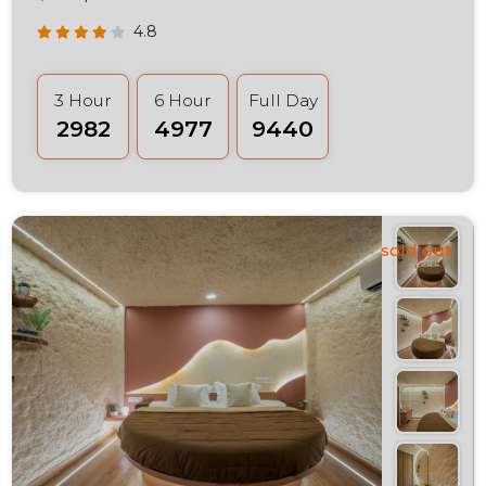
4.8
3 Hour
6 Hour
Full Day
₹2982
₹4977
₹9440