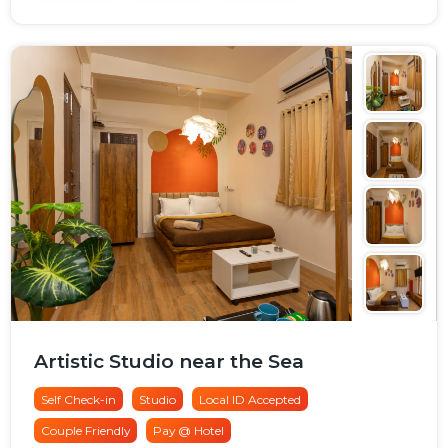
Artistic Studio near the Sea
Self Check-in
Studio
Local ID Accepted
Couple Friendly
Pay @ Hotel