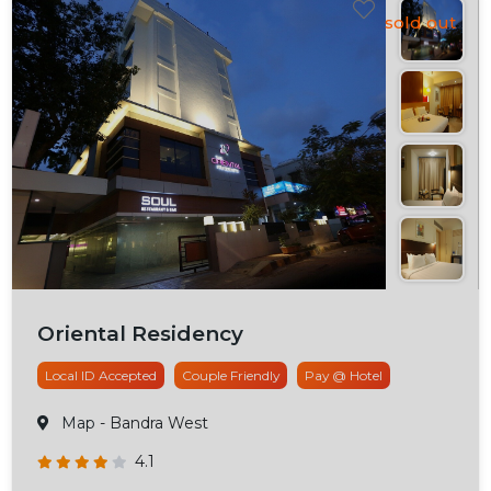
Oriental Residency
Local ID Accepted
Couple Friendly
Pay @ Hotel
Map
- Bandra West
4.1