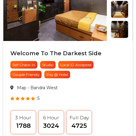
Welcome To The Darkest Side
Self Check-in
Studio
Local ID Accepted
Couple Friendly
Pay @ Hotel
Map
- Bandra West
5
3 Hour
6 Hour
Full Day
₹1788
₹3024
₹4725