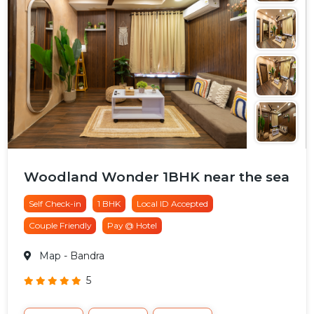
Woodland Wonder 1BHK near the sea
Self Check-in
1 BHK
Local ID Accepted
Couple Friendly
Pay @ Hotel
Map
- Bandra
5