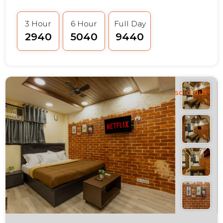
3 Hour
6 Hour
Full Day
₹2940
₹5040
₹9440