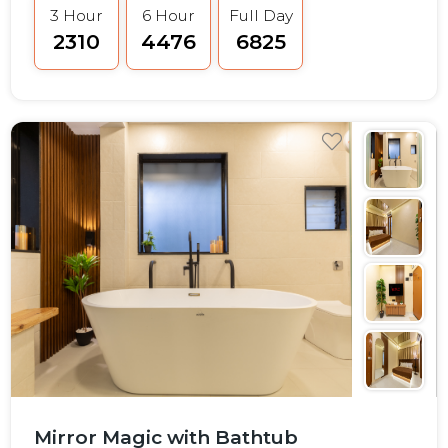
3 Hour
6 Hour
Full Day
₹2310
₹4476
₹6825
Mirror Magic with Bathtub