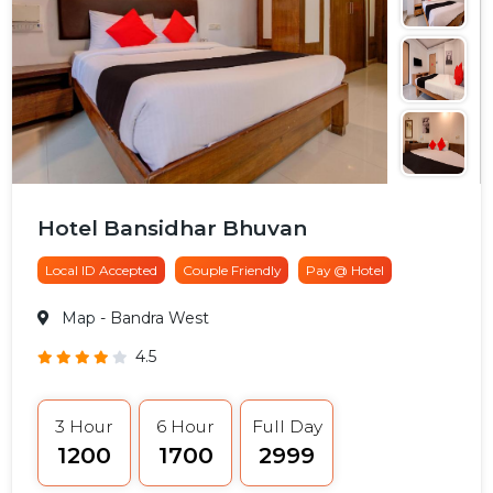
Hotel Bansidhar Bhuvan
Local ID Accepted
Couple Friendly
Pay @ Hotel
Map
- Bandra West
4.5
3 Hour
6 Hour
Full Day
₹1200
₹1700
₹2999