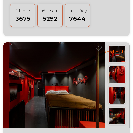
3 Hour
6 Hour
Full Day
₹3675
₹5292
₹7644