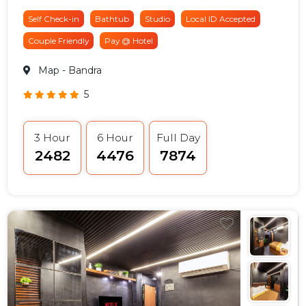
Self Check-in
Bathtub
Studio
Local ID Accepted
Couple Friendly
Pay @ Hotel
Map
- Bandra
5
3 Hour
6 Hour
Full Day
₹2482
₹4476
₹7874