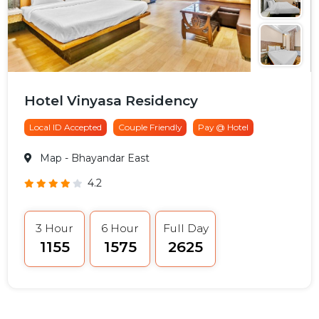
Hotel Vinyasa Residency
Local ID Accepted
Couple Friendly
Pay @ Hotel
Map
- Bhayandar East
4.2
3 Hour
6 Hour
Full Day
₹1155
₹1575
₹2625