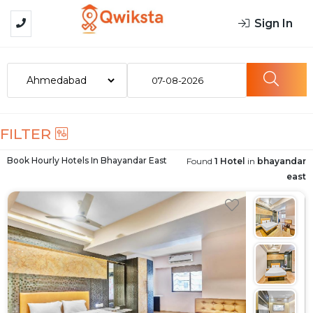
Sign In
07-08-2026
FILTER
Book Hourly Hotels In
Bhayandar East
Found
1 Hotel
in
bhayandar
east