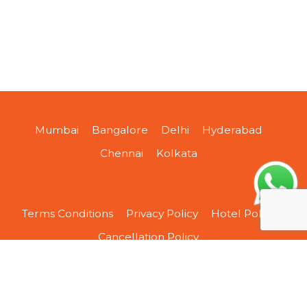
Mumbai
Bangalore
Delhi
Hyderabad
Chennai
Kolkata
Terms Conditions
Privacy Policy
Hotel Policy
Cancellation Policy
About Us
Contact Us
Sitemap