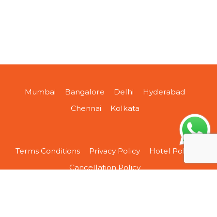
Mumbai
Bangalore
Delhi
Hyderabad
Chennai
Kolkata
Terms Conditions
Privacy Policy
Hotel Policy
Cancellation Policy
About Us
Contact Us
Sitemap