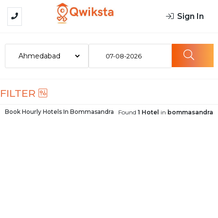
Sign In
07-08-2026
FILTER
Book Hourly Hotels In
Bommasandra
Found
1 Hotel
in
bommasandra