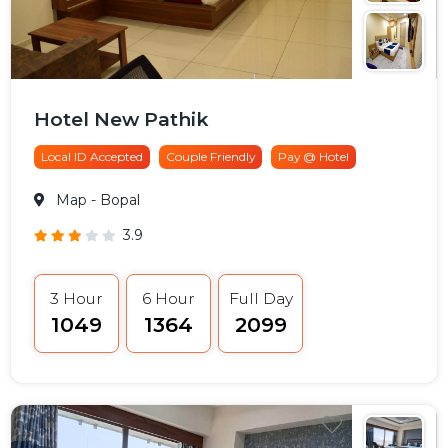
Hotel New Pathik
Local ID Accepted
Couple Friendly
Pay @ Hotel
Map
- Bopal
3.9
3 Hour
6 Hour
Full Day
₹1049
₹1364
₹2099