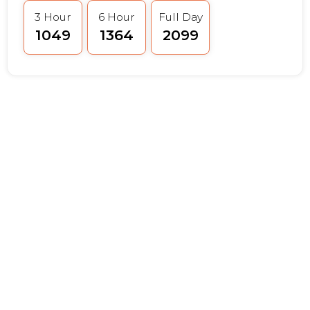
3 Hour
6 Hour
Full Day
₹1049
₹1364
₹2099