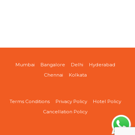
Mumbai
Bangalore
Delhi
Hyderabad
Chennai
Kolkata
Terms Conditions
Privacy Policy
Hotel Policy
Cancellation Policy