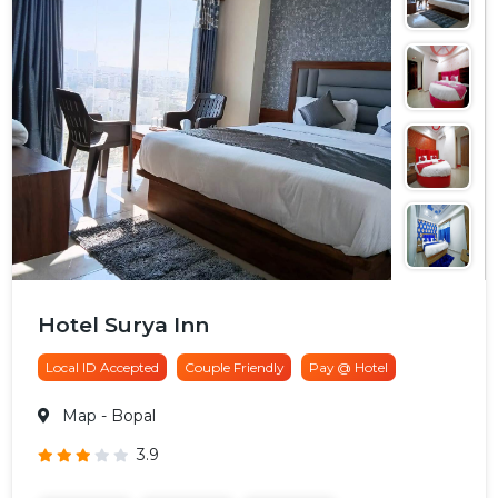
Hotel Surya Inn
Local ID Accepted
Couple Friendly
Pay @ Hotel
Map
- Bopal
3.9