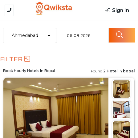
Sign In
06-08-2026
FILTER
Book Hourly Hotels In
Bopal
Found
2 Hotel
in
bopal