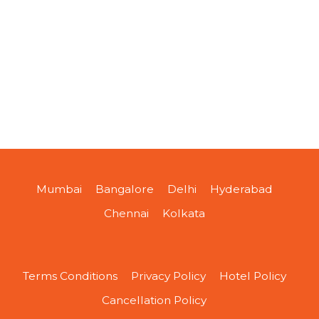
Mumbai
Bangalore
Delhi
Hyderabad
Chennai
Kolkata
Terms Conditions
Privacy Policy
Hotel Policy
Cancellation Policy