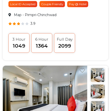
Local ID Accepted
Couple Friendly
Pay @ Hotel
Map
- Pimpri-Chinchwad
3.9
3 Hour
6 Hour
Full Day
₹1049
₹1364
₹2099