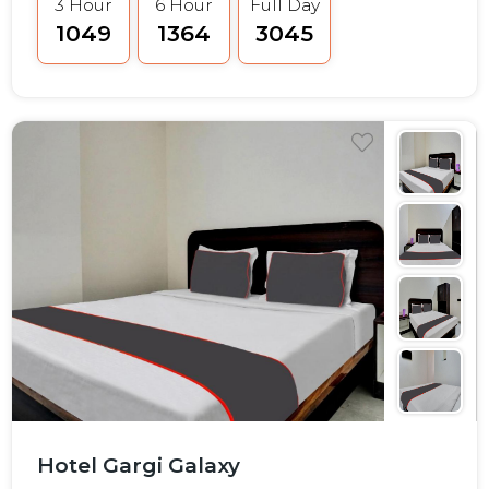
3 Hour
6 Hour
Full Day
₹1049
₹1364
₹3045
Hotel Gargi Galaxy