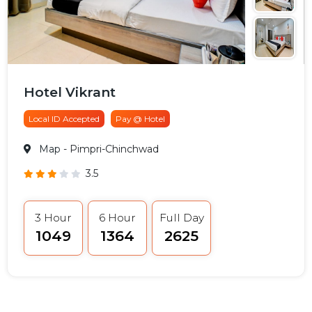
Hotel Vikrant
Local ID Accepted
Pay @ Hotel
Map
- Pimpri-Chinchwad
3.5
3 Hour
6 Hour
Full Day
₹1049
₹1364
₹2625