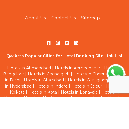
About Us
Contact Us
Sitemap
Qwiksta Popular Cities for Hotel Booking Site Link List
Hotels in Ahmedabad
|
Hotels in Ahmednagar
|
Hotels in
Bangalore
|
Hotels in Chandigarh
|
Hotels in Chennai
|
Hotels
in Delhi
|
Hotels in Ghaziabad
|
Hotels in Gurugram
|
Hotels
in Hyderabad
|
Hotels in Indore
|
Hotels in Jaipur
|
Hotels in
Kolkata
|
Hotels in Kota
|
Hotels in Lonavala
|
Hotels in
Mumbai
|
Hotels in Navi Mumbai
|
Hotels in Noida
|
Hotels in
Pune
|
Hotels in Thane
|
Hotels in Vadodara
Qwiksta Trending Hourly Studio Rooms Site Link List