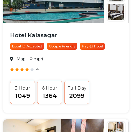
Hotel Kalasagar
Local ID Accepted
Couple Friendly
Pay @ Hotel
Map
- Pimpri
4
3 Hour
6 Hour
Full Day
₹1049
₹1364
₹2099