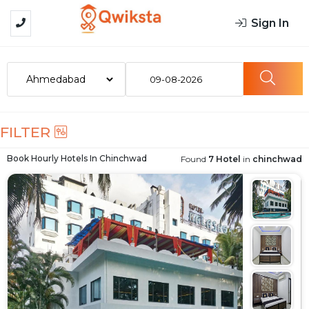
Sign In
09-08-2026
FILTER
Book Hourly Hotels In
Chinchwad
Found
7 Hotel
in
chinchwad