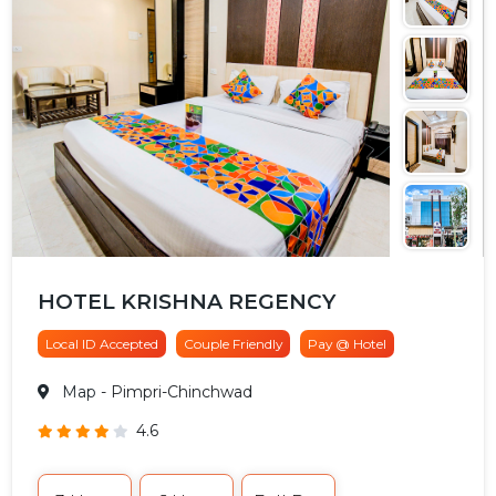
HOTEL KRISHNA REGENCY
Local ID Accepted
Couple Friendly
Pay @ Hotel
Map
- Pimpri-Chinchwad
4.6