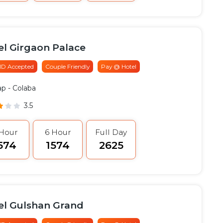
el Girgaon Palace
 ID Accepted
Couple Friendly
Pay @ Hotel
ap
- Colaba
3.5
 Hour
6 Hour
Full Day
1574
₹1574
₹2625
el Gulshan Grand