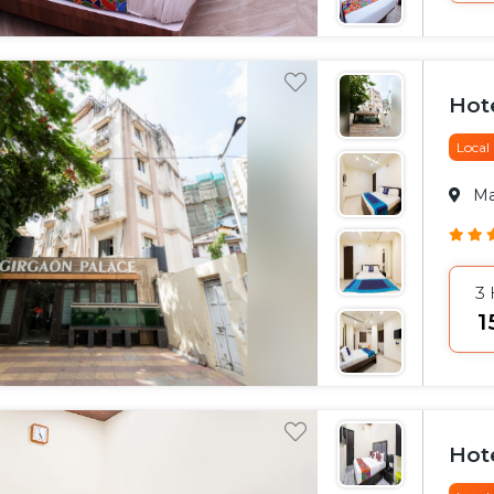
Hot
Local
M
3
₹
Hot