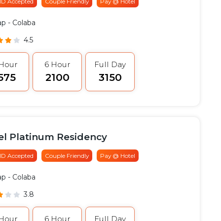
 ID Accepted
Couple Friendly
Pay @ Hotel
ap
- Colaba
4.5
 Hour
6 Hour
Full Day
1575
₹2100
₹3150
el Platinum Residency
 ID Accepted
Couple Friendly
Pay @ Hotel
ap
- Colaba
3.8
 Hour
6 Hour
Full Day