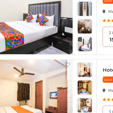
Local
M
3
₹
Hot
Local
M
3