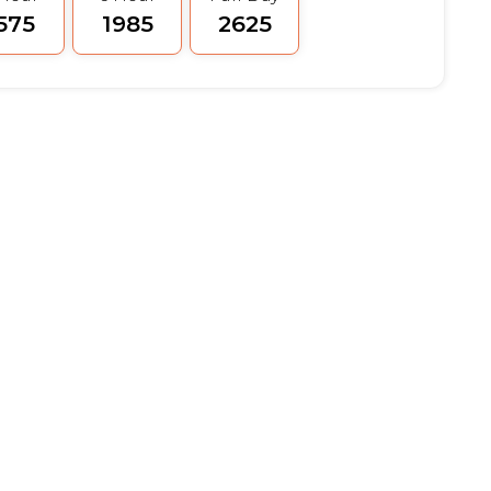
1575
₹1985
₹2625