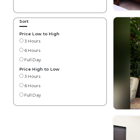
Sort
Price Low to High
3 Hours
6 Hours
Full Day
Price High to Low
3 Hours
6 Hours
Full Day