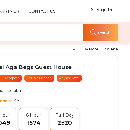
Sign In
PARTNER
CONTACT US
Search
Found
14 Hotel
in
colaba
el Aga Begs Guest House
 ID Accepted
Couple Friendly
Pay @ Hotel
ap
- Colaba
4.5
 Hour
6 Hour
Full Day
1049
₹1574
₹2520