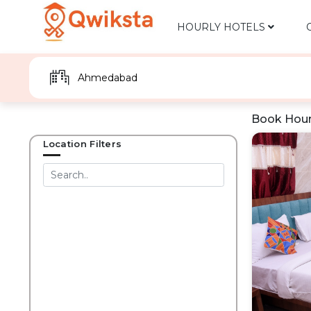
HOURLY HOTELS
Book Hour
Location Filters