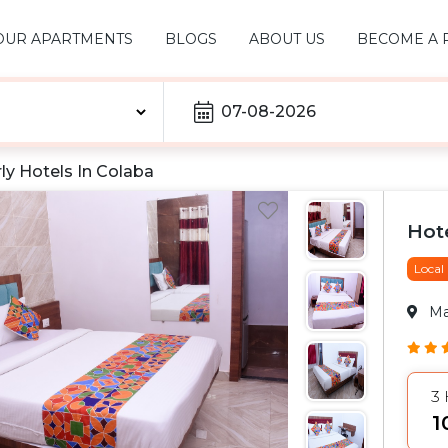
OUR APARTMENTS
BLOGS
ABOUT US
BECOME A 
07-08-2026
ly Hotels In
Colaba
Hot
Local
M
3
₹