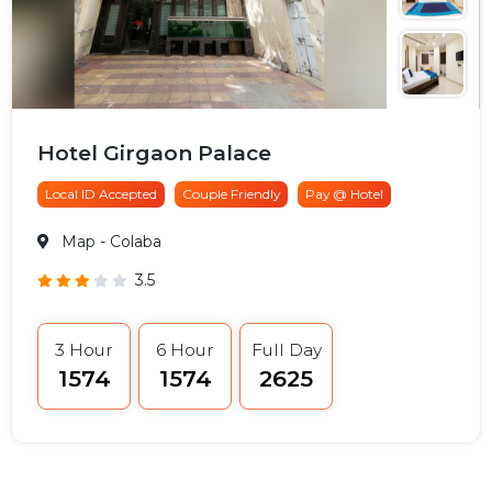
Hotel Girgaon Palace
Local ID Accepted
Couple Friendly
Pay @ Hotel
Map
- Colaba
3.5
3 Hour
6 Hour
Full Day
₹1574
₹1574
₹2625