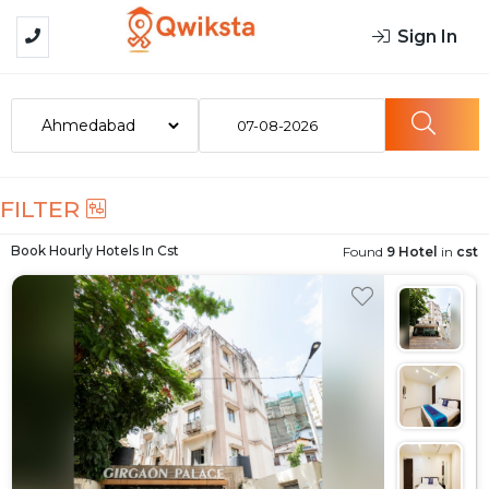
Sign In
07-08-2026
FILTER
Book Hourly Hotels In
Cst
Found
9 Hotel
in
cst