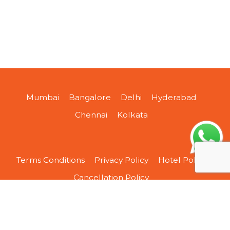
Mumbai
Bangalore
Delhi
Hyderabad
Chennai
Kolkata
Terms Conditions
Privacy Policy
Hotel Policy
Cancellation Policy
About Us
Contact Us
Sitemap