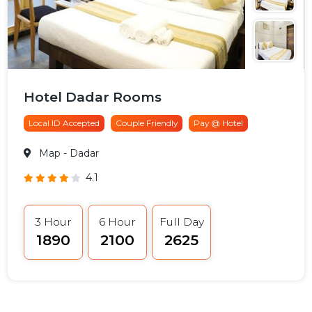
Hotel Dadar Rooms
Local ID Accepted
Couple Friendly
Pay @ Hotel
Map
- Dadar
4.1
3 Hour
6 Hour
Full Day
₹1890
₹2100
₹2625