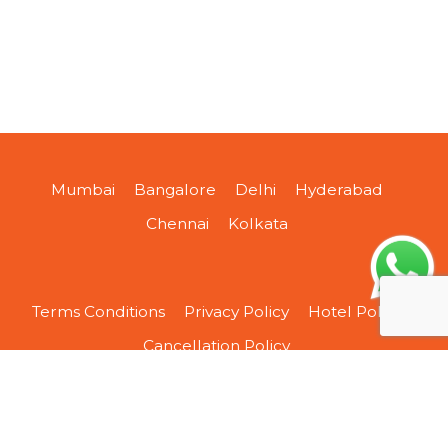
Mumbai
Bangalore
Delhi
Hyderabad
Chennai
Kolkata
Terms Conditions
Privacy Policy
Hotel Policy
Cancellation Policy
About Us
Contact Us
Sitemap