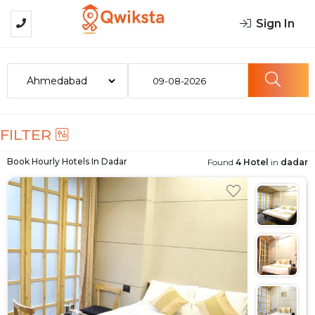
Sign In
09-08-2026
FILTER
Book Hourly Hotels In
Dadar
Found
4 Hotel
in
dadar