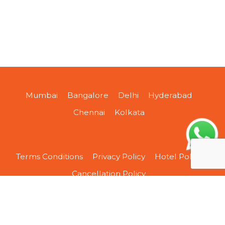
Mumbai
Bangalore
Delhi
Hyderabad
Chennai
Kolkata
Terms Conditions
Privacy Policy
Hotel Policy
Cancellation Policy
About Us
Contact Us
Sitemap