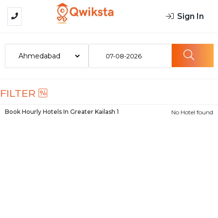
Sign In
07-08-2026
FILTER
Book Hourly Hotels In
Greater Kailash 1
No Hotel found