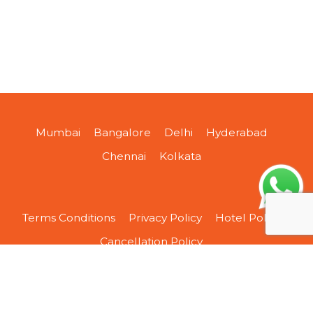
Mumbai
Bangalore
Delhi
Hyderabad
Chennai
Kolkata
Terms Conditions
Privacy Policy
Hotel Policy
Cancellation Policy
About Us
Contact Us
Sitemap