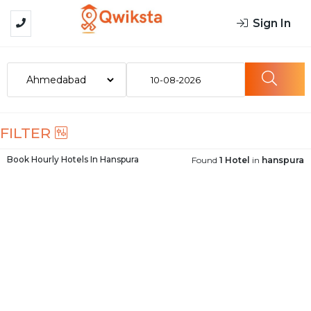
Sign In
10-08-2026
FILTER
Book Hourly Hotels In
Hanspura
Found
1 Hotel
in
hanspura