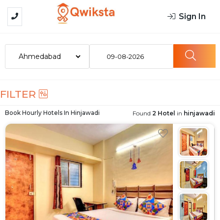
Sign In
09-08-2026
FILTER
Book Hourly Hotels In
Hinjawadi
Found
2 Hotel
in
hinjawadi