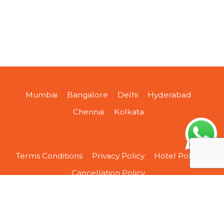
Mumbai
Bangalore
Delhi
Hyderabad
Chennai
Kolkata
Terms Conditions
Privacy Policy
Hotel Policy
Cancellation Policy
About Us
Contact Us
Sitemap