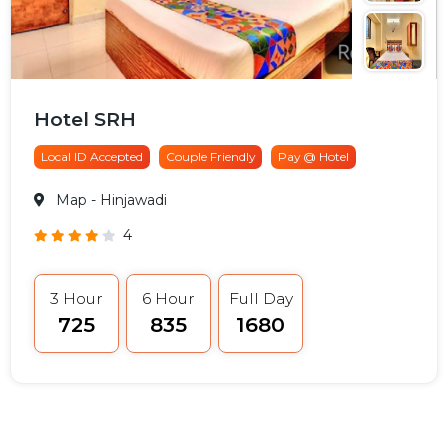
Hotel SRH
Local ID Accepted
Couple Friendly
Pay @ Hotel
Map
- Hinjawadi
4
3 Hour
6 Hour
Full Day
₹725
₹835
₹1680