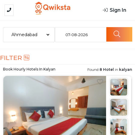
Sign In
07-08-2026
FILTER
Book Hourly Hotels In
Kalyan
Found
8 Hotel
in
kalyan