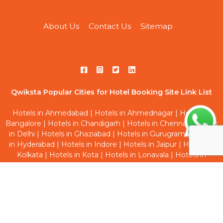
About Us
Contact Us
Sitemap
Qwiksta Popular Cities for Hotel Booking Site Link List
Hotels in Ahmedabad
|
Hotels in Ahmednagar
|
Hotels in
Bangalore
|
Hotels in Chandigarh
|
Hotels in Chennai
|
Hotels
in Delhi
|
Hotels in Ghaziabad
|
Hotels in Gurugram
|
Hotels
in Hyderabad
|
Hotels in Indore
|
Hotels in Jaipur
|
Hotels in
Kolkata
|
Hotels in Kota
|
Hotels in Lonavala
|
Hotels in
Mumbai
|
Hotels in Navi Mumbai
|
Hotels in Noida
|
Hotels in
Pune
|
Hotels in Thane
|
Hotels in Vadodara
Qwiksta Trending Hourly Studio Rooms Site Link List