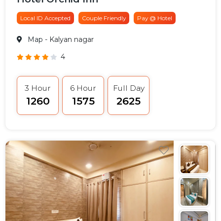
Local ID Accepted
Couple Friendly
Pay @ Hotel
Map
- Kalyan nagar
4
3 Hour
6 Hour
Full Day
₹1260
₹1575
₹2625