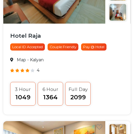
Hotel Raja
Local ID Accepted
Couple Friendly
Pay @ Hotel
Map
- Kalyan
4
3 Hour
6 Hour
Full Day
₹1049
₹1364
₹2099