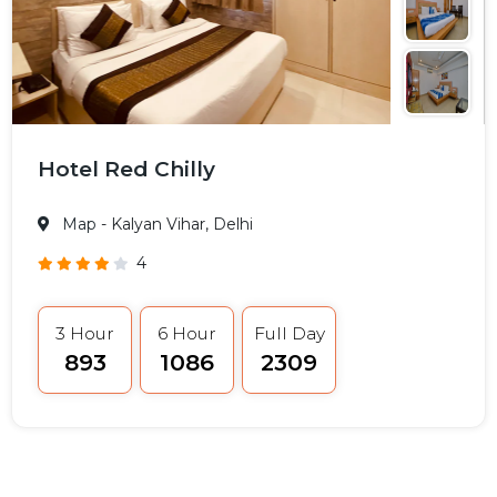
Hotel Red Chilly
Map
- Kalyan Vihar, Delhi
4
3 Hour
6 Hour
Full Day
₹893
₹1086
₹2309