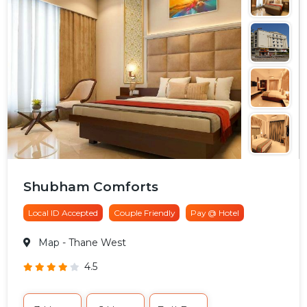
Shubham Comforts
Local ID Accepted
Couple Friendly
Pay @ Hotel
Map
- Thane West
4.5