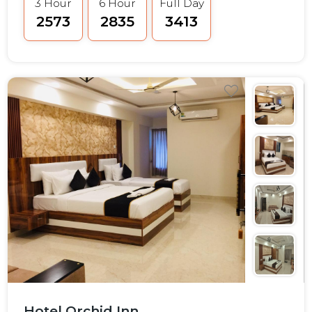
3 Hour
6 Hour
Full Day
₹2573
₹2835
₹3413
Hotel Orchid Inn