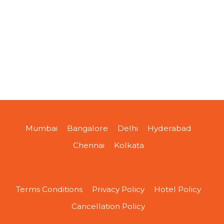
Mumbai
Bangalore
Delhi
Hyderabad
Chennai
Kolkata
Terms Conditions
Privacy Policy
Hotel Policy
Cancellation Policy