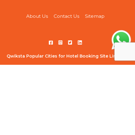
About Us
Contact Us
Sitemap
Qwiksta Popular Cities for Hotel Booking Site Link List
Hotels in Ahmedabad
|
Hotels in Ahmednagar
|
Hotels in
Bangalore
|
Hotels in Chandigarh
|
Hotels in Chennai
|
Hotels
in Delhi
|
Hotels in Ghaziabad
|
Hotels in Gurugram
|
Hotels
in Hyderabad
|
Hotels in Indore
|
Hotels in Jaipur
|
Hotels in
Kolkata
|
Hotels in Kota
|
Hotels in Lonavala
|
Hotels in
Mumbai
|
Hotels in Navi Mumbai
|
Hotels in Noida
|
Hotels in
Pune
|
Hotels in Thane
|
Hotels in Vadodara
Qwiksta Trending Hourly Studio Rooms Site Link List