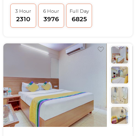
3 Hour
6 Hour
Full Day
₹2310
₹3976
₹6825