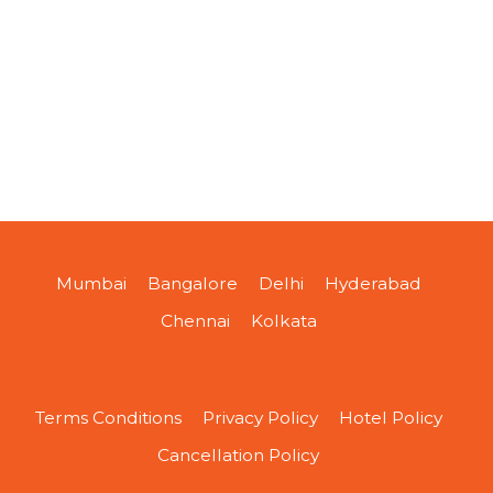
Mumbai
Bangalore
Delhi
Hyderabad
Chennai
Kolkata
Terms Conditions
Privacy Policy
Hotel Policy
Cancellation Policy