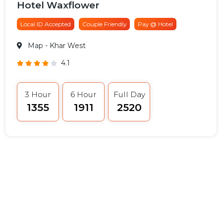
Hotel Waxflower
Local ID Accepted
Couple Friendly
Pay @ Hotel
Map
- Khar West
4.1
3 Hour
6 Hour
Full Day
₹1355
₹1911
₹2520