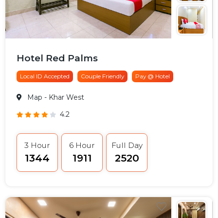
Hotel Red Palms
Local ID Accepted
Couple Friendly
Pay @ Hotel
Map
- Khar West
4.2
3 Hour
6 Hour
Full Day
₹1344
₹1911
₹2520