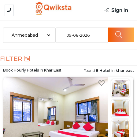
Sign In
09-08-2026
FILTER
Book Hourly Hotels In
Khar East
Found
8 Hotel
in
khar east