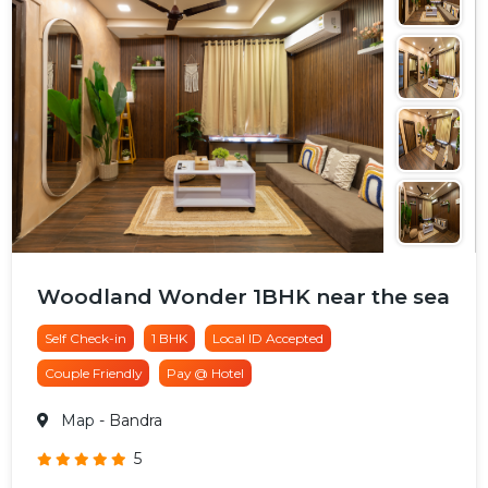
Woodland Wonder 1BHK near the sea
Self Check-in
1 BHK
Local ID Accepted
Couple Friendly
Pay @ Hotel
Map
- Bandra
5