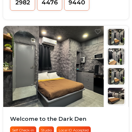
₹2982
₹4476
₹9440
Welcome to the Dark Den
Self Check-in
Studio
Local ID Accepted