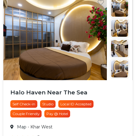
Halo Haven Near The Sea
Self Check-in
Studio
Local ID Accepted
Couple Friendly
Pay @ Hotel
Map
- Khar West