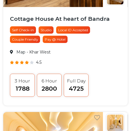
Cottage House At heart of Bandra
Self Check-in
Studio
Local ID Accepted
Couple Friendly
Pay @ Hotel
Map
- Khar West
4.5
3 Hour
6 Hour
Full Day
₹1788
₹2800
₹4725