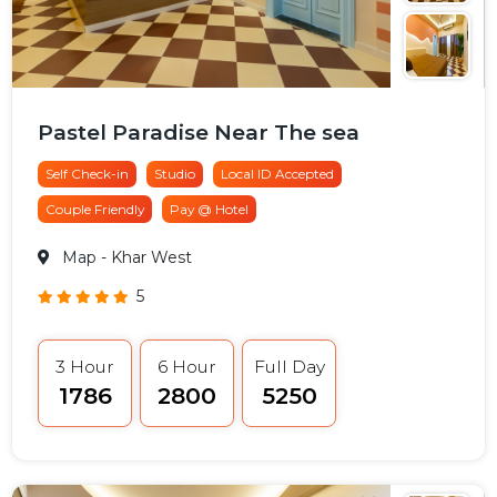
Pastel Paradise Near The sea
Self Check-in
Studio
Local ID Accepted
Couple Friendly
Pay @ Hotel
Map
- Khar West
5
3 Hour
6 Hour
Full Day
₹1786
₹2800
₹5250