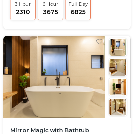
3 Hour
6 Hour
Full Day
₹2310
₹3675
₹6825
Mirror Magic with Bathtub