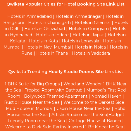
Qwiksta Popular Cities for Hotel Booking Site Link List
Hotels in Ahmedabad
|
Hotels in Ahmednagar
|
Hotels in
Bangalore
|
Hotels in Chandigarh
|
Hotels in Chennai
|
Hotels
in Delhi
|
Hotels in Ghaziabad
|
Hotels in Gurugram
|
Hotels
in Hyderabad
|
Hotels in Indore
|
Hotels in Jaipur
|
Hotels in
Kolkata
|
Hotels in Kota
|
Hotels in Lonavala
|
Hotels in
Mumbai
|
Hotels in Navi Mumbai
|
Hotels in Noida
|
Hotels in
Pune
|
Hotels in Thane
|
Hotels in Vadodara
Qwiksta Trending Hourly Studio Rooms Site Link List
1 BHK Suite for Big Groups
|
Woodland Wonder 1 BHK Near
the Sea
|
Tropical Room with Bathtub
|
Mumbai's First Red
Room
|
Bollywood Themed Apartment
|
Nomad Haven
|
Rustic House Near the Sea
|
Welcome to the Darkest Side
|
Mud House in Mumbai
|
Cabin House Near the Sea
|
Boho
House near the Sea
|
Artistic Studio near the Sea
|
Budget
Friendly Room near the Sea
|
Cottage House at Bandra
|
Welcome to Dark Side
|
Earthy Inspired 1 BHK near he Sea
|