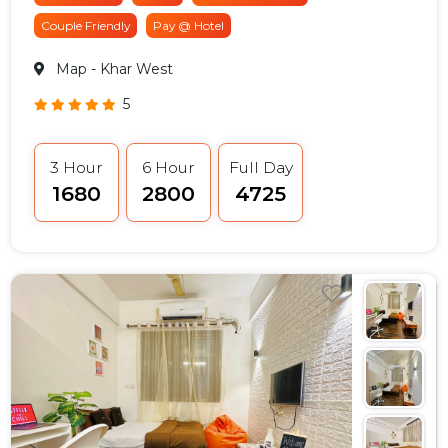
Couple Friendly
Pay @ Hotel
Map
- Khar West
5
3 Hour
6 Hour
Full Day
₹1680
₹2800
₹4725