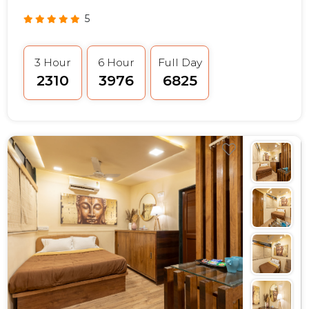
5
3 Hour
6 Hour
Full Day
₹2310
₹3976
₹6825