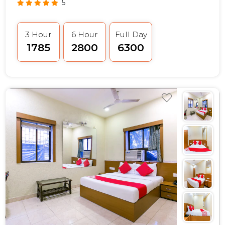
5
3 Hour
6 Hour
Full Day
₹1785
₹2800
₹6300