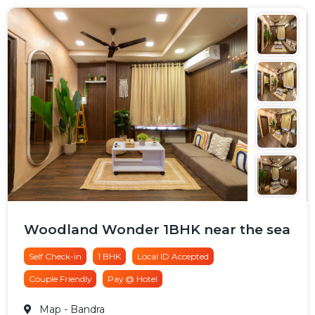
Woodland Wonder 1BHK near the sea
Self Check-in
1 BHK
Local ID Accepted
Couple Friendly
Pay @ Hotel
Map
- Bandra