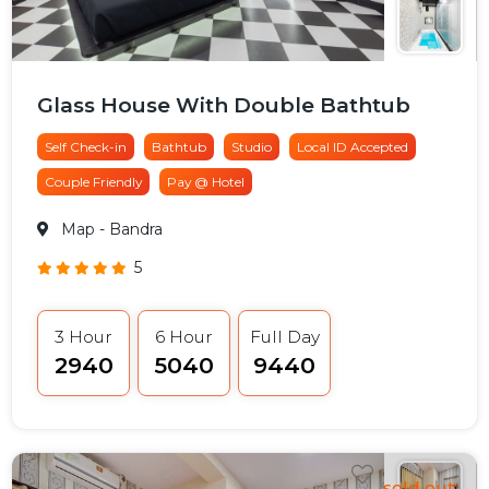
Glass House With Double Bathtub
Self Check-in
Bathtub
Studio
Local ID Accepted
Couple Friendly
Pay @ Hotel
Map
- Bandra
5
3 Hour
6 Hour
Full Day
₹2940
₹5040
₹9440