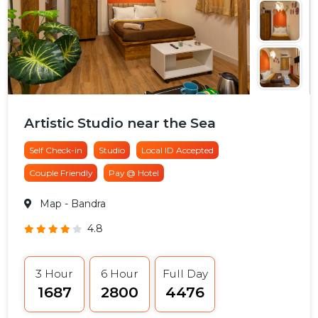
Artistic Studio near the Sea
Self Check-in
Studio
Local ID Accepted
Couple Friendly
Pay @ Hotel
Map
- Bandra
4.8
3 Hour
6 Hour
Full Day
₹1687
₹2800
₹4476