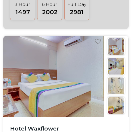
3 Hour
6 Hour
Full Day
₹1497
₹2002
₹2981
Hotel Waxflower