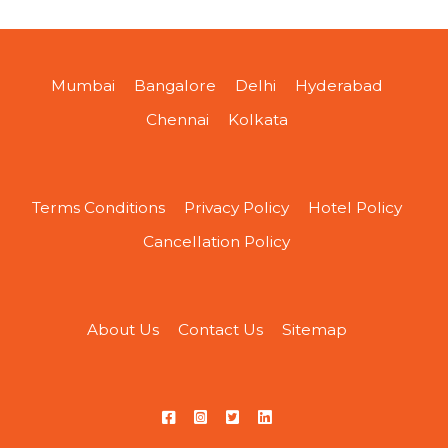
Mumbai
Bangalore
Delhi
Hyderabad
Chennai
Kolkata
Terms Conditions
Privacy Policy
Hotel Policy
Cancellation Policy
About Us
Contact Us
Sitemap