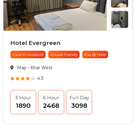
Hotel Evergreen
Local ID Accepted
Couple Friendly
Pay @ Hotel
Map
- Khar West
4.3
3 Hour
6 Hour
Full Day
₹1890
₹2468
₹3098