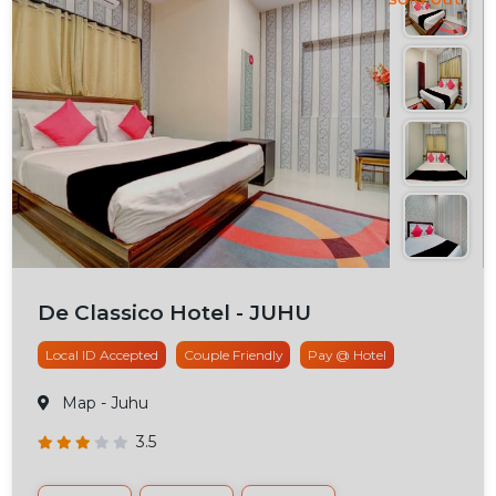
De Classico Hotel - JUHU
Local ID Accepted
Couple Friendly
Pay @ Hotel
Map
- Juhu
3.5