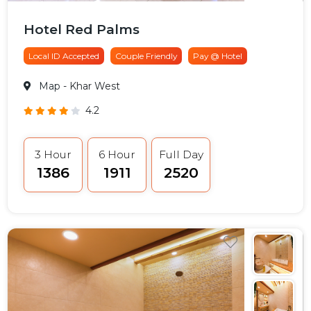
Hotel Red Palms
Local ID Accepted
Couple Friendly
Pay @ Hotel
Map
- Khar West
4.2
3 Hour
6 Hour
Full Day
₹1386
₹1911
₹2520