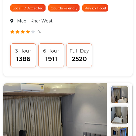
Local ID Accepted
Couple Friendly
Pay @ Hotel
Map
- Khar West
4.1
3 Hour
6 Hour
Full Day
₹1386
₹1911
₹2520