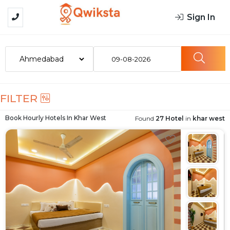
Sign In
09-08-2026
FILTER
Book Hourly Hotels In
Khar West
Found
27 Hotel
in
khar west