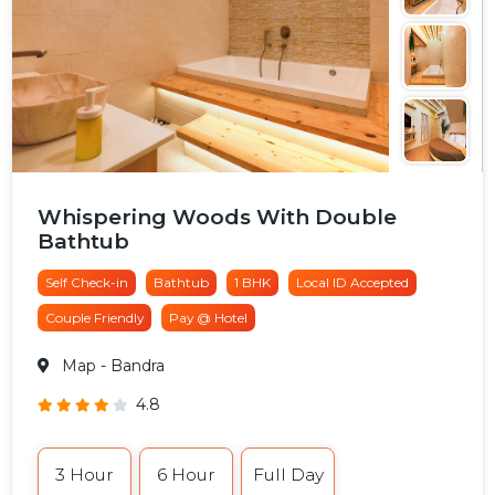
Whispering Woods With Double
Bathtub
Self Check-in
Bathtub
1 BHK
Local ID Accepted
Couple Friendly
Pay @ Hotel
Map
- Bandra
4.8
3 Hour
6 Hour
Full Day