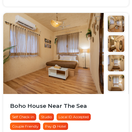
Boho House Near The Sea
Self Check-in
Studio
Local ID Accepted
Couple Friendly
Pay @ Hotel