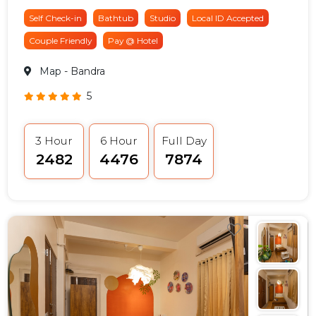
Self Check-in
Bathtub
Studio
Local ID Accepted
Couple Friendly
Pay @ Hotel
Map
- Bandra
5
3 Hour
6 Hour
Full Day
₹2482
₹4476
₹7874