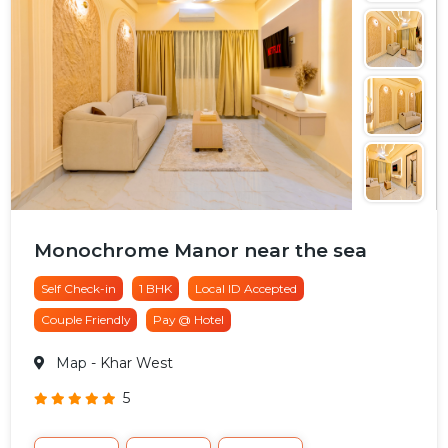
Monochrome Manor near the sea
Self Check-in
1 BHK
Local ID Accepted
Couple Friendly
Pay @ Hotel
Map
- Khar West
5