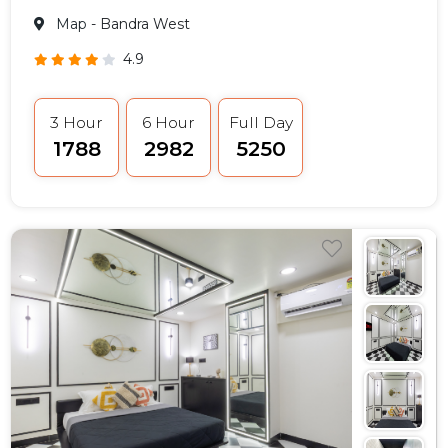
Map
- Bandra West
4.9
3 Hour
6 Hour
Full Day
₹1788
₹2982
₹5250