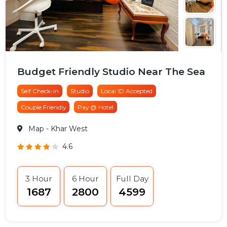
Budget Friendly Studio Near The Sea
Self Check-in
Studio
Local ID Accepted
Couple Friendly
Pay @ Hotel
Map
- Khar West
4.6
3 Hour
6 Hour
Full Day
₹1687
₹2800
₹4599