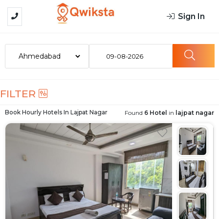
Sign In
09-08-2026
FILTER
Book Hourly Hotels In
Lajpat Nagar
Found
6 Hotel
in
lajpat nagar