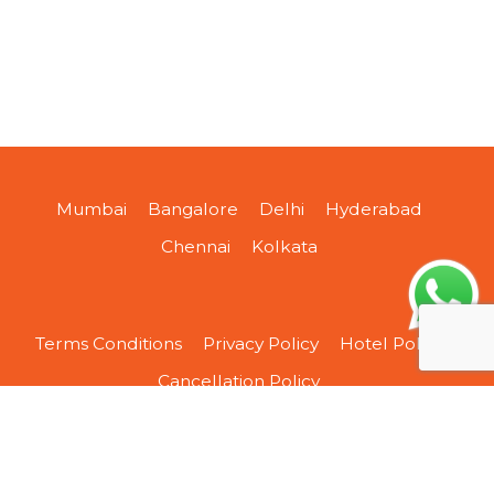
Mumbai
Bangalore
Delhi
Hyderabad
Chennai
Kolkata
Terms Conditions
Privacy Policy
Hotel Policy
Cancellation Policy
About Us
Contact Us
Sitemap