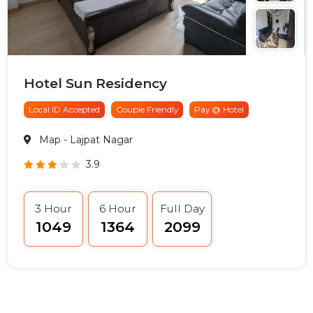
Hotel Sun Residency
Local ID Accepted
Couple Friendly
Pay @ Hotel
Map
- Lajpat Nagar
3.9
3 Hour
6 Hour
Full Day
₹1049
₹1364
₹2099