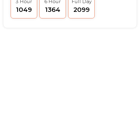
3 Hour
6 Hour
Full Day
₹1049
₹1364
₹2099