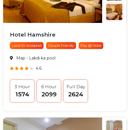
Hotel Hamshire
Local ID Accepted
Couple Friendly
Pay @ Hotel
Map
- Lakdi ka pool
4.6
3 Hour
6 Hour
Full Day
₹1574
₹2099
₹2624