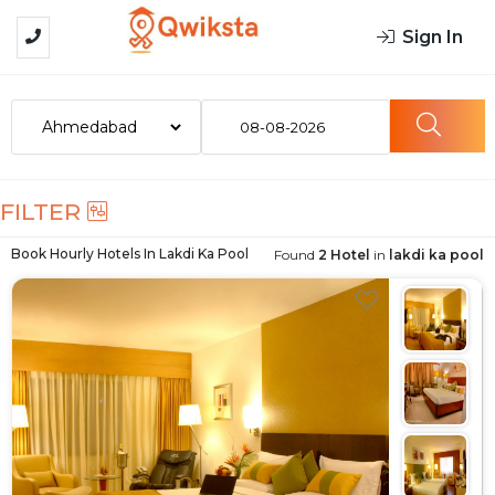
Sign In
08-08-2026
FILTER
Book Hourly Hotels In
Lakdi Ka Pool
Found
2 Hotel
in
lakdi ka pool