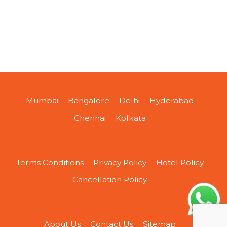
Mumbai
Bangalore
Delhi
Hyderabad
Chennai
Kolkata
Terms Conditions
Privacy Policy
Hotel Policy
Cancellation Policy
About Us
Contact Us
Sitemap