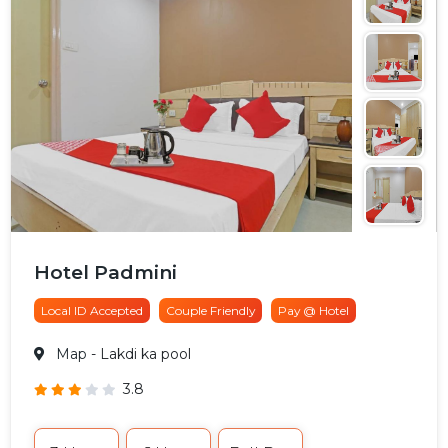
Hotel Padmini
Local ID Accepted
Couple Friendly
Pay @ Hotel
Map
- Lakdi ka pool
3.8