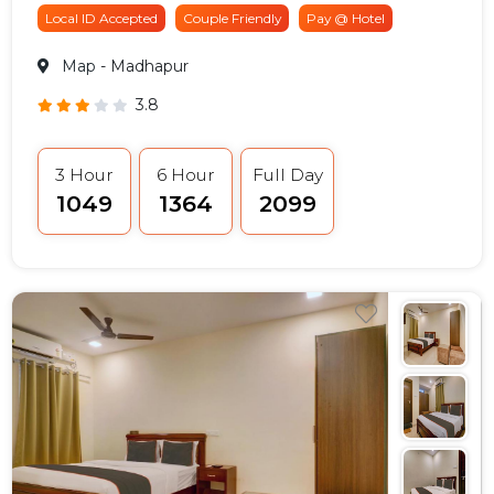
Local ID Accepted
Couple Friendly
Pay @ Hotel
Map
- Madhapur
3.8
3 Hour
6 Hour
Full Day
₹1049
₹1364
₹2099