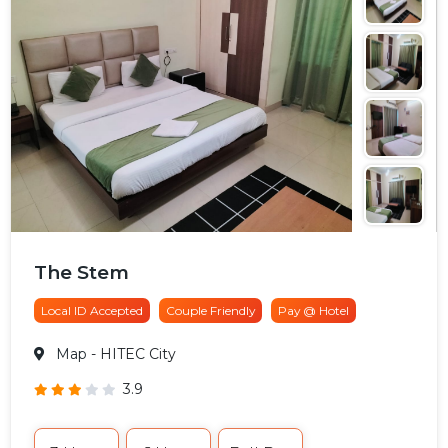
The Stem
Local ID Accepted
Couple Friendly
Pay @ Hotel
Map
- HITEC City
3.9