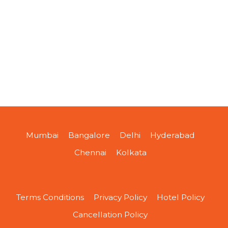
Mumbai
Bangalore
Delhi
Hyderabad
Chennai
Kolkata
Terms Conditions
Privacy Policy
Hotel Policy
Cancellation Policy