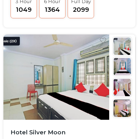
3 Hour
6 Hour
Full Day
₹1049
₹1364
₹2099
Hotel Silver Moon