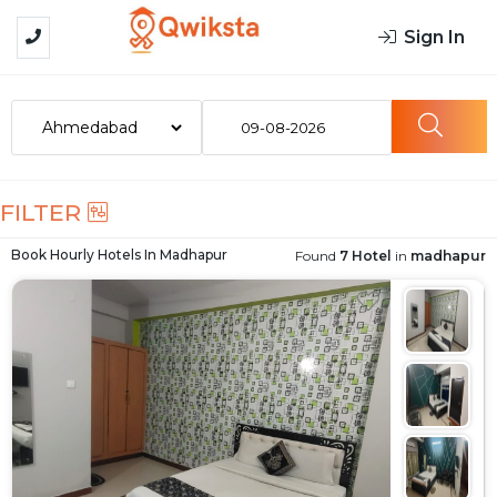
Sign In
09-08-2026
FILTER
Book Hourly Hotels In
Madhapur
Found
7 Hotel
in
madhapur