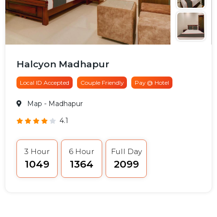
Halcyon Madhapur
Local ID Accepted
Couple Friendly
Pay @ Hotel
Map
- Madhapur
4.1
3 Hour
6 Hour
Full Day
₹1049
₹1364
₹2099