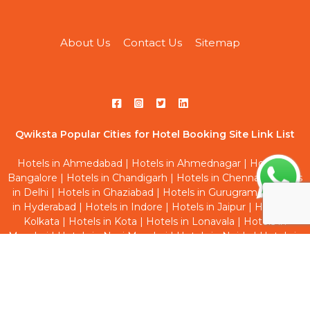
About Us
Contact Us
Sitemap
Qwiksta Popular Cities for Hotel Booking Site Link List
Hotels in Ahmedabad
|
Hotels in Ahmednagar
|
Hotels in
Bangalore
|
Hotels in Chandigarh
|
Hotels in Chennai
|
Hotels
in Delhi
|
Hotels in Ghaziabad
|
Hotels in Gurugram
|
Hotels
in Hyderabad
|
Hotels in Indore
|
Hotels in Jaipur
|
Hotels in
Kolkata
|
Hotels in Kota
|
Hotels in Lonavala
|
Hotels in
Mumbai
|
Hotels in Navi Mumbai
|
Hotels in Noida
|
Hotels in
Pune
|
Hotels in Thane
|
Hotels in Vadodara
Qwiksta Trending Hourly Studio Rooms Site Link List