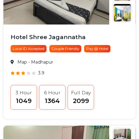
Hotel Shree Jagannatha
Local ID Accepted
Couple Friendly
Pay @ Hotel
Map
- Madhapur
3.9
3 Hour
6 Hour
Full Day
₹1049
₹1364
₹2099