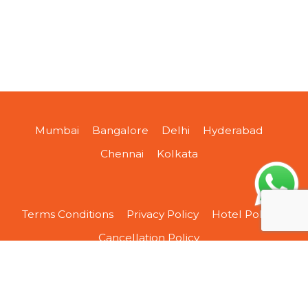
Mumbai
Bangalore
Delhi
Hyderabad
Chennai
Kolkata
Terms Conditions
Privacy Policy
Hotel Policy
Cancellation Policy
About Us
Contact Us
Sitemap