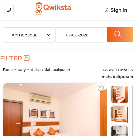
Sign In
07-08-2026
FILTER
Book Hourly Hotels In
Mahabalipuram
Found
1 Hotel
in
mahabalipuram