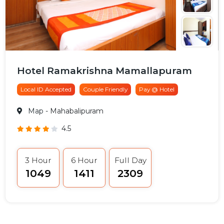
Hotel Ramakrishna Mamallapuram
Local ID Accepted
Couple Friendly
Pay @ Hotel
Map
- Mahabalipuram
4.5
3 Hour
6 Hour
Full Day
₹1049
₹1411
₹2309