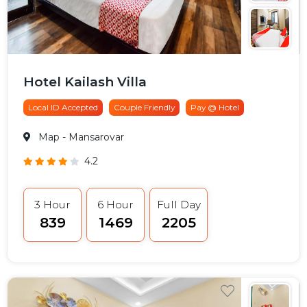
Hotel Kailash Villa
Local ID Accepted
Couple Friendly
Pay @ Hotel
Map
- Mansarovar
4.2
3 Hour
6 Hour
Full Day
₹839
₹1469
₹2205