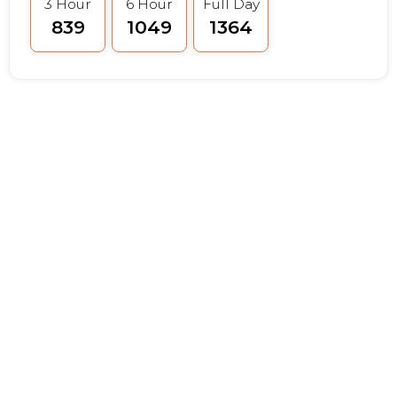
3 Hour
6 Hour
Full Day
₹839
₹1049
₹1364