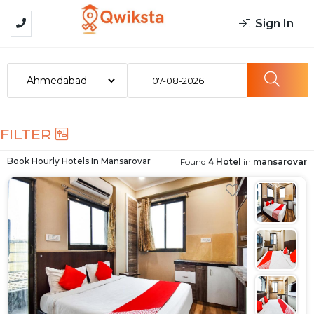
Sign In
07-08-2026
FILTER
Book Hourly Hotels In
Mansarovar
Found
4 Hotel
in
mansarovar