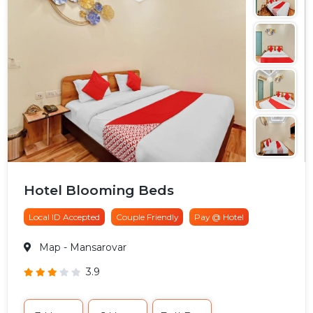
Hotel Blooming Beds
Local ID Accepted
Couple Friendly
Pay @ Hotel
Map
- Mansarovar
3.9