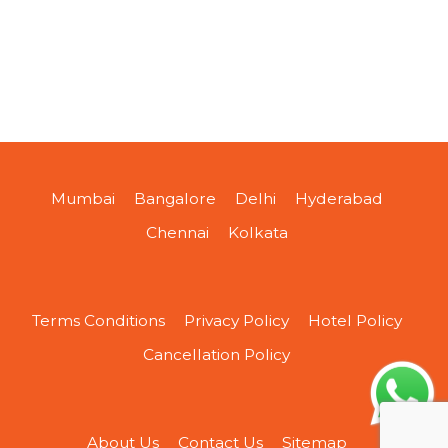
Mumbai
Bangalore
Delhi
Hyderabad
Chennai
Kolkata
Terms Conditions
Privacy Policy
Hotel Policy
Cancellation Policy
About Us
Contact Us
Sitemap