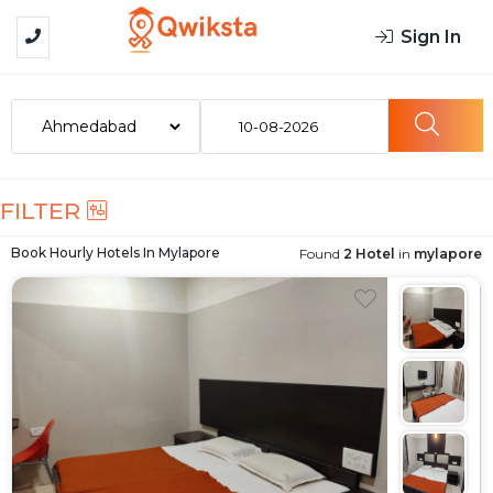
Sign In
10-08-2026
FILTER
Book Hourly Hotels In
Mylapore
Found
2 Hotel
in
mylapore