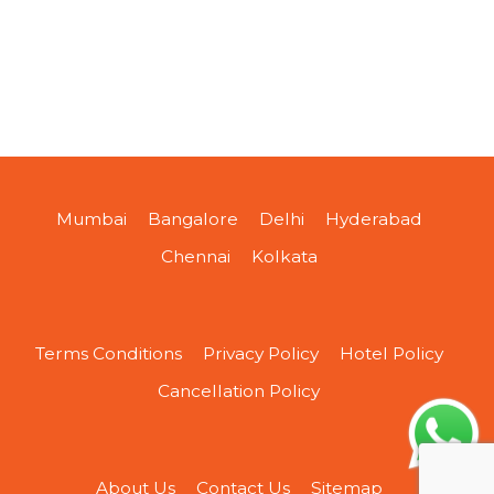
Mumbai
Bangalore
Delhi
Hyderabad
Chennai
Kolkata
Terms Conditions
Privacy Policy
Hotel Policy
Cancellation Policy
About Us
Contact Us
Sitemap