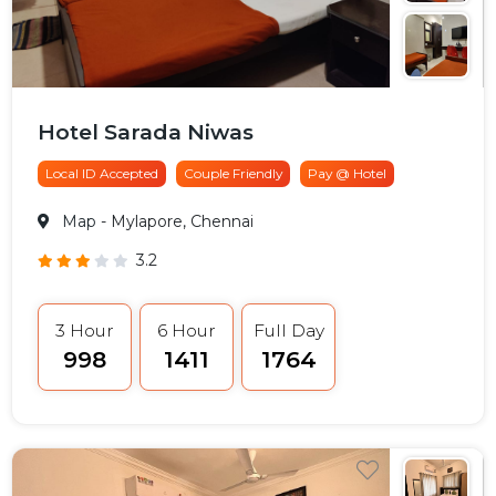
Hotel Sarada Niwas
Local ID Accepted
Couple Friendly
Pay @ Hotel
Map
- Mylapore, Chennai
3.2
3 Hour
6 Hour
Full Day
₹998
₹1411
₹1764