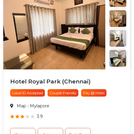
Hotel Royal Park (Chennai)
Local ID Accepted
Couple Friendly
Pay @ Hotel
Map
- Mylapore
3.9