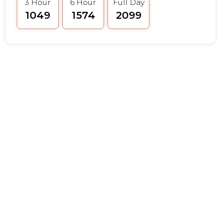
3 Hour
6 Hour
Full Day
₹1049
₹1574
₹2099