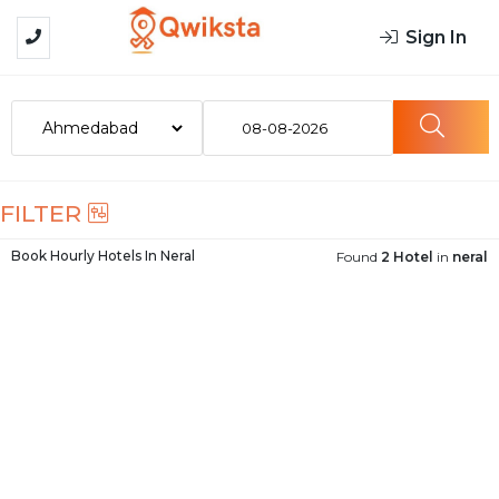
Sign In
08-08-2026
FILTER
Book Hourly Hotels In
Neral
Found
2 Hotel
in
neral