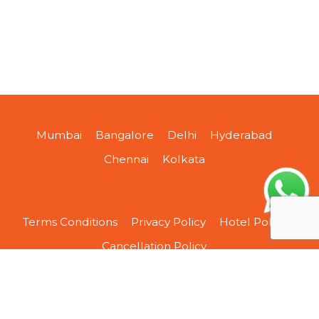
Mumbai
Bangalore
Delhi
Hyderabad
Chennai
Kolkata
Terms Conditions
Privacy Policy
Hotel Policy
Cancellation Policy
About Us
Contact Us
Sitemap