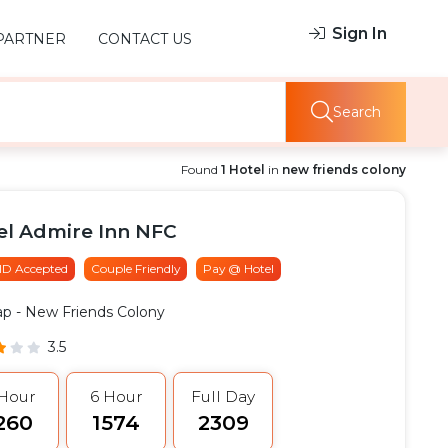
Sign In
PARTNER
CONTACT US
Search
Found
1 Hotel
in
new friends colony
el Admire Inn NFC
 ID Accepted
Couple Friendly
Pay @ Hotel
ap
- New Friends Colony
3.5
 Hour
6 Hour
Full Day
1260
₹1574
₹2309