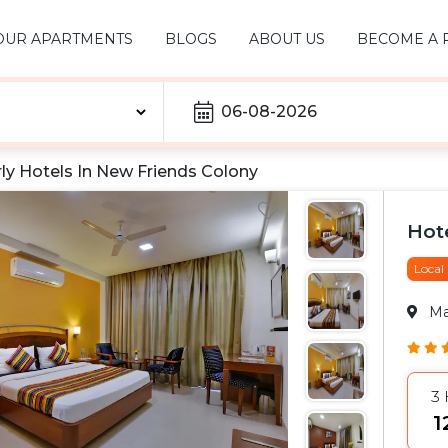
OUR APARTMENTS
BLOGS
ABOUT US
BECOME A 
06-08-2026
ly Hotels In
New Friends Colony
Hot
Local
M
3
₹