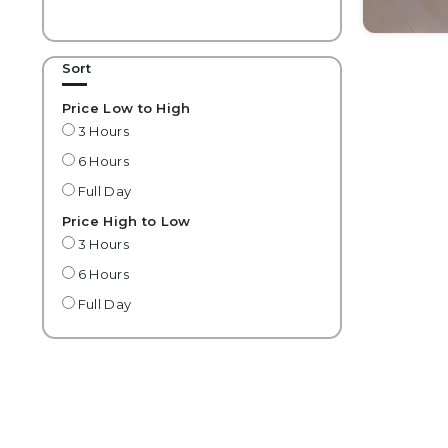
Sort
Price Low to High
3 Hours
6 Hours
Full Day
Price High to Low
3 Hours
6 Hours
Full Day