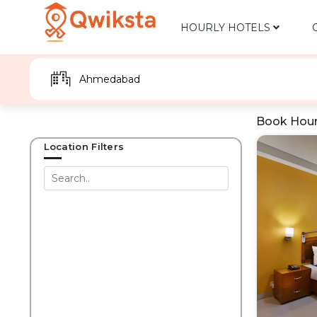
HOURLY HOTELS
Book Hour
Location Filters