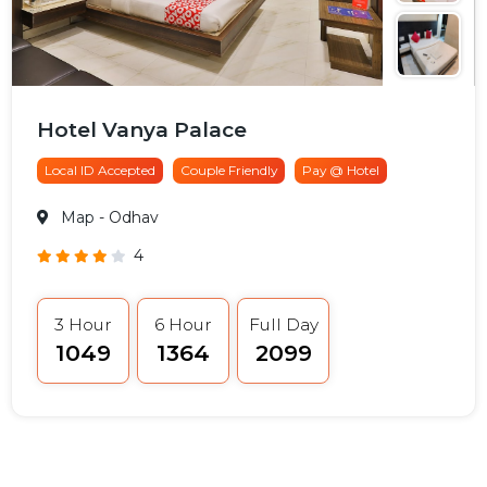
Hotel Vanya Palace
Local ID Accepted
Couple Friendly
Pay @ Hotel
Map
- Odhav
4
3 Hour
6 Hour
Full Day
₹1049
₹1364
₹2099