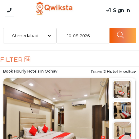
Sign In
10-08-2026
FILTER
Book Hourly Hotels In
Odhav
Found
2 Hotel
in
odhav