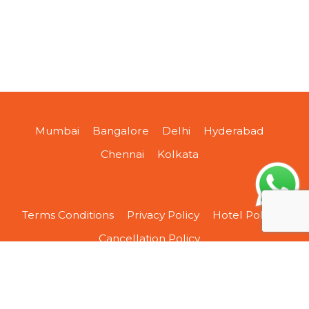
Mumbai
Bangalore
Delhi
Hyderabad
Chennai
Kolkata
Terms Conditions
Privacy Policy
Hotel Policy
Cancellation Policy
About Us
Contact Us
Sitemap