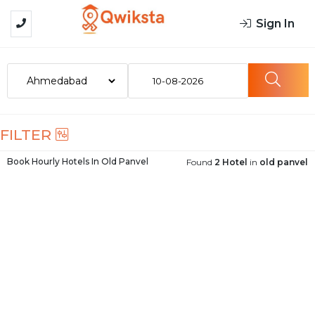
Sign In
10-08-2026
FILTER
Book Hourly Hotels In
Old Panvel
Found
2 Hotel
in
old panvel