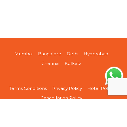
Mumbai
Bangalore
Delhi
Hyderabad
Chennai
Kolkata
Terms Conditions
Privacy Policy
Hotel Policy
Cancellation Policy
About Us
Contact Us
Sitemap