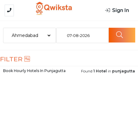
Sign In
07-08-2026
FILTER
Book Hourly Hotels In
Punjagutta
Found
1 Hotel
in
punjagutta