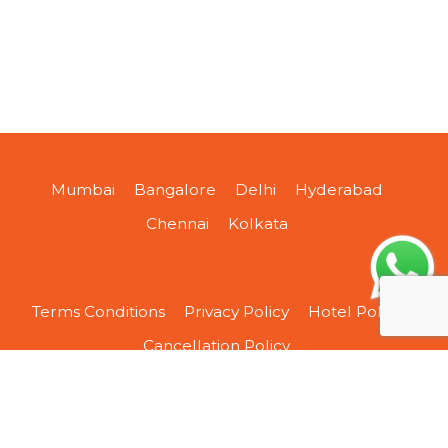
Mumbai
Bangalore
Delhi
Hyderabad
Chennai
Kolkata
Terms Conditions
Privacy Policy
Hotel Policy
Cancellation Policy
About Us
Contact Us
Sitemap