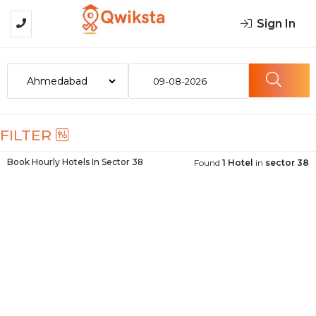
Sign In
09-08-2026
FILTER
Book Hourly Hotels In
Sector 38
Found
1 Hotel
in
sector 38