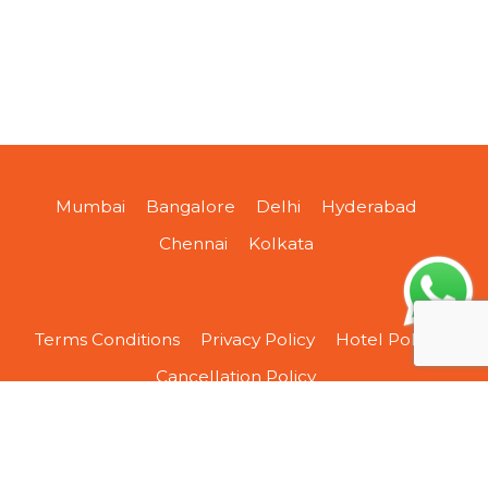
Mumbai
Bangalore
Delhi
Hyderabad
Chennai
Kolkata
Terms Conditions
Privacy Policy
Hotel Policy
Cancellation Policy
About Us
Contact Us
Sitemap