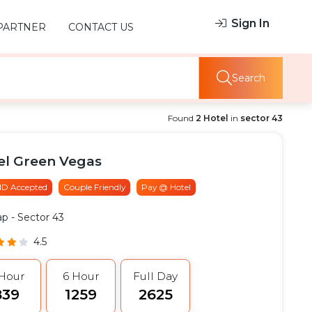
Sign In
PARTNER
CONTACT US
Search
Found
2 Hotel
in
sector 43
el Green Vegas
 ID Accepted
Couple Friendly
Pay @ Hotel
ap
- Sector 43
4.5
 Hour
6 Hour
Full Day
839
₹1259
₹2625