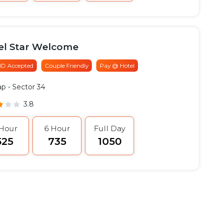
el Star Welcome
 ID Accepted
Couple Friendly
Pay @ Hotel
ap
- Sector 34
3.8
 Hour
6 Hour
Full Day
525
₹735
₹1050