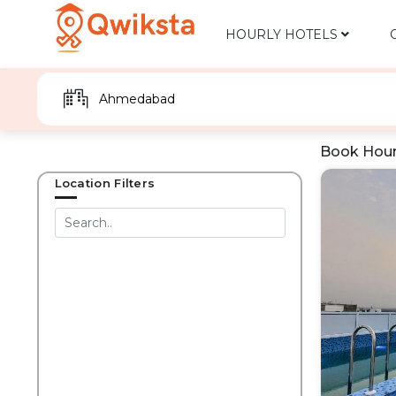
HOURLY HOTELS
Book Hour
Location Filters