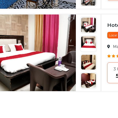
Hot
Local
M
3
₹