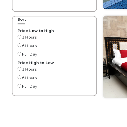
Sort
Price Low to High
3 Hours
6 Hours
Full Day
Price High to Low
3 Hours
6 Hours
Full Day