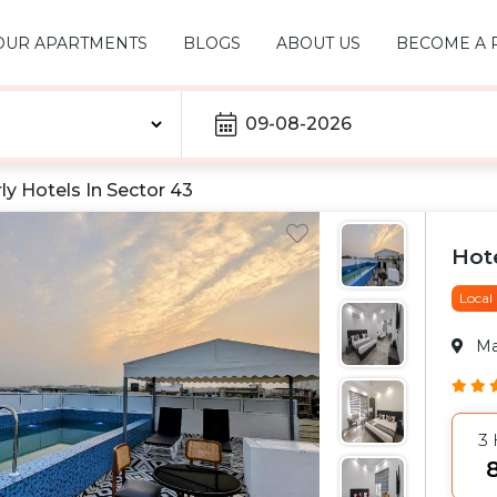
OUR APARTMENTS
BLOGS
ABOUT US
BECOME A 
09-08-2026
ly Hotels In
Sector 43
Hot
Local
M
3
₹