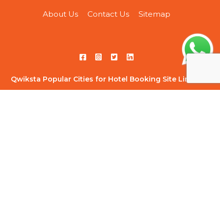
About Us
Contact Us
Sitemap
Qwiksta Popular Cities for Hotel Booking Site Link List
Hotels in Ahmedabad
|
Hotels in Ahmednagar
|
Hotels in
Bangalore
|
Hotels in Chandigarh
|
Hotels in Chennai
|
Hotels
in Delhi
|
Hotels in Ghaziabad
|
Hotels in Gurugram
|
Hotels
in Hyderabad
|
Hotels in Indore
|
Hotels in Jaipur
|
Hotels in
Kolkata
|
Hotels in Kota
|
Hotels in Lonavala
|
Hotels in
Mumbai
|
Hotels in Navi Mumbai
|
Hotels in Noida
|
Hotels in
Pune
|
Hotels in Thane
|
Hotels in Vadodara
Qwiksta Trending Hourly Studio Rooms Site Link List
1 BHK Suite for Big Groups
|
Woodland Wonder 1 BHK Near