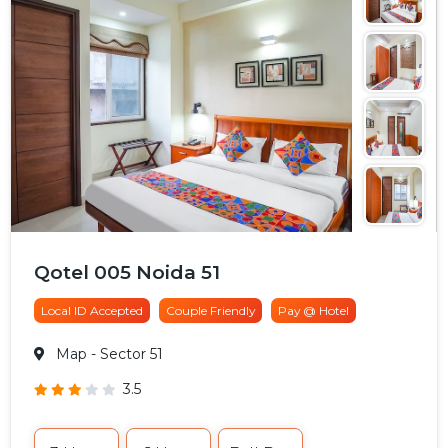
Qotel 005 Noida 51
Local ID Accepted
Couple Friendly
Pay @ Hotel
Map
- Sector 51
3.5