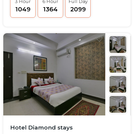
3 Hour
6 Hour
Full Day
₹1049
₹1364
₹2099
Hotel Diamond stays