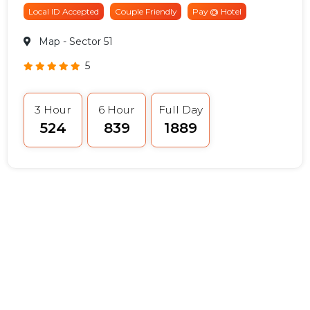
Local ID Accepted
Couple Friendly
Pay @ Hotel
Map
- Sector 51
5
3 Hour
6 Hour
Full Day
₹524
₹839
₹1889