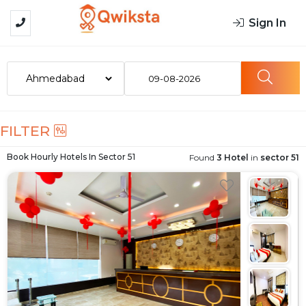
Sign In
09-08-2026
FILTER
Book Hourly Hotels In
Sector 51
Found
3 Hotel
in
sector 51