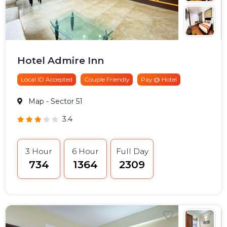
Hotel Admire Inn
Local ID Accepted
Couple Friendly
Pay @ Hotel
Map
- Sector 51
3.4
3 Hour
6 Hour
Full Day
₹734
₹1364
₹2309