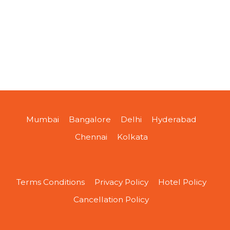
Mumbai
Bangalore
Delhi
Hyderabad
Chennai
Kolkata
Terms Conditions
Privacy Policy
Hotel Policy
Cancellation Policy