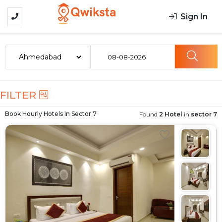
Sign In
08-08-2026
FILTER
Book Hourly Hotels In
Sector 7
Found
2 Hotel
in
sector 7