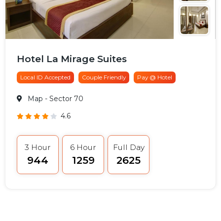
Hotel La Mirage Suites
Local ID Accepted
Couple Friendly
Pay @ Hotel
Map
- Sector 70
4.6
3 Hour
6 Hour
Full Day
₹944
₹1259
₹2625