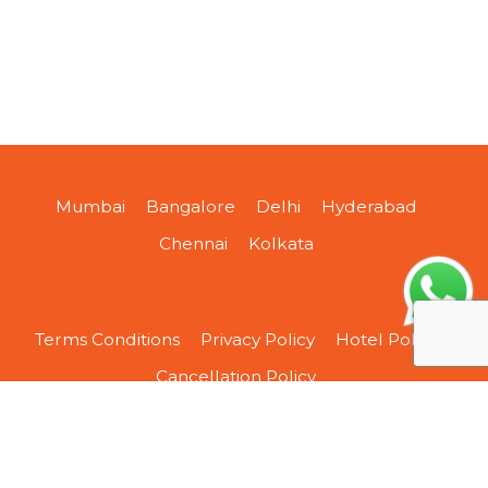
Mumbai
Bangalore
Delhi
Hyderabad
Chennai
Kolkata
Terms Conditions
Privacy Policy
Hotel Policy
Cancellation Policy
About Us
Contact Us
Sitemap