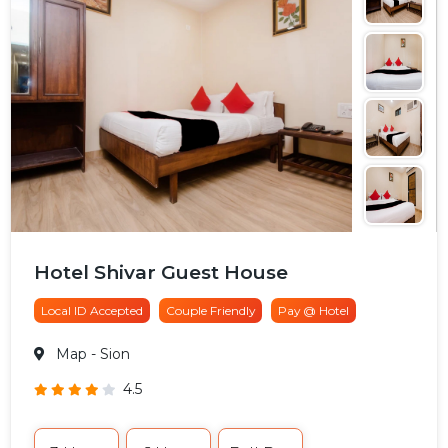
Hotel Shivar Guest House
Local ID Accepted
Couple Friendly
Pay @ Hotel
Map
- Sion
4.5