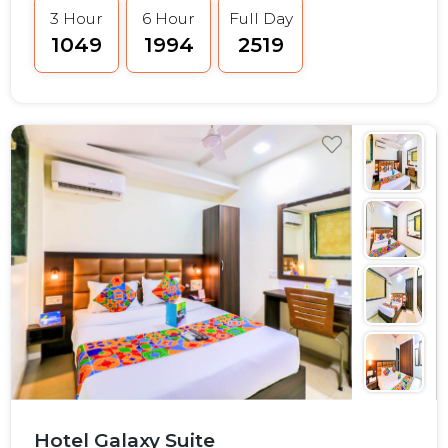
3 Hour
6 Hour
Full Day
₹1049
₹1994
₹2519
Hotel Galaxy Suite