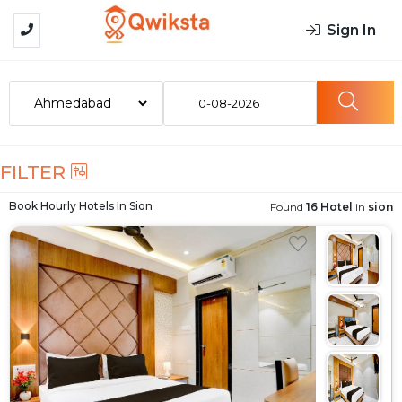
Sign In
10-08-2026
FILTER
Book Hourly Hotels In
Sion
Found
16 Hotel
in
sion