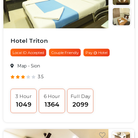
Hotel Triton
Local ID Accepted
Couple Friendly
Pay @ Hotel
Map
- Sion
3.5
3 Hour
6 Hour
Full Day
₹1049
₹1364
₹2099