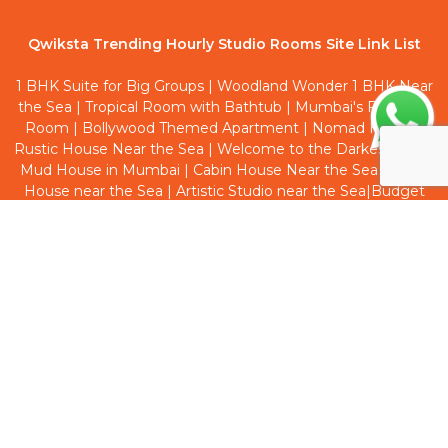
Qwiksta Trending Hourly Studio Rooms Site Link List
1 BHK Suite for Big Groups
|
Woodland Wonder 1 BHK Near
the Sea
|
Tropical Room with Bathtub
|
Mumbai's First Red
Room
|
Bollywood Themed Apartment
|
Nomad Haven
|
Rustic House Near the Sea
|
Welcome to the Darkest Side
|
Mud House in Mumbai
|
Cabin House Near the Sea
|
Boho
House near the Sea
|
Artistic Studio near the Sea
|
Budget
Friendly Room near the Sea
|
Cottage House at Bandra
|
Welcome to Dark Side
|
Earthy Inspired 1 BHK near he Sea
|
Cave House near the Sea
Qwiksta Trending Hourly Hotels Site Link List
Hotel Aksa Inn
|
Hotel Village Residency
|
Hotel Samadhan
Lodging
|
Hotel Juhu Inn
|
Hotel Sea Rose
|
Hotel Larmont
Luxury
|
Hotel De Classico Aaram Nagar
|
Hotel Green View
Lodging
|
Hotel Royal Palms
|
Hotel Elegance Nx
|
Hotel
City Avenue
|
Hotel New Shree Niwas
|
Hotel T Junction