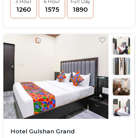
3 Hour
6 Hour
Full Day
₹1260
₹1575
₹1890
Hotel Gulshan Grand