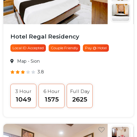
Hotel Regal Residency
Local ID Accepted
Couple Friendly
Pay @ Hotel
Map
- Sion
3.8
3 Hour
6 Hour
Full Day
₹1049
₹1575
₹2625