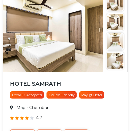
HOTEL SAMRATH
Local ID Accepted
Couple Friendly
Pay @ Hotel
Map
- Chembur
4.7