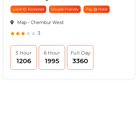
Local ID Accepted
Couple Friendly
Pay @ Hotel
Map
- Chembur West
3
3 Hour
6 Hour
Full Day
₹1206
₹1995
₹3360