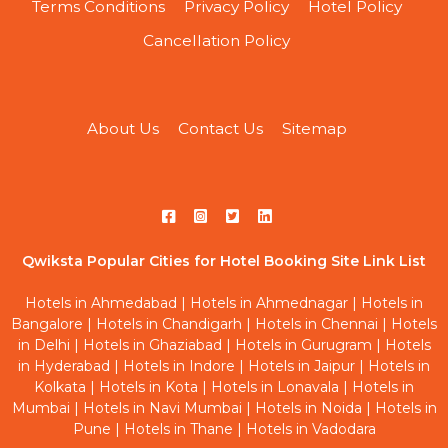
Terms Conditions
Privacy Policy
Hotel Policy
Cancellation Policy
About Us
Contact Us
Sitemap
Qwiksta Popular Cities for Hotel Booking Site Link List
Hotels in Ahmedabad
|
Hotels in Ahmednagar
|
Hotels in
Bangalore
|
Hotels in Chandigarh
|
Hotels in Chennai
|
Hotels
in Delhi
|
Hotels in Ghaziabad
|
Hotels in Gurugram
|
Hotels
in Hyderabad
|
Hotels in Indore
|
Hotels in Jaipur
|
Hotels in
Kolkata
|
Hotels in Kota
|
Hotels in Lonavala
|
Hotels in
Mumbai
|
Hotels in Navi Mumbai
|
Hotels in Noida
|
Hotels in
Pune
|
Hotels in Thane
|
Hotels in Vadodara