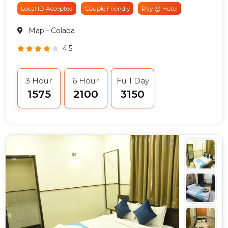
Local ID Accepted
Couple Friendly
Pay @ Hotel
Map
- Colaba
4.5
3 Hour
6 Hour
Full Day
₹1575
₹2100
₹3150