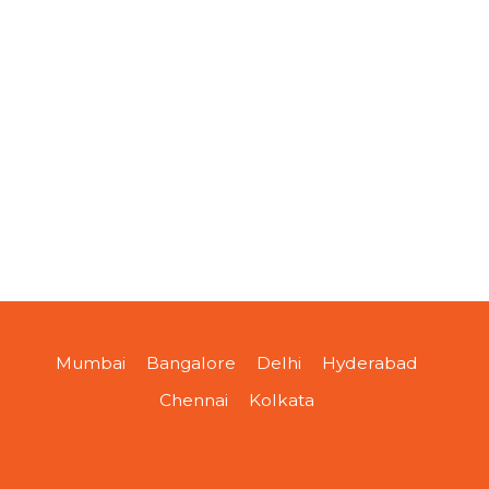
Mumbai
Bangalore
Delhi
Hyderabad
Chennai
Kolkata