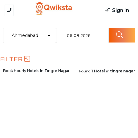
Sign In
06-08-2026
FILTER
Book Hourly Hotels In
Tingre Nagar
Found
1 Hotel
in
tingre nagar