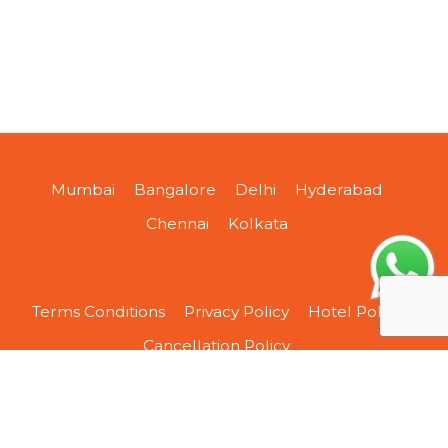
Mumbai
Bangalore
Delhi
Hyderabad
Chennai
Kolkata
Terms Conditions
Privacy Policy
Hotel Policy
Cancellation Policy
About Us
Contact Us
Sitemap