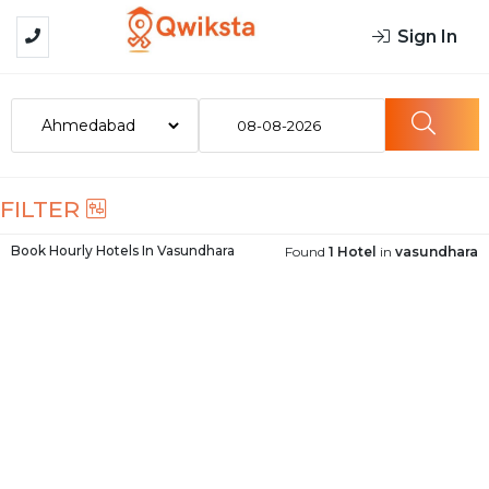
Sign In
08-08-2026
FILTER
Book Hourly Hotels In
Vasundhara
Found
1 Hotel
in
vasundhara