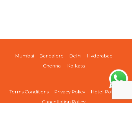
Mumbai
Bangalore
Delhi
Hyderabad
Chennai
Kolkata
Terms Conditions
Privacy Policy
Hotel Policy
Cancellation Policy
About Us
Contact Us
Sitemap