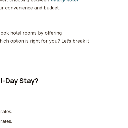
your convenience and budget.
ook hotel rooms by offering
hich option is right for you? Let’s break it
ll-Day Stay?
 rates.
 rates.