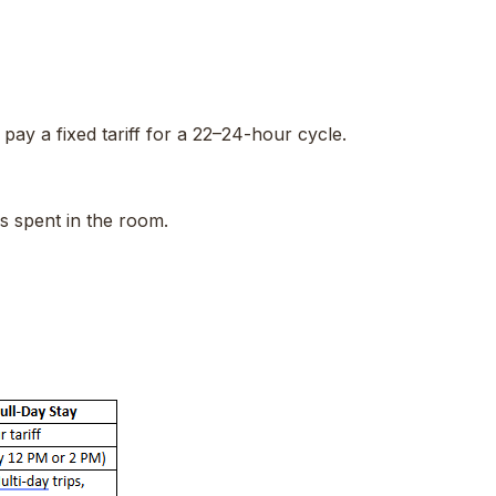
ay a fixed tariff for a 22–24-hour cycle.
rs spent in the room.