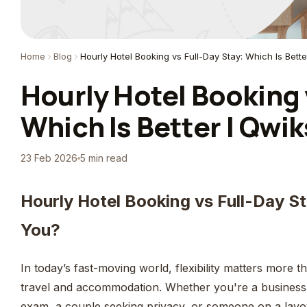
Home
Blog
Hourly Hotel Booking vs Full-Day Stay: Which Is Bette
Hourly Hotel Booking 
Which Is Better | Qwik
23 Feb 2026
5 min read
Hourly Hotel Booking vs Full-Day St
You?
In today’s fast-moving world, flexibility matters more
travel and accommodation. Whether you're a business t
exam, a couple seeking privacy, or someone on a lay