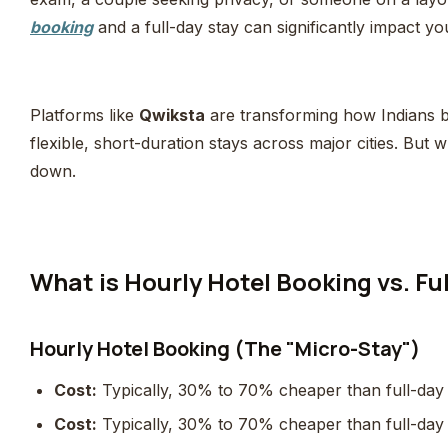
booking
and a full-day stay can significantly impact 
Platforms like
Qwiksta
are transforming how Indians b
flexible, short-duration stays across major cities. But w
down.
What is Hourly Hotel Booking vs. Fu
Hourly Hotel Booking (The "Micro-Stay")
Cost:
Typically, 30% to 70% cheaper than full-day
Cost:
Typically, 30% to 70% cheaper than full-day