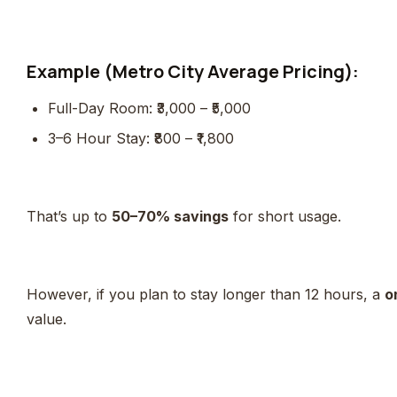
Example (Metro City Average Pricing):
Full-Day Room: ₹3,000 – ₹5,000
3–6 Hour Stay: ₹800 – ₹1,800
That’s up to
50–70% savings
for short usage.
However, if you plan to stay longer than 12 hours, a
o
value.