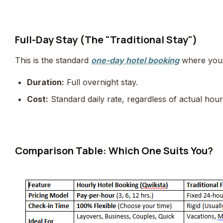
Full-Day Stay (The "Traditional Stay")
This is the standard
one-day hotel booking
where you p
Duration:
Full overnight stay.
Cost:
Standard daily rate, regardless of actual hou
Comparison Table: Which One Suits You?