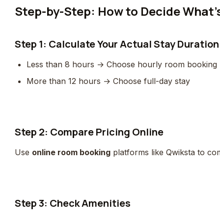
Step-by-Step: How to Decide What’s
Step 1: Calculate Your Actual Stay Duration
Less than 8 hours → Choose hourly room booking
More than 12 hours → Choose full-day stay
Step 2: Compare Pricing Online
Use
online room booking
platforms like Qwiksta to com
Step 3: Check Amenities