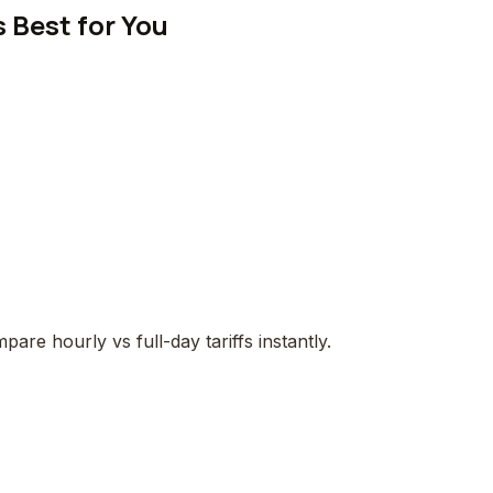
 Best for You
pare hourly vs full-day tariffs instantly.