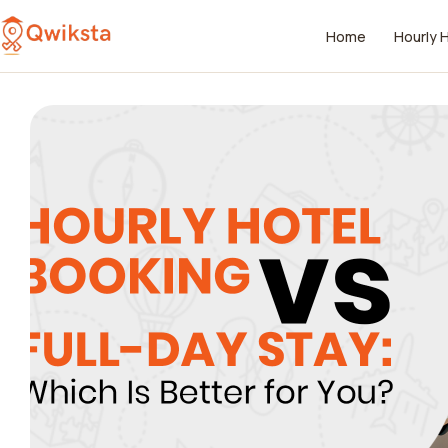
Home
Hourly 