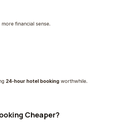
more financial sense.
ing
24-hour hotel booking
worthwhile.
Booking Cheaper?