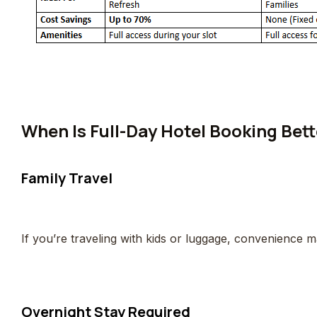
When Is Full-Day Hotel Booking Bett
Family Travel
If you’re traveling with kids or luggage, convenience 
Overnight Stay Required