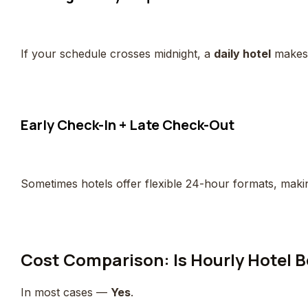
If your schedule crosses midnight, a
daily hotel
makes 
Early Check-In + Late Check-Out
Sometimes hotels offer flexible 24-hour formats, mak
Cost Comparison: Is Hourly Hotel 
In most cases —
Yes
.