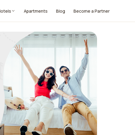
Hotels
Apartments
Blog
Become a Partner