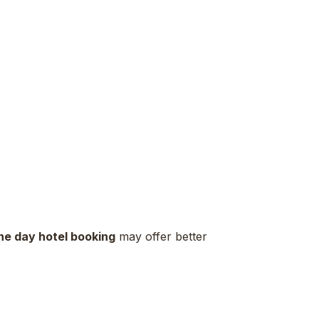
ne day hotel booking
may offer better