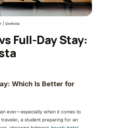
r | Qwiksta
vs Full-Day Stay:
sta
ay: Which Is Better for
 than ever—especially when it comes to
raveler, a student preparing for an
over, choosing between
hourly hotel