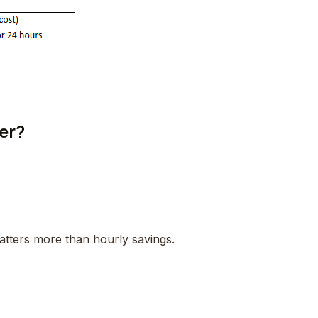
er?
matters more than hourly savings.