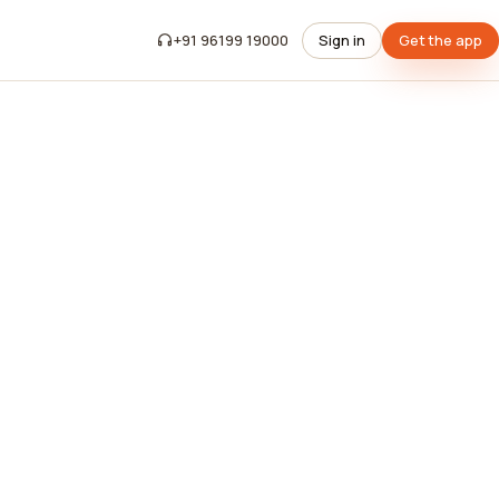
+91 96199 19000
Sign in
Get the app