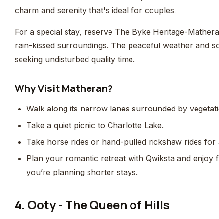
charm and serenity that's ideal for couples.
For a special stay, reserve The Byke Heritage-Mather
rain-kissed surroundings. The peaceful weather and so
seeking undisturbed quality time.
Why Visit Matheran?
Walk along its narrow lanes surrounded by vegetati
Take a quiet picnic to Charlotte Lake.
Take horse rides or hand-pulled rickshaw rides for a
Plan your romantic retreat with Qwiksta and enjoy fle
you’re planning shorter stays.
4. Ooty - The Queen of Hills