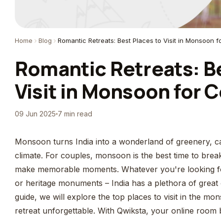
Home
Blog
Romantic Retreats: Best Places to Visit in Monsoon f
Romantic Retreats: Be
Visit in Monsoon for C
09 Jun 2025
7 min read
Monsoon turns India into a wonderland of greenery, ca
climate. For couples, monsoon is the best time to bre
make memorable moments. Whatever you're looking for
or heritage monuments – India has a plethora of great o
guide, we will explore the top places to visit in the 
retreat unforgettable. With Qwiksta, your online room 