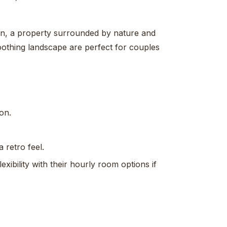
an, a property surrounded by nature and
othing landscape are perfect for couples
on.
 retro feel.
xibility with their hourly room options if