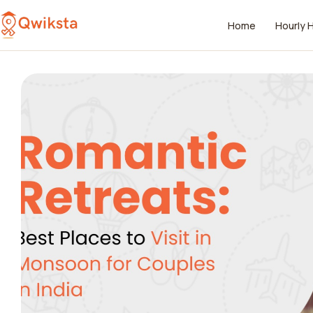
Home
Hourly 