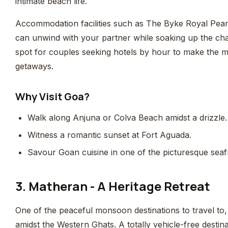
intimate beach life.
Accommodation facilities such as The Byke Royal Pear
can unwind with your partner while soaking up the cha
spot for couples seeking hotels by hour to make the mos
getaways.
Why Visit Goa?
Walk along Anjuna or Colva Beach amidst a drizzle.
Witness a romantic sunset at Fort Aguada.
Savour Goan cuisine in one of the picturesque seaf
3. Matheran - A Heritage Retreat
One of the peaceful monsoon destinations to travel to, 
amidst the Western Ghats. A totally vehicle-free destinat