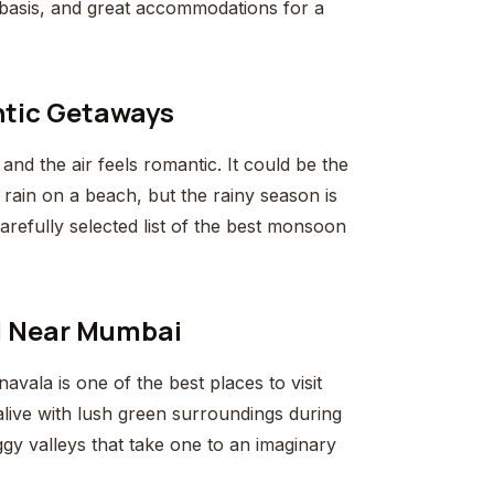
 basis, and great accommodations for a
ntic Getaways
d the air feels romantic. It could be the
of rain on a beach, but the rainy season is
arefully selected list of the best monsoon
ul Near Mumbai
ala is one of the best places to visit
live with lush green surroundings during
ggy valleys that take one to an imaginary