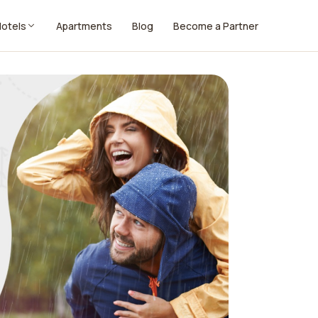
Hotels
Apartments
Blog
Become a Partner