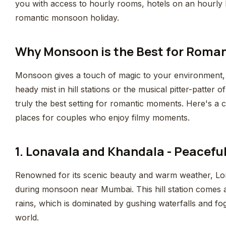
you with access to hourly rooms, hotels on an hourly
romantic monsoon holiday.
Why Monsoon is the Best for Roma
Monsoon gives a touch of magic to your environment, an
heady mist in hill stations or the musical pitter-patter 
truly the best setting for romantic moments. Here's a c
places for couples who enjoy filmy moments.
1. Lonavala and Khandala - Peacef
Renowned for its scenic beauty and warm weather, Lonav
during monsoon near Mumbai. This hill station comes a
rains, which is dominated by gushing waterfalls and fo
world.