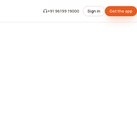
+91 96199 19000
Sign in
Get the app