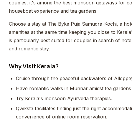
couples, it's among the best monsoon getaways for cou
houseboat experience and tea gardens.
Choose a stay at The Byke Puja Samudra-Kochi, a hot
amenities at the same time keeping you close to Kerala
is particularly best suited for couples in search of hote
and romantic stay.
Why Visit Kerala?
Cruise through the peaceful backwaters of Alleppe
Have romantic walks in Munnar amidst tea gardens k
Try Kerala's monsoon Ayurveda therapies.
Qwiksta facilitates finding just the right accommoda
convenience of online room reservation.