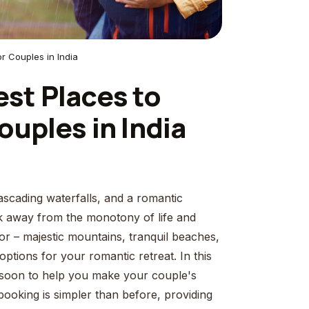
or Couples in India
st Places to
ouples in India
scading waterfalls, and a romantic
ak away from the monotony of life and
 – majestic mountains, tranquil beaches,
ptions for your romantic retreat. In this
monsoon to help you make your couple's
booking is simpler than before, providing