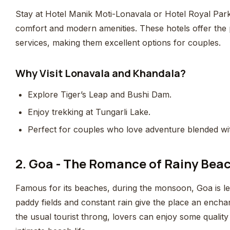
Stay at Hotel Manik Moti-Lonavala or Hotel Royal Par
comfort and modern amenities. These hotels offer the
services, making them excellent options for couples.
Why Visit Lonavala and Khandala?
Explore Tiger’s Leap and Bushi Dam.
Enjoy trekking at Tungarli Lake.
Perfect for couples who love adventure blended wi
2. Goa - The Romance of Rainy Bea
Famous for its beaches, during the monsoon, Goa is l
paddy fields and constant rain give the place an ench
the usual tourist throng, lovers can enjoy some quality