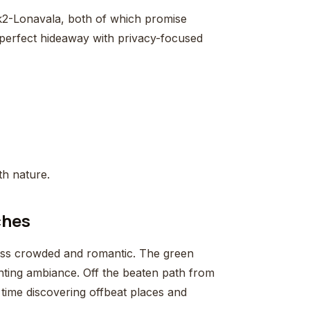
k2-Lonavala, both of which promise
 perfect hideaway with privacy-focused
th nature.
ches
ess crowded and romantic. The green
anting ambiance. Off the beaten path from
 time discovering offbeat places and