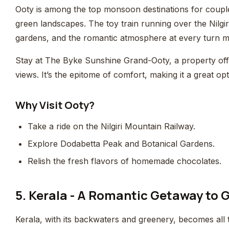
Ooty is among the top monsoon destinations for coup
green landscapes. The toy train running over the Nilgiri
gardens, and the romantic atmosphere at every turn m
Stay at The Byke Sunshine Grand-Ooty, a property offe
views. It’s the epitome of comfort, making it a great o
Why Visit Ooty?
Take a ride on the Nilgiri Mountain Railway.
Explore Dodabetta Peak and Botanical Gardens.
Relish the fresh flavors of homemade chocolates.
5. Kerala - A Romantic Getaway to
Kerala, with its backwaters and greenery, becomes all 