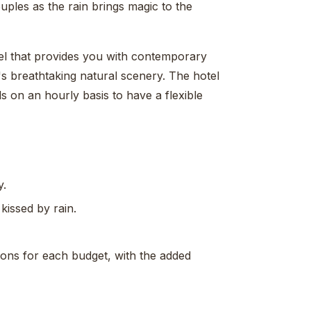
ples as the rain brings magic to the
el that provides you with contemporary
's breathtaking natural scenery. The hotel
ls on an hourly basis to have a flexible
y.
issed by rain.
tions for each budget, with the added