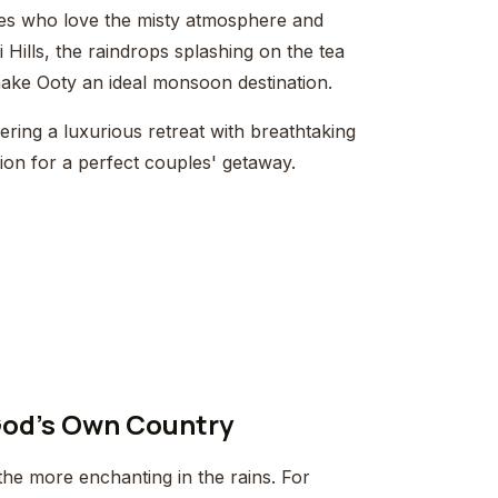
les who love the misty atmosphere and
 Hills, the raindrops splashing on the tea
ake Ooty an ideal monsoon destination.
ring a luxurious retreat with breathtaking
ption for a perfect couples' getaway.
 God's Own Country
the more enchanting in the rains. For