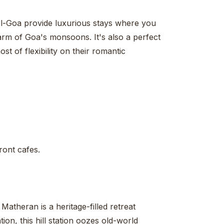
l-Goa provide luxurious stays where you
rm of Goa's monsoons. It's also a perfect
t of flexibility on their romantic
ront cafes.
Matheran is a heritage-filled retreat
ion, this hill station oozes old-world