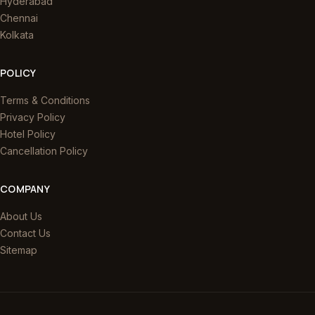
Hyderabad
Chennai
Kolkata
POLICY
Terms & Conditions
Privacy Policy
Hotel Policy
Cancellation Policy
COMPANY
About Us
Contact Us
Sitemap