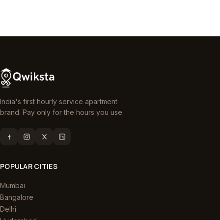
India's first hourly service apartment
brand. Pay only for the hours you use.
POPULAR CITIES
Mumbai
Bangalore
Delhi