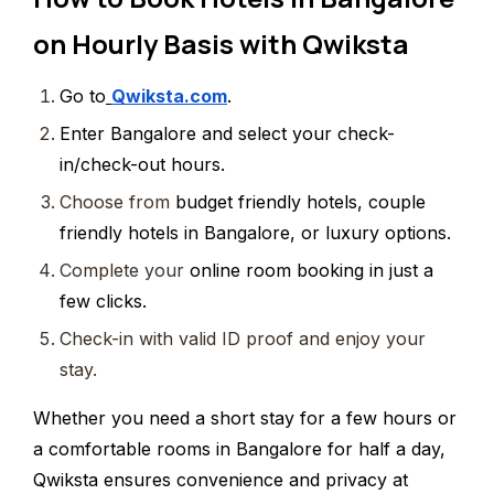
on Hourly Basis with Qwiksta
Go to
Qwiksta.com
.
Enter
Bangalore and select your check-
in/check-out hours.
Choose from
budget friendly hotels, couple
friendly hotels in Bangalore, or luxury options.
Complete your
online room booking in just a
few clicks.
Check-in with valid ID proof and enjoy your
stay.
Whether you need a short stay for a few hours or
a comfortable rooms in Bangalore for half a day,
Qwiksta ensures convenience and privacy at