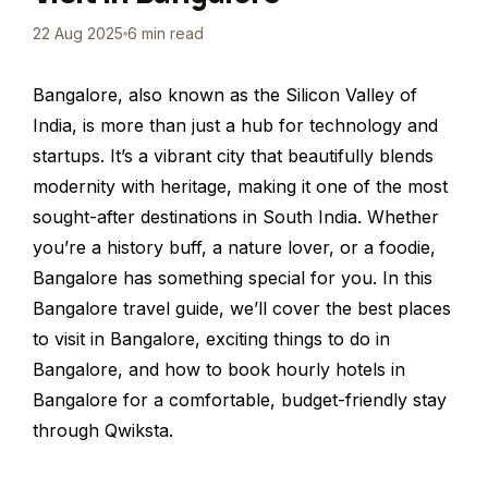
22 Aug 2025
6 min read
Bangalore, also known as the Silicon Valley of
India, is more than just a hub for technology and
startups. It’s a vibrant city that beautifully blends
modernity with heritage, making it one of the most
sought-after destinations in South India. Whether
you’re a history buff, a nature lover, or a foodie,
Bangalore has something special for you. In this
Bangalore travel guide, we’ll cover the best places
to visit in Bangalore, exciting things to do in
Bangalore, and how to book hourly hotels in
Bangalore for a comfortable, budget-friendly stay
through Qwiksta.