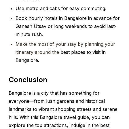
Use metro and cabs for easy commuting.
Book hourly hotels in Bangalore in advance for
Ganesh Utsav or long weekends to avoid last-
minute rush.
Make the most of your stay by planning your
itinerary around the
best places to visit in
Bangalore.
Conclusion
Bangalore is a city that has something for
everyone—from lush gardens and historical
landmarks to vibrant shopping streets and serene
hills. With this Bangalore travel guide, you can
explore the top attractions, indulge in the best