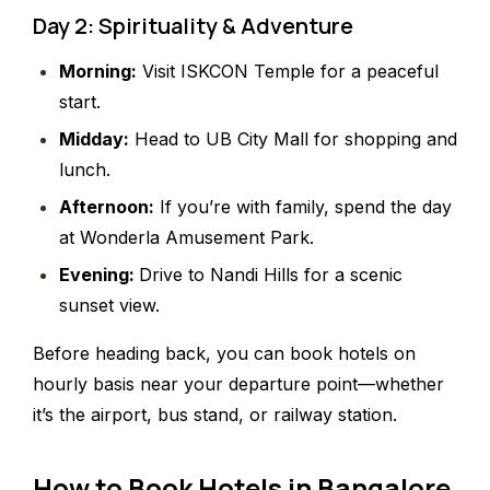
Day 2: Spirituality & Adventure
Morning:
Visit ISKCON Temple for a peaceful
start.
Midday:
Head to UB City Mall for shopping and
lunch.
Afternoon:
If you’re with family, spend the day
at Wonderla Amusement Park.
Evening:
Drive to Nandi Hills for a scenic
sunset view.
Before heading back, you can book hotels on
hourly basis near your departure point—whether
it’s the airport, bus stand, or railway station.
How to Book Hotels in Bangalore