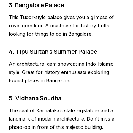
3. Bangalore Palace
This Tudor-style palace gives you a glimpse of
royal grandeur. A must-see for history buffs
looking for things to do in Bangalore.
4. Tipu Sultan’s Summer Palace
An architectural gem showcasing Indo-Islamic
style. Great for history enthusiasts exploring
tourist places in Bangalore.
5. Vidhana Soudha
The seat of Karnataka’s state legislature and a
landmark of modern architecture. Don’t miss a
photo-op in front of this majestic building.