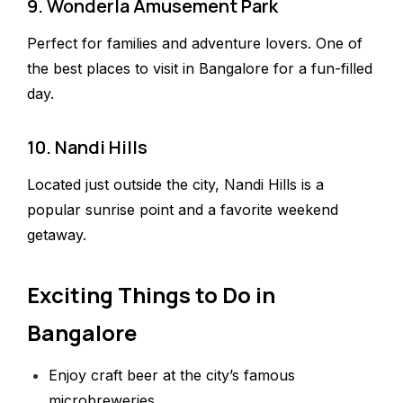
9. Wonderla Amusement Park
Perfect for families and adventure lovers. One of
the best places to visit in Bangalore for a fun-filled
day.
10. Nandi Hills
Located just outside the city, Nandi Hills is a
popular sunrise point and a favorite weekend
getaway.
Exciting Things to Do in
Bangalore
Enjoy craft beer at the city’s famous
microbreweries.