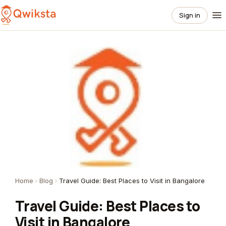
Sign in
Home
Blog
Travel Guide: Best Places to Visit in Bangalore
Travel Guide: Best Places to
Visit in Bangalore