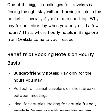
One of the biggest challenges for travelers is
finding the right stay without burning a hole in the
pocket—especially if you’re on a short trip. Why
pay for an entire day when you only need a few
hours? That’s where hourly hotels in Bangalore
from Qwiksta come to your rescue.
Benefits of Booking Hotels on Hourly
Basis
Budget-friendly hotels:
Pay only for the
hours you stay.
Perfect for transit travelers or short breaks
between meetings.
Ideal for couples looking for
couple friendly
hotels in Bangalore with complete privacy.