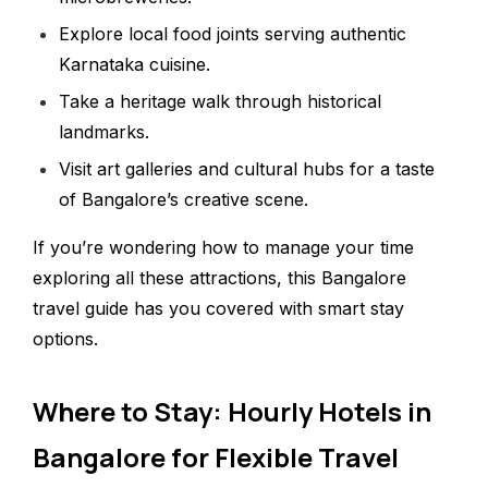
Explore local food joints serving authentic
Karnataka cuisine.
Take a heritage walk through historical
landmarks.
Visit art galleries and cultural hubs for a taste
of Bangalore’s creative scene.
If you’re wondering how to manage your time
exploring all these attractions, this Bangalore
travel guide has you covered with smart stay
options.
Where to Stay: Hourly Hotels in
Bangalore for Flexible Travel