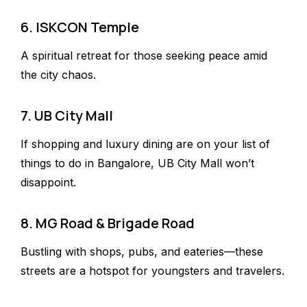
6. ISKCON Temple
A spiritual retreat for those seeking peace amid
the city chaos.
7. UB City Mall
If shopping and luxury dining are on your list of
things to do in Bangalore, UB City Mall won’t
disappoint.
8. MG Road & Brigade Road
Bustling with shops, pubs, and eateries—these
streets are a hotspot for youngsters and travelers.