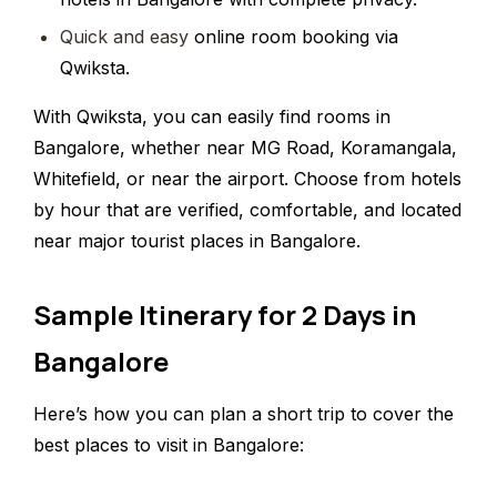
Quick and easy
online room booking via
Qwiksta.
With Qwiksta, you can easily find rooms in
Bangalore, whether near MG Road, Koramangala,
Whitefield, or near the airport. Choose from hotels
by hour that are verified, comfortable, and located
near major tourist places in Bangalore.
Sample Itinerary for 2 Days in
Bangalore
Here’s how you can plan a short trip to cover the
best places to visit in Bangalore: