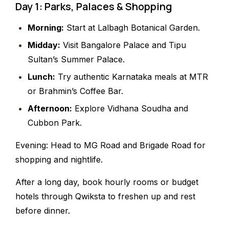
Day 1: Parks, Palaces & Shopping
Morning:
Start at Lalbagh Botanical Garden.
Midday:
Visit Bangalore Palace and Tipu
Sultan’s Summer Palace.
Lunch:
Try authentic Karnataka meals at MTR
or Brahmin’s Coffee Bar.
Afternoon:
Explore Vidhana Soudha and
Cubbon Park.
Evening: Head to MG Road and Brigade Road for
shopping and nightlife.
After a long day, book hourly rooms or budget
hotels through Qwiksta to freshen up and rest
before dinner.