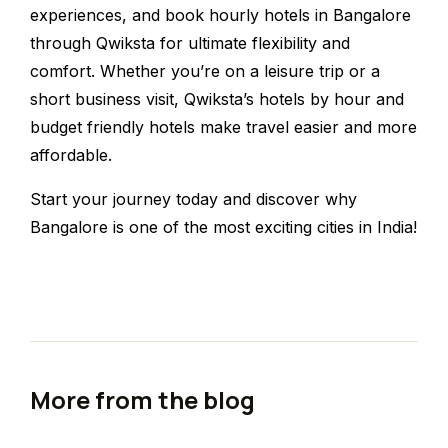
experiences, and book hourly hotels in Bangalore
through Qwiksta for ultimate flexibility and
comfort. Whether you’re on a leisure trip or a
short business visit, Qwiksta’s hotels by hour and
budget friendly hotels make travel easier and more
affordable.
Start your journey today and discover why
Bangalore is one of the most exciting cities in India!
More from the blog