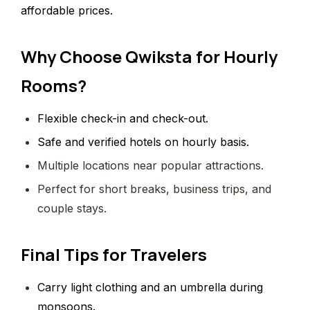
affordable prices.
Why Choose Qwiksta for Hourly
Rooms?
Flexible check-in and check-out.
Safe and verified hotels on hourly basis.
Multiple locations near popular attractions.
Perfect for short breaks, business trips, and
couple stays.
Final Tips for Travelers
Carry light clothing and an umbrella during
monsoons.