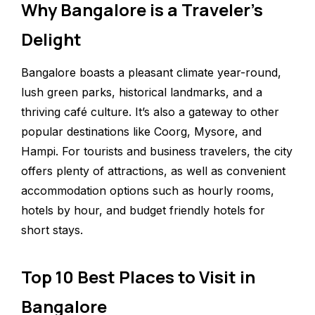
Why Bangalore is a Traveler’s
Delight
Bangalore boasts a pleasant climate year-round,
lush green parks, historical landmarks, and a
thriving café culture. It’s also a gateway to other
popular destinations like Coorg, Mysore, and
Hampi. For tourists and business travelers, the city
offers plenty of attractions, as well as convenient
accommodation options such as hourly rooms,
hotels by hour, and budget friendly hotels for
short stays.
Top 10 Best Places to Visit in
Bangalore