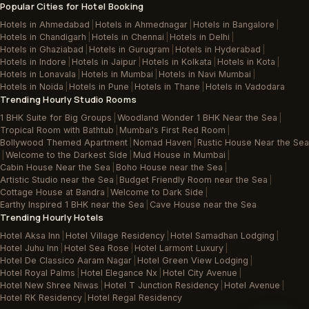
Popular Cities for Hotel Booking
Hotels in Ahmedabad
|
Hotels in Ahmednagar
|
Hotels in Bangalore
|
Hotels in Chandigarh
|
Hotels in Chennai
|
Hotels in Delhi
|
Hotels in Ghaziabad
|
Hotels in Gurugram
|
Hotels in Hyderabad
|
Hotels in Indore
|
Hotels in Jaipur
|
Hotels in Kolkata
|
Hotels in Kota
|
Hotels in Lonavala
|
Hotels in Mumbai
|
Hotels in Navi Mumbai
|
Hotels in Noida
|
Hotels in Pune
|
Hotels in Thane
|
Hotels in Vadodara
Trending Hourly Studio Rooms
1 BHK Suite for Big Groups
|
Woodland Wonder 1 BHK Near the Sea
|
Tropical Room with Bathtub
|
Mumbai's First Red Room
|
Bollywood Themed Apartment
|
Nomad Haven
|
Rustic House Near the Sea
|
Welcome to the Darkest Side
|
Mud House in Mumbai
|
Cabin House Near the Sea
|
Boho House near the Sea
|
Artistic Studio near the Sea
|
Budget Friendly Room near the Sea
|
Cottage House at Bandra
|
Welcome to Dark Side
|
Earthy Inspired 1 BHK near the Sea
|
Cave House near the Sea
Trending Hourly Hotels
Hotel Aksa Inn
|
Hotel Village Residency
|
Hotel Samadhan Lodging
|
Hotel Juhu Inn
|
Hotel Sea Rose
|
Hotel Larmont Luxury
|
Hotel De Classico Aaram Nagar
|
Hotel Green View Lodging
|
Hotel Royal Palms
|
Hotel Elegance Nx
|
Hotel City Avenue
|
Hotel New Shree Niwas
|
Hotel T Junction Residency
|
Hotel Avenue
|
Hotel RK Residency
|
Hotel Regal Residency