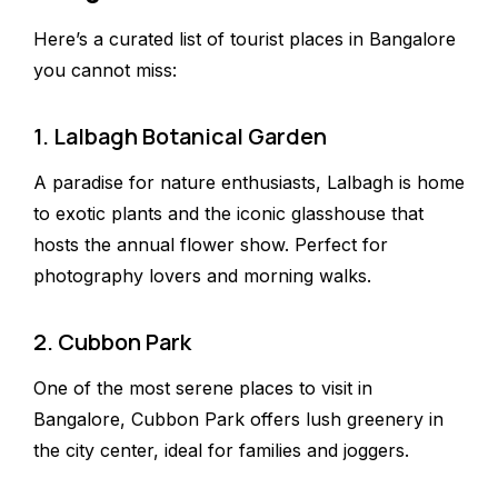
Here’s a curated list of tourist places in Bangalore
you cannot miss:
1. Lalbagh Botanical Garden
A paradise for nature enthusiasts, Lalbagh is home
to exotic plants and the iconic glasshouse that
hosts the annual flower show. Perfect for
photography lovers and morning walks.
2. Cubbon Park
One of the most serene places to visit in
Bangalore, Cubbon Park offers lush greenery in
the city center, ideal for families and joggers.