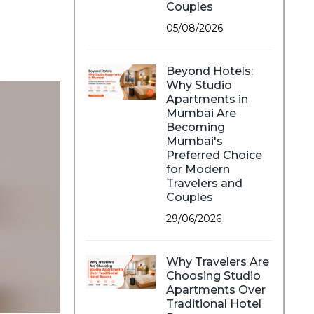
Couples
05/08/2026
Beyond Hotels:
Why Studio
Apartments in
Mumbai Are
Becoming
Mumbai's
Preferred Choice
for Modern
Travelers and
Couples
29/06/2026
Why Travelers Are
Choosing Studio
Apartments Over
Traditional Hotel