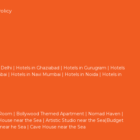
olicy
 Delhi
|
Hotels in Ghaziabad
|
Hotels in Gurugram
|
Hotels
bai
|
Hotels in Navi Mumbai
|
Hotels in Noida
|
Hotels in
 Room
|
Bollywood Themed Apartment
|
Nomad Haven
|
ouse near the Sea
|
Artistic Studio near the Sea
|
Budget
 near he Sea
|
Cave House near the Sea