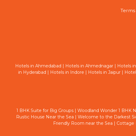
Terms 
Hotels in Ahmedabad
|
Hotels in Ahmednagar
|
Hotels i
in Hyderabad
|
Hotels in Indore
|
Hotels in Jaipur
|
Hotel
1 BHK Suite for Big Groups
|
Woodland Wonder 1 BHK N
Rustic House Near the Sea
|
Welcome to the Darkest S
Friendly Room near the Sea
|
Cottage 