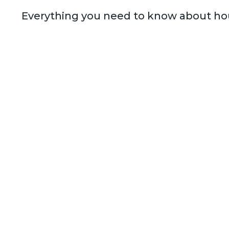
Everything you need to know about hou