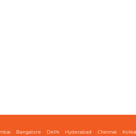
mbai
Bangalore
Delhi
Hyderabad
Chennai
Kolka