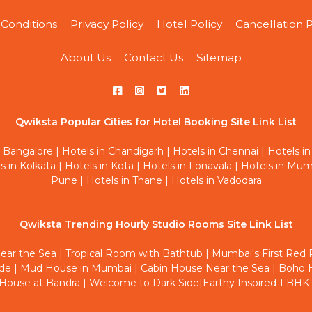
Conditions
Privacy Policy
Hotel Policy
Cancellation P
About Us
Contact Us
Sitemap
Qwiksta Popular Cities for Hotel Booking Site Link List
n Bangalore
|
Hotels in Chandigarh
|
Hotels in Chennai
|
Hotels in
s in Kolkata
|
Hotels in Kota
|
Hotels in Lonavala
|
Hotels in Mum
Pune
|
Hotels in Thane
|
Hotels in Vadodara
Qwiksta Trending Hourly Studio Rooms Site Link List
ear the Sea
|
Tropical Room with Bathtub
|
Mumbai's First Red
ide
|
Mud House in Mumbai
|
Cabin House Near the Sea
|
Boho H
House at Bandra
|
Welcome to Dark Side
|
Earthy Inspired 1 BHK