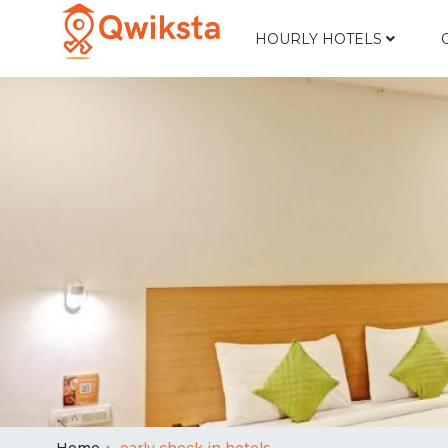
HOURLY HOTELS
Home
early check in hotels