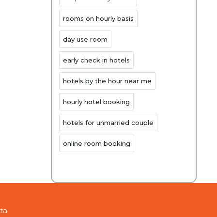
rooms on hourly basis
day use room
early check in hotels
hotels by the hour near me
hourly hotel booking
hotels for unmarried couple
online room booking
ta