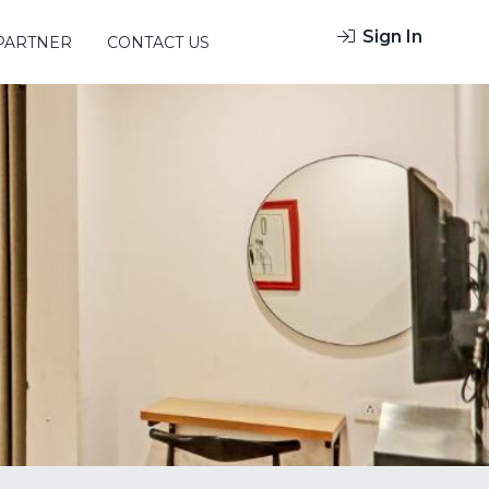
Sign In
PARTNER
CONTACT US