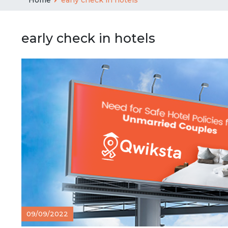
early check in hotels
09/09/2022