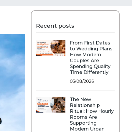
Recent posts
From First Dates
to Wedding Plans:
How Modern
Couples Are
Spending Quality
Time Differently
05/08/2026
The New
Relationship
Ritual: How Hourly
Rooms Are
Supporting
Modern Urban