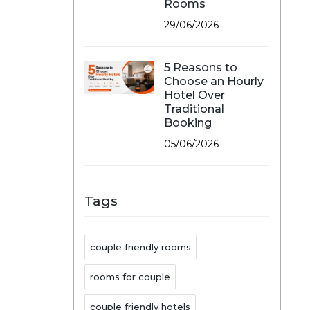
Rooms
29/06/2026
5 Reasons to
Choose an Hourly
Hotel Over
Traditional
Booking
05/06/2026
Tags
couple friendly rooms
rooms for couple
couple friendly hotels