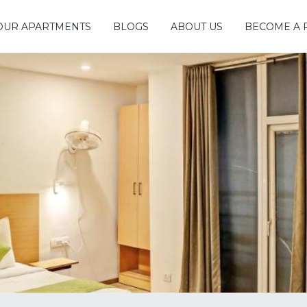
OUR APARTMENTS
BLOGS
ABOUT US
BECOME A 