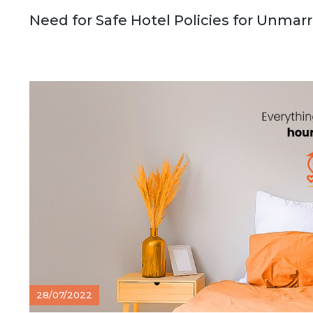
Need for Safe Hotel Policies for Unmar
28/07/2022