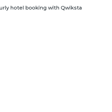
rly hotel booking with Qwiksta