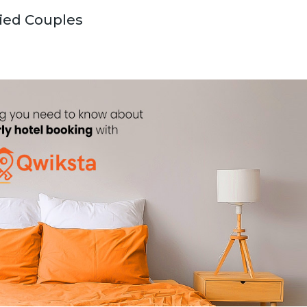
ried Couples